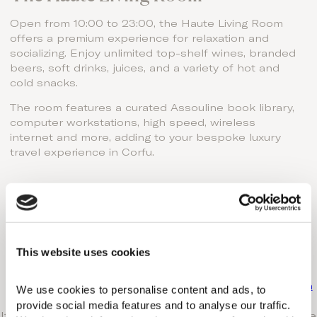
Open from 10:00 to 23:00, the Haute Living Room
offers a premium experience for relaxation and
socializing. Enjoy unlimited top-shelf wines, branded
beers, soft drinks, juices, and a variety of hot and
cold snacks.
The room features a curated Assouline book library,
computer workstations, high speed, wireless
internet and more, adding to your bespoke luxury
travel experience in Corfu.
Enter Haute Living!
Go on, indulge!
Explore our exclusive Haute Living Selection
This website uses cookies
accommodation options
Please send us your request at
info@domesofcorfu.com
We use cookies to personalise content and ads, to 
or visit the booking section.
provide social media features and to analyse our traffic. 
If you require additional information, please don‘t hesitate