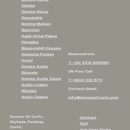
Chania
Domes Noruz
Kassandra
Neema Maison
Santorini
Agali Hotel Paxos
Pleiades
Blossomhill Houses
Reservations
Helestia Pocket
Hotel
T: +30 2310 840550
Domes Aulūs
UK Free Call
Elounda
Domes Aulūs Zante
T: 0800 102 6711
Aulūs Lindos
Contact Email:
Rhodes
Aulūs Chania
info@domesofcorfu.com
Domes Of Corfu
Contact
Glyfada, Pelekas,
FAQ
Corfu,
Join Inner Circle