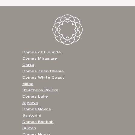
Domes of Elounda
Domes Miramare
Corfu
Domes Zeen Chania
Domes White Coast
Milos
91 Athens Riviera
Domes Lake
Algarve
Domes Novos
Santorini
Domes Baobab
Suites
Domes Noruz