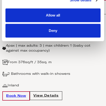
Show details
t
i
FREE UPGRADE TO HALF BOARD DINE AROUND
o
Allow all
Inland Family Suite
n
Deny
One king size bed + Sofa bed
4pax | max adults: 3 | max children: 1 (baby cot
against max occupancy)
From 376sq.ft / 35sq. m
2 Bathrooms with walk-in showers
Inland
View Details
Book Now