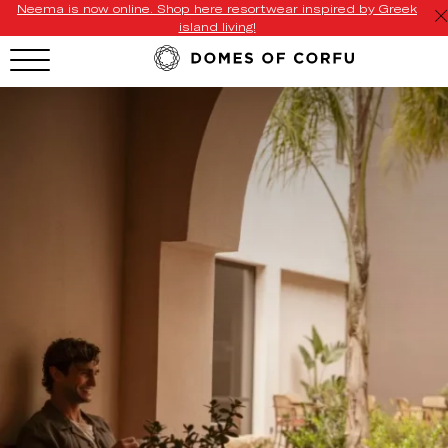
Neema is now online. Shop here resortwear inspired by Greek
island living!