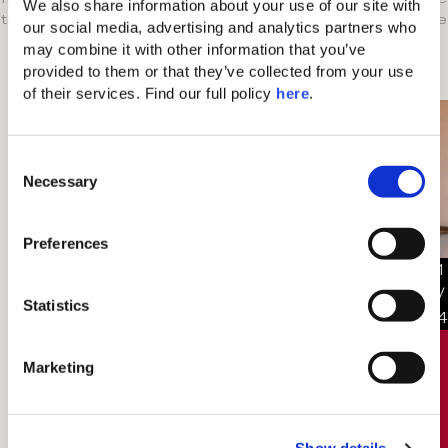
We also share information about your use of our site with 
to contact one of our holiday consultants through our live
our social media, advertising and analytics partners who 
chat platform.
may combine it with other information that you’ve 
provided to them or that they’ve collected from your use 
HL Rooms you might like
of their services. Find our full policy 
here
. 
C
Necessary
o
n
s
Preferences
e
1
n
/
t
Statistics
4
S
e
Marketing
€346/night
Rates starting from
l
e
c