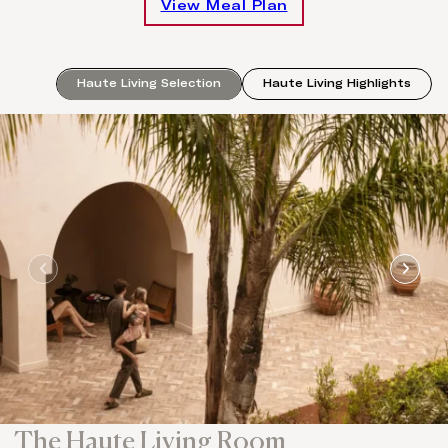
View Meal Plan
Haute Living Selection
Haute Living Highlights
The Haute Living Room