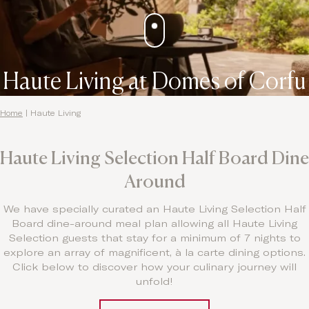
Haute Living at Domes of Corfu
Home
|
Haute Living
Haute Living Selection Half Board Dine
Around
We have specially curated an Haute Living Selection Half
Board dine-around meal plan allowing all Haute Living
Selection guests that stay for a minimum of 7 nights to
explore an array of magnificent, à la carte dining options.
Click below to discover how your culinary journey will
unfold!