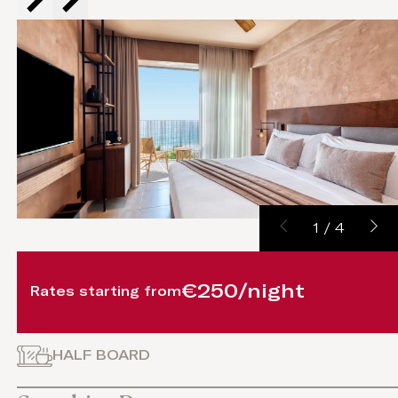
1
/
4
€250/night
Rates starting from
HALF BOARD