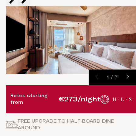
1
/
7
Rates starting
€273/night
from
FREE UPGRADE TO HALF BOARD DINE
AROUND