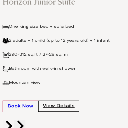
Horizon Junior Suite
One king size bed + sofa bed
2 adults + 1 child (up to 12 years old) + 1 infant
290-312 sq.ft / 27-29 sq. m
Bathroom with walk-in shower
Mountain view
View Details
Book Now