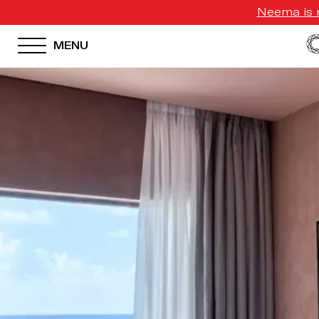
Neema is n
MENU