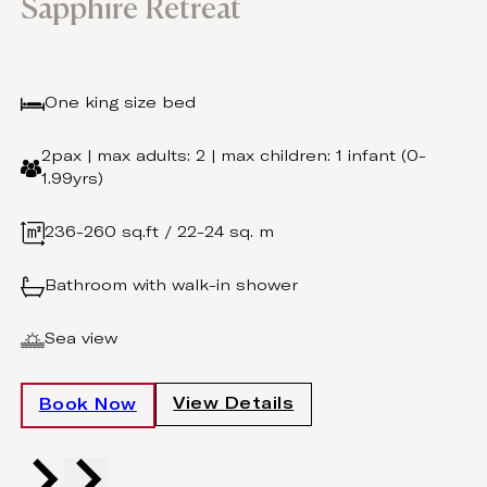
Sapphire Retreat
One king size bed
2pax | max adults: 2 | max children: 1 infant (0-
1.99yrs)
236-260 sq.ft / 22-24 sq. m
Bathroom with walk-in shower
Sea view
View Details
Book Now