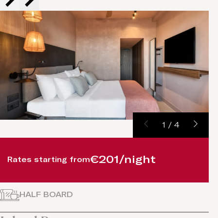
1
/
4
€201/night
Rates starting from
HALF BOARD