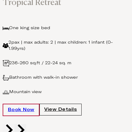
Tropical Retreat
One king size bed
2pax | max adults: 2 | max children: 1 infant (0-
1.99yrs)
236-260 sq.ft / 22-24 sq. m
Bathroom with walk-in shower
Mountain view
View Details
Book Now