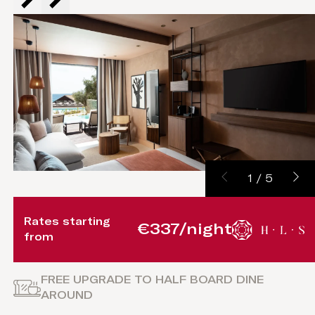
1
/
5
Rates starting
€337/night
from
FREE UPGRADE TO HALF BOARD DINE
AROUND