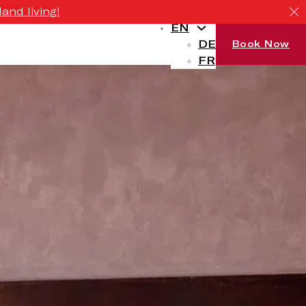
and living!
EN
DE
Book Now
FR