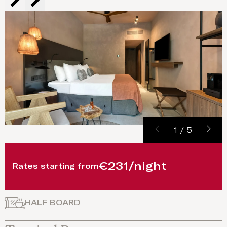
1
/
5
€231/night
Rates starting from
HALF BOARD