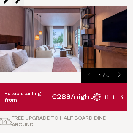
1
/
6
Rates starting
€289/night
from
FREE UPGRADE TO HALF BOARD DINE
AROUND