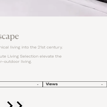
scape
ical living into the 21st century.
te Living Selection elevate the
r–outdoor living.