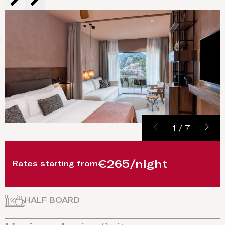
1
/
7
€265/night
Rates starting from
HALF BOARD