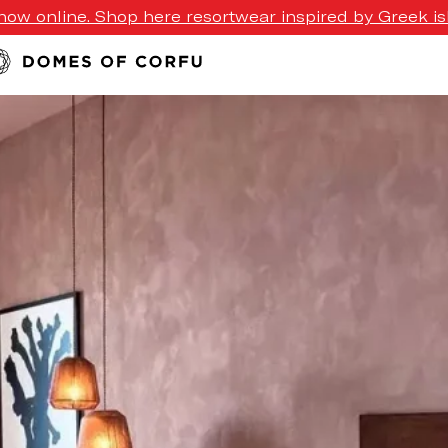
ow online. Shop here resortwear inspired by Greek isl