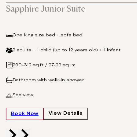
Sapphire Junior Suite
One king size bed + sofa bed
2 adults + 1 child (up to 12 years old) + 1 infant
290-312 sq.ft / 27-29 sq. m
Bathroom with walk-in shower
Sea view
View Details
Book Now