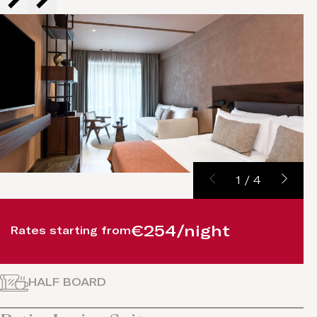
1
/
4
€254/night
Rates starting from
HALF BOARD