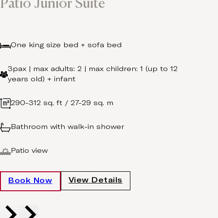
Patio Junior Suite
One king size bed + sofa bed
3pax | max adults: 2 | max children: 1 (up to 12
years old) + infant
290-312 sq. ft / 27-29 sq. m
Bathroom with walk-in shower
Patio view
View Details
Book Now