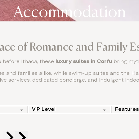
Accommodation
lace of Romance and Family E
p before Ithaca, these
luxury suites in Corfu
bring myth
s and families alike, while swim-up suites and the Hau
ive services, dedicated concierge, and indulgent indoo