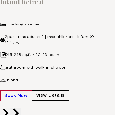
Inland Retreat
One king size bed
2pax | max adults: 2 | max children: 1 infant (0-
1.99yrs)
215-248 sq.ft / 20-23 sq. m
Bathroom with walk-in shower
Inland
View Details
Book Now