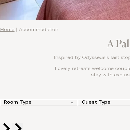
Home
|
Accommodation
A Pa
Inspired by Odysseus’s last sto
Lovely retreats welcome couple
stay with exclus