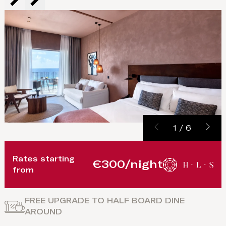
1
/
6
Rates starting
€300/night
from
FREE UPGRADE TO HALF BOARD DINE
AROUND