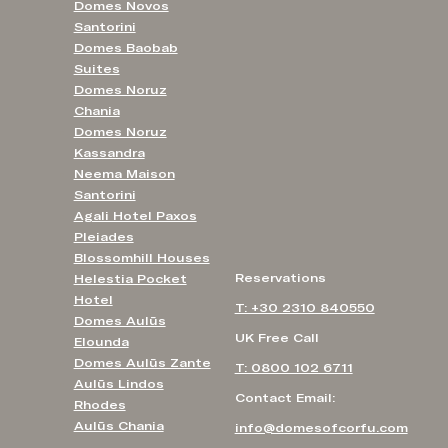
Domes Novos
Santorini
Domes Baobab
Suites
Domes Noruz
Chania
Domes Noruz
Kassandra
Neema Maison
Santorini
Agali Hotel Paxos
Pleiades
Blossomhill Houses
Reservations
Helestia Pocket
Hotel
T: +30 2310 840550
Domes Aulūs
UK Free Call
Elounda
Domes Aulūs Zante
T: 0800 102 6711
Aulūs Lindos
Contact Email:
Rhodes
Aulūs Chania
info@domesofcorfu.com