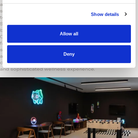
ancient spa traditions with contemporary
c
science. Expert therapists use advanced
Show details
t
techniques like Microcurrent Muscle
i
Stimulation and Light Therapy, complemented
o
by premium skincare from ELEMIS and
Allow all
n
Codage Paris. Indulge in bespoke massages,
facials, and rejuvenating treatments in
serene surroundings, including indoor pools
Deny
and saunas. Every detail is thoughtfully
designed to provide a deeply personalized
and sophisticated wellness experience.