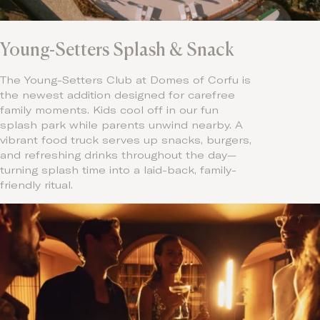
Young-Setters Splash & Snack
The Young-Setters Club at Domes of Corfu is
the newest addition designed for carefree
family moments. Kids cool off in our fun
splash park while parents unwind nearby. A
vibrant food truck serves up snacks, burgers,
and refreshing drinks throughout the day—
turning splash time into a laid-back, family-
friendly ritual.