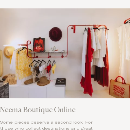
Neema Boutique Online
Some pieces deserve a second look. For
those who collect destinations and great