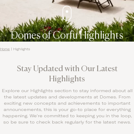
Domes of Corfu Highlights
Home
|
Highlights
Stay Updated with Our Latest
Highlights
Explore our Highlights section to stay informed about all
the latest updates and developments at Domes. From
exciting new concepts and achievements to important
announcements, this is your go-to place for everything
happening. We’re committed to keeping you in the loop,
so be sure to check back regularly for the latest news.