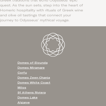
Greek traditions that echo Odysseus’ epic
quest. As the sun sets, step into the heart of
Homeric hospitality with rituals of Greek wine
and olive oil tastings that connect your
journey to Odysseus’ mythical voyage.
Domes of Elounda
Domes Miramare
Corfu
Domes Zeen Chania
Domes White Coast
Milos
91 Athens Riviera
Domes Lake
Algarve