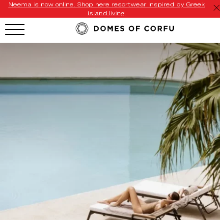
Neema is now online. Shop here resortwear inspired by Greek
island living!