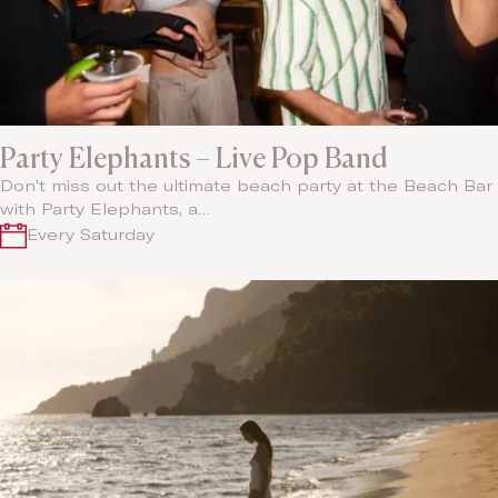
Party Elephants – Live Pop Band
Don't miss out the ultimate beach party at the Beach Bar
with Party Elephants, a…
Every Saturday