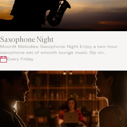
Saxophone Night
Moonlit Melodies: Saxophone Night Enjoy a two-hour
saxophone set of smooth lounge music. Sip on…
Every Friday