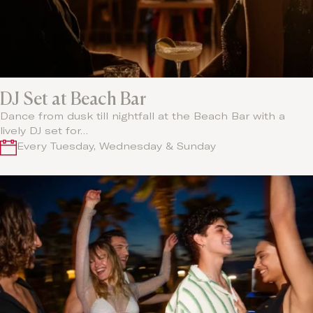
DJ Set at Beach Bar
Dance from dusk till nightfall at the Beach Bar with a
lively DJ set for…
Every Tuesday, Wednesday & Sunday