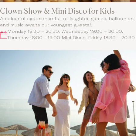
Clown Show & Mini Disco for Kids
A colourful experience full of laughter, games, balloon art
and music awaits our youngest guests!…
Monday 18:30 – 20:30, Wednesday 19:00 – 20:00,
Thursday 18:00 - 19:00 Mini Disco, Friday 18:30 – 20:30