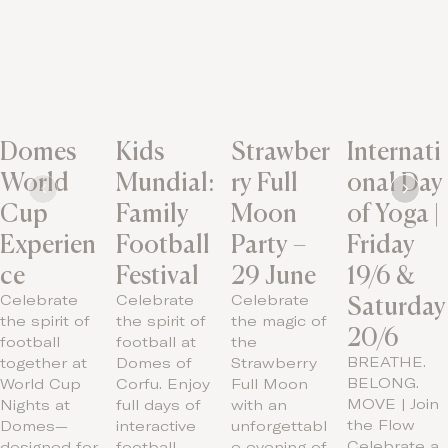
Domes
Kids
Strawber
Internati
World
Mundial:
ry Full
onal Day
Cup
Family
Moon
of Yoga |
Experien
Football
Party –
Friday
ce
Festival
29 June
19/6 &
Saturday
Celebrate
Celebrate
Celebrate
the spirit of
the spirit of
the magic of
20/6
football
football at
the
BREATHE.
together at
Domes of
Strawberry
BELONG.
World Cup
Corfu. Enjoy
Full Moon
MOVE | Join
Nights at
full days of
with an
the Flow
Domes—
interactive
unforgettabl
Celebrate a
designed for
football…
e evening of