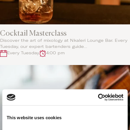
Cocktail Masterclass
Discover the art of mixology at Nkaleri Lounge Bar. Every
Tuesday, our expert bartenders guide…
Every Tuesday
4:00 pm
This website uses cookies