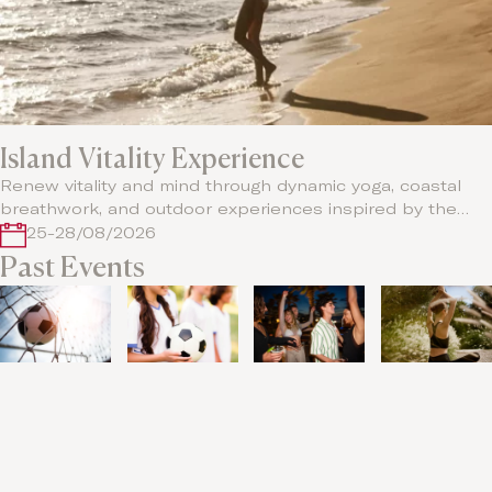
Island Vitality Experience
Renew vitality and mind through dynamic yoga, coastal
breathwork, and outdoor experiences inspired by the…
25-28/08/2026
Past Events