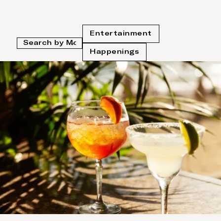
Entertainment
Happenings