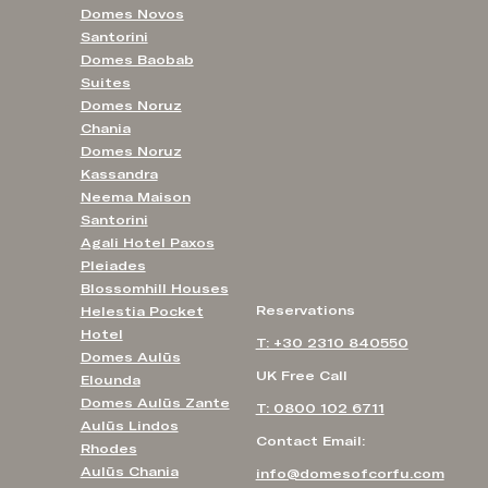
Domes Novos
Santorini
Domes Baobab
Suites
Domes Noruz
Chania
Domes Noruz
Kassandra
Neema Maison
Santorini
Agali Hotel Paxos
Pleiades
Blossomhill Houses
Reservations
Helestia Pocket
Hotel
T: +30 2310 840550
Domes Aulūs
UK Free Call
Elounda
Domes Aulūs Zante
T: 0800 102 6711
Aulūs Lindos
Contact Email:
Rhodes
Aulūs Chania
info@domesofcorfu.com