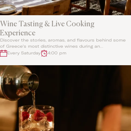
Wine Tasting & Live Cooking
Experience
Discover the stories, aromas, and flavours behind some
of Greece's most distinctive wines during an…
Every Saturday
4:00 pm