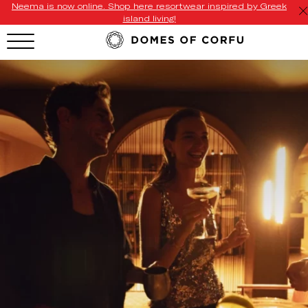
Neema is now online. Shop here resortwear inspired by Greek
island living!