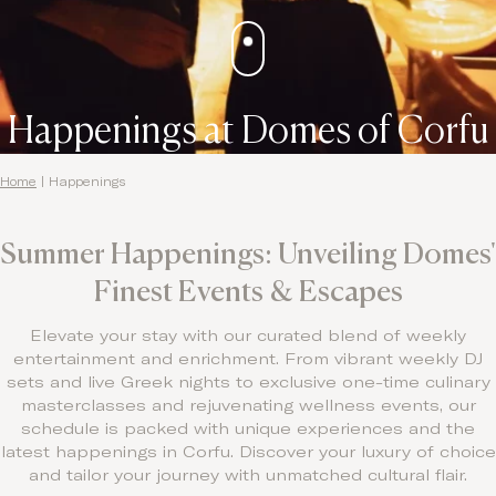
Happenings at Domes of Corfu
Home
|
Happenings
Summer Happenings: Unveiling Domes'
Finest Events & Escapes
Elevate your stay with our curated blend of weekly
entertainment and enrichment. From vibrant weekly DJ
sets and live Greek nights to exclusive one-time culinary
masterclasses and rejuvenating wellness events, our
schedule is packed with unique experiences and the
latest happenings in Corfu. Discover your luxury of choice
and tailor your journey with unmatched cultural flair.