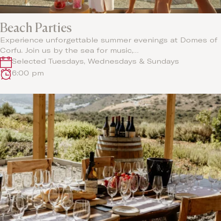
Beach Parties
Experience unforgettable summer evenings at Domes of
Corfu. Join us by the sea for music,…
Selected Tuesdays, Wednesdays & Sundays
6:00 pm