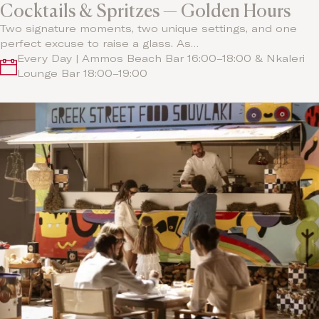
Cocktails & Spritzes — Golden Hours
Two signature moments, two unique settings, and one
perfect excuse to raise a glass. As…
Every Day | Ammos Beach Bar 16:00–18:00 & Nkaleri
Lounge Bar 18:00–19:00