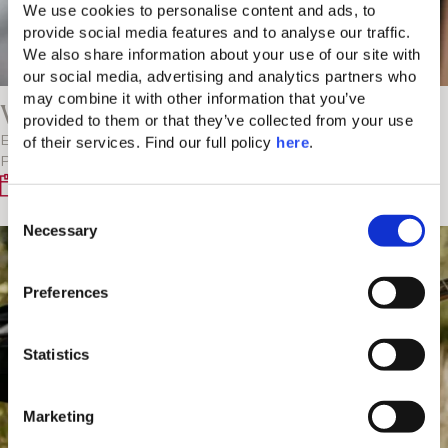
We use cookies to personalise content and ads, to 
provide social media features and to analyse our traffic. 
We also share information about your use of our site with 
our social media, advertising and analytics partners who 
may combine it with other information that you’ve 
V-Project: DJ and Violin Live Duet
provided to them or that they’ve collected from your use 
of their services. Find our full policy 
here
. 
Experience the fusion of electric violin and DJ with V-
Project at Spianada. Enjoy the mesmerizing…
Every Monday
C
Necessary
o
n
s
Preferences
e
n
t
Statistics
S
e
Marketing
l