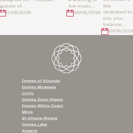
day
guests of…
live music,…
dedicated to
11/06/2026
29/06/2026
you, your
balance,…
19/06/202
Domes of Elounda
Domes Miramare
Corfu
Domes Zeen Chania
Domes White Coast
Milos
91 Athens Riviera
Domes Lake
Algarve