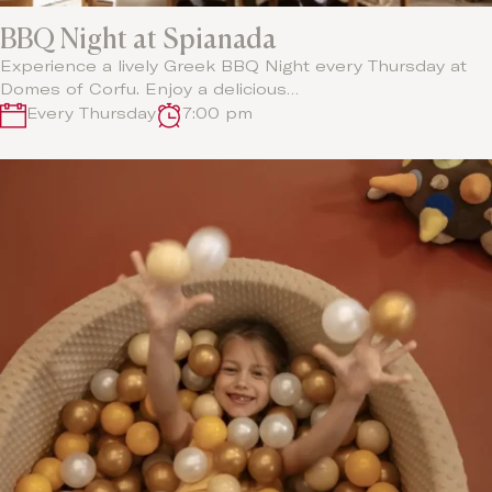
BBQ Night at Spianada
Experience a lively Greek BBQ Night every Thursday at
Domes of Corfu. Enjoy a delicious…
Every Thursday
7:00 pm