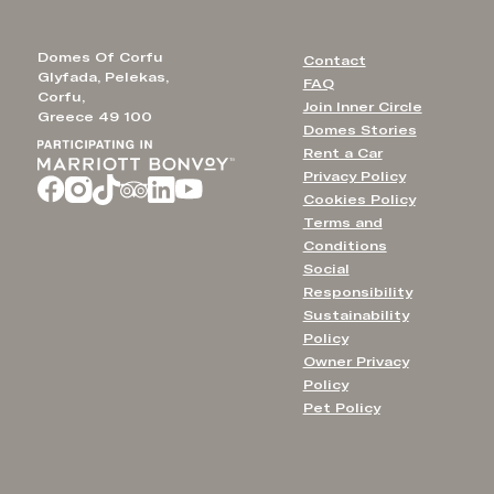
Domes Of Corfu
Contact
Glyfada, Pelekas,
FAQ
Corfu,
Join Inner Circle
Greece 49 100
Domes Stories
Rent a Car
Privacy Policy
Cookies Policy
Terms and
Conditions
Social
Responsibility
Sustainability
Policy
Owner Privacy
Policy
Pet Policy