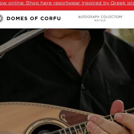
w online. Shop here resortwear inspired by Greek isla