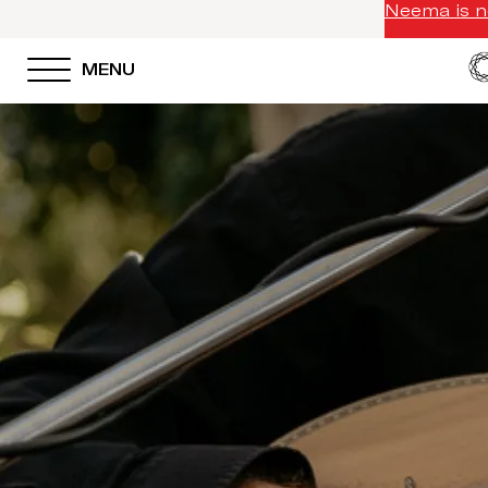
Neema is no
MENU