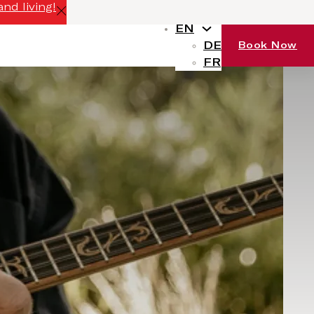
nd living!
EN
DE
Book Now
FR