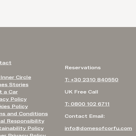
tact
Reservations
 Inner Circle
T: +30 2310 840550
es Stories
t a Car
UK Free Call
acy Policy
T: 0800 102 6711
ies Policy
ms and Conditions
Contact Email:
al Responsibility
ainability Policy
info@domesofcorfu.com
er Privacy Policy