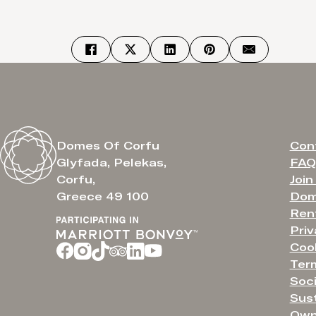
Con
Domes Of Corfu
FAQ
Glyfada, Pelekas,
Join
Corfu,
Dom
Greece 49 100
Ren
Priv
Cook
Ter
Soci
Sust
Own