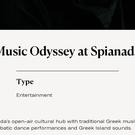
Music Odyssey at Spianad
Type
Entertainment
a’s open-air cultural hub with traditional Greek musi
robatic dance performances and Greek Island sounds.