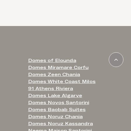
Domes of Elounda
Domes Miramare Corfu
Domes Zeen Chania
Domes White Coast Milos
91 Athens Riviera
Domes Lake Algarve
Domes Novos Santorini
Domes Baobab Suites
Domes Noruz Chania
Domes Noruz Kassandra
Neema Maison Santorini