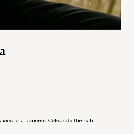
a
cians and dancers. Celebrate the rich