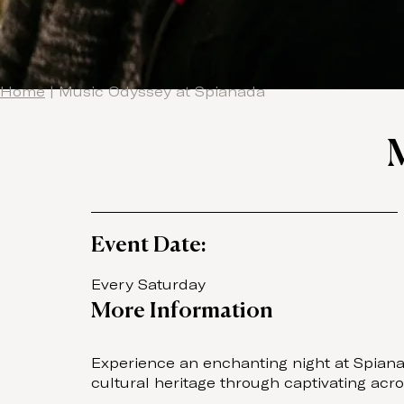
Home
|
Music Odyssey at Spianada
Event Date:
Every Saturday
More Information
Experience an enchanting night at Spianad
cultural heritage through captivating ac