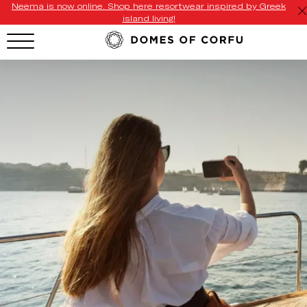
Neema is now online. Shop here resortwear inspired by Greek
island living!