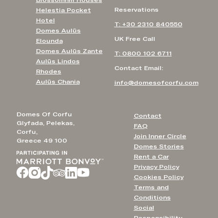
Reservations
Helestia Pocket
Hotel
T: +30 2310 840550
Domes Aulūs
UK Free Call
Elounda
Domes Aulūs Zante
T: 0800 102 6711
Aulūs Lindos
Contact Email:
Rhodes
Aulūs Chania
info@domesofcorfu.com
Domes Of Corfu
Contact
Glyfada, Pelekas,
FAQ
Corfu,
Join Inner Circle
Greece 49 100
Domes Stories
Rent a Car
Privacy Policy
Cookies Policy
Terms and
Conditions
Social