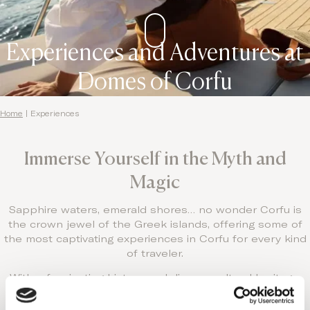
Experiences and Adventures at
Domes of Corfu
Home
|
Experiences
Immerse Yourself in the Myth and
Magic
Sapphire waters, emerald shores… no wonder Corfu is
the crown jewel of the Greek islands, offering some of
the most captivating experiences in Corfu for every kind
of traveler.
With a fascinating history and diverse cultural heritage,
Corfu is as intriguing as she is beautiful, justly called the
great seductress of the Mediterranean.