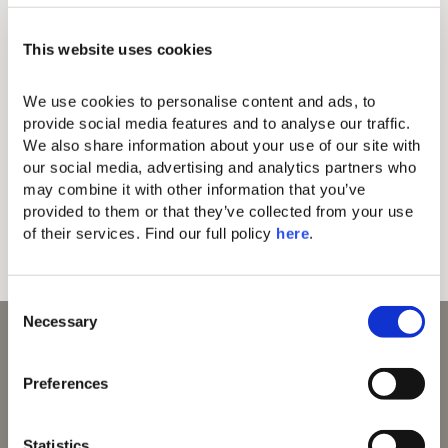
Make the most of your time and explore things to do in
This website uses cookies
Corfu discovering the fault lines between myth, history,
and culture with our curated selection of bespoke
experiences and extraordinary tours in Corfu.
We use cookies to personalise content and ads, to 
provide social media features and to analyse our traffic. 
We also share information about your use of our site with 
our social media, advertising and analytics partners who 
Wine and Olive Oil Tasting
Island Hopping Tour
may combine it with other information that you’ve 
provided to them or that they’ve collected from your use 
Corfu Thematic Walking Tours
of their services. Find our full policy 
here
. 
Corfiot Beauty Brand Visits
Ceramic Workshops
C
Necessary
o
n
s
Preferences
e
n
t
Statistics