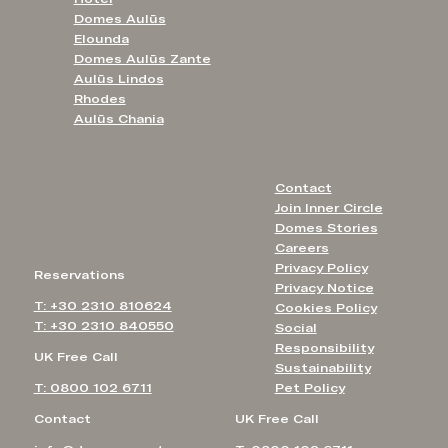
Domes Aulūs
Elounda
Domes Aulūs Zante
Aulūs Lindos
Rhodes
Aulūs Chania
Contact
Join Inner Circle
Domes Stories
Careers
Privacy Policy
Reservations
Privacy Notice
T: +30 2310 810624
Cookies Policy
T: +30 2310 840550
Social
Responsibility
UK Free Call
Sustainability
T: 0800 102 6711
Pet Policy
Contact
UK Free Call