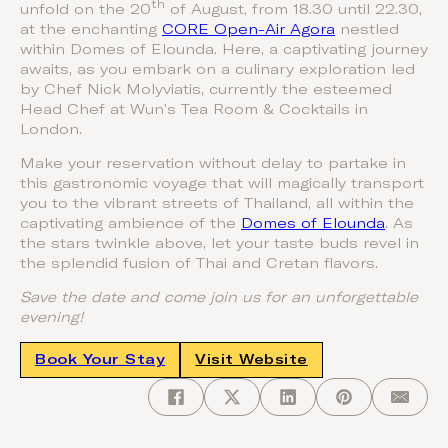
th
unfold on the 20
of August, from 18.30 until 22.30,
at the enchanting
CORE Open-Air Agora
nestled
within Domes of Elounda. Here, a captivating journey
awaits, as you embark on a culinary exploration led
by Chef Nick Molyviatis, currently the esteemed
Head Chef at Wun’s Tea Room & Cocktails in
London.
Make your reservation without delay to partake in
this gastronomic voyage that will magically transport
you to the vibrant streets of Thailand, all within the
captivating ambience of the
Domes of Elounda
. As
the stars twinkle above, let your taste buds revel in
the splendid fusion of Thai and Cretan flavors.
Save the date and come join us for an unforgettable
evening!
Book Your Stay
Visit Website