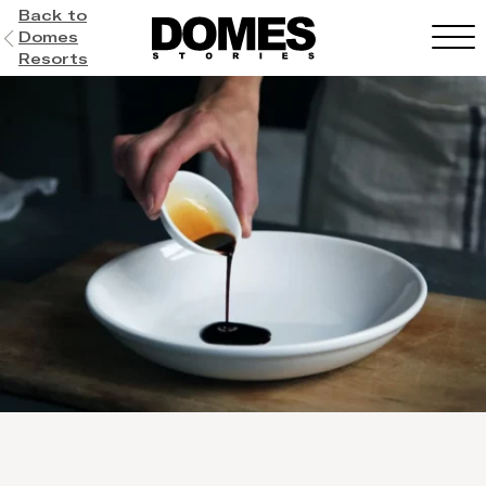
Back to
Domes
Resorts