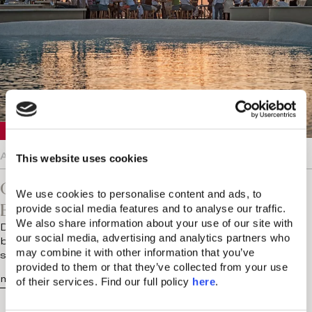
Crete
August 5, 2026
This website uses cookies
Chania Knows The Value Of
We use cookies to personalise content and ads, to 
Entertainment On Vacation
provide social media features and to analyse our traffic. 
We also share information about your use of our site with 
Does anyone else find luxury holidays a little too well
our social media, advertising and analytics partners who 
behaved? There are the early breakfasts, the pre-
may combine it with other information that you’ve 
scheduled treatments and…
provided to them or that they’ve collected from your use 
more...
of their services. Find our full policy 
here
. 