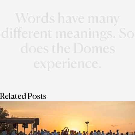
Words have many
different meanings. So
does the Domes
experience.
Related Posts