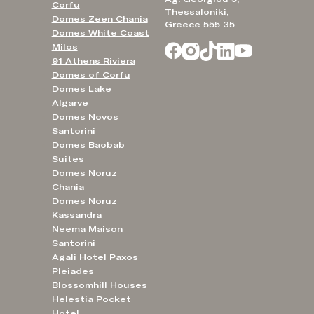
Corfu
Thessaloniki,
Domes Zeen Chania
Greece 555 35
Domes White Coast
Milos
91 Athens Riviera
Domes of Corfu
Domes Lake
Algarve
Domes Novos
Santorini
Domes Baobab
Suites
Domes Noruz
Chania
Domes Noruz
Kassandra
Neema Maison
Santorini
Agali Hotel Paxos
Pleiades
Blossomhill Houses
Helestia Pocket
Hotel