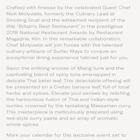
Crafted with finesse by the celebrated Guest Chef
Nick Molyviatis, formerly the Culinary Lead at
Smoking Goat and the esteemed recipient of the
title “Britain’s Best Restaurant” in the prestigious
2018 National Restaurant Awards by Restaurant
Magazine, Kiln. In this remarkable collaboration,
Chef Molyviatis will join forces with the talented
culinary artisans of Surfer Maya to conjure an
exceptional dining experience tailored just for you.
Savor the enticing aromas of Miang tuna and the
captivating blend of spicy tuna enwrapped in
delicate Thai betel leaf. This delectable offering will
be presented on a Cretan banana leaf, full of local
herbs and spices. Elevate your senses by relishing
the harmonious fusion of Thai and Indian-style
curries, crowned by the tantalizing Massaman curry.
This masterpiece is meticulously prepared using
red-style curry paste and an array of aromatic
whole spices.
Mark your calendar for this exclusive event set to