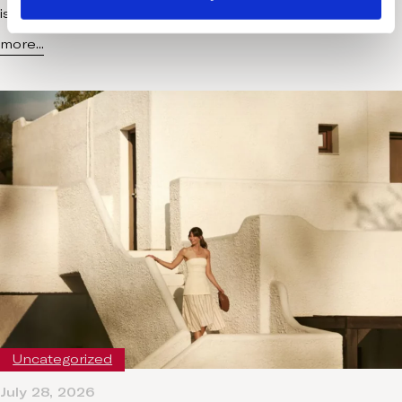
is no longer a quick escape added to the end of…
more...
Uncategorized
July 28, 2026