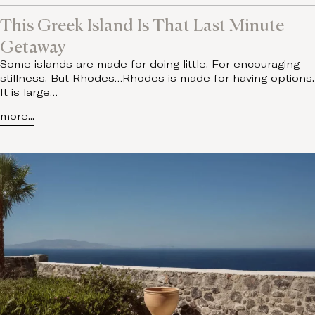
This Greek Island Is That Last Minute
Getaway
Some islands are made for doing little. For encouraging
stillness. But Rhodes…Rhodes is made for having options.
It is large…
more...