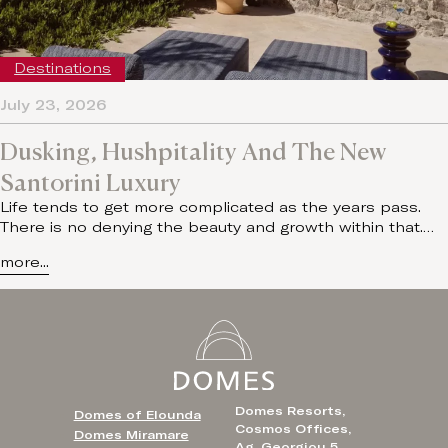
Destinations
July 23, 2026
Dusking, Hushpitality And The New
Santorini Luxury
Life tends to get more complicated as the years pass.
There is no denying the beauty and growth within that.…
more...
Domes Resorts,
Domes of Elounda
Cosmos Offices,
Domes Miramare
Ag. Georgiou 5,