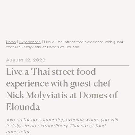
Home
|
Experiences
|
Live a Thai street food experience with guest
chef Nick Molyviatis at Domes of Elounda
August 12, 2023
Live a Thai street food
experience with guest chef
Nick Molyviatis at Domes of
Elounda
Join us for an enchanting evening where you will
indulge in an extraordinary Thai street food
encounter.