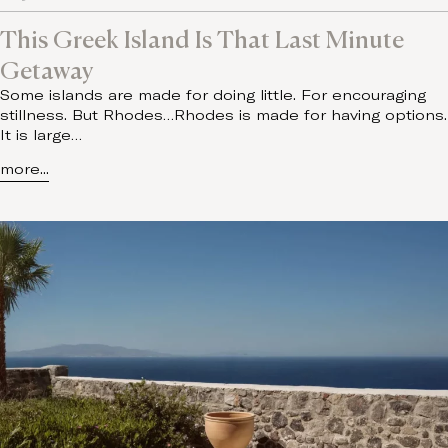
This Greek Island Is That Last Minute
Getaway
Some islands are made for doing little. For encouraging
stillness. But Rhodes…Rhodes is made for having options.
It is large…
more...