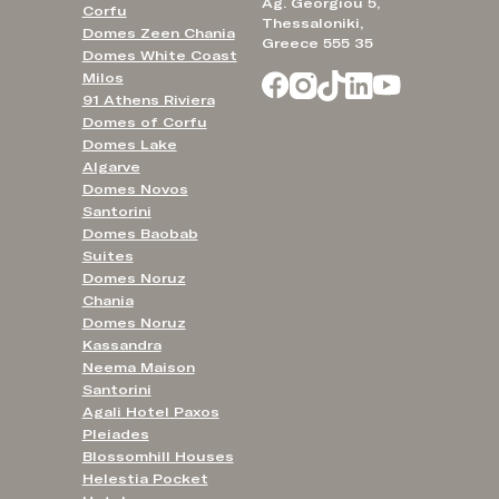
Ag. Georgiou 5,
Corfu
Thessaloniki,
Domes Zeen Chania
Greece 555 35
Domes White Coast
Milos
91 Athens Riviera
Domes of Corfu
Domes Lake
Algarve
Domes Novos
Santorini
Domes Baobab
Suites
Domes Noruz
Chania
Domes Noruz
Kassandra
Neema Maison
Santorini
Agali Hotel Paxos
Pleiades
Blossomhill Houses
Helestia Pocket