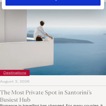
Destinations
August 3, 2026
The Most Private Spot in Santorini’s
Busiest Hub
Romance in travelling has changed. For many couples, it