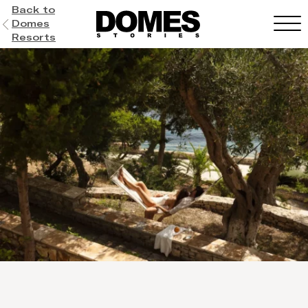
Back to
Domes
Resorts