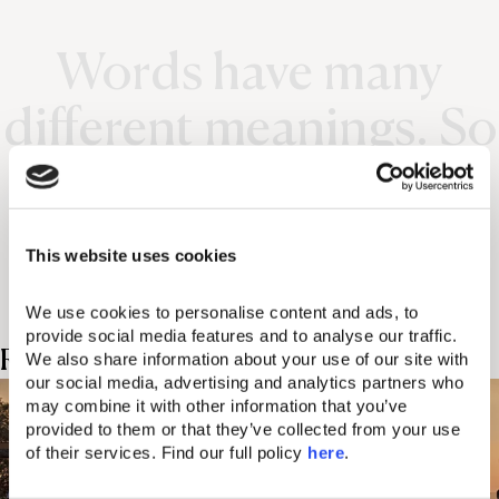
Words have many
different meanings. So
does the Domes
experience.
This website uses cookies
We use cookies to personalise content and ads, to 
provide social media features and to analyse our traffic. 
Related Posts
We also share information about your use of our site with 
our social media, advertising and analytics partners who 
may combine it with other information that you’ve 
provided to them or that they’ve collected from your use 
of their services. Find our full policy 
here
. 