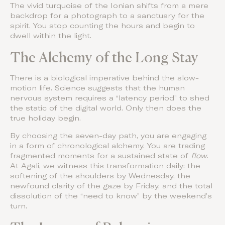
The vivid turquoise of the Ionian shifts from a mere
backdrop for a photograph to a sanctuary for the
spirit. You stop counting the hours and begin to
dwell within the light.
The Alchemy of the Long Stay
There is a biological imperative behind the slow-
motion life. Science suggests that the human
nervous system requires a “latency period” to shed
the static of the digital world. Only then does the
true holiday begin.
By choosing the seven-day path, you are engaging
in a form of chronological alchemy. You are trading
fragmented moments for a sustained state of
flow
.
At Agali, we witness this transformation daily: the
softening of the shoulders by Wednesday, the
newfound clarity of the gaze by Friday, and the total
dissolution of the “need to know” by the weekend’s
turn.