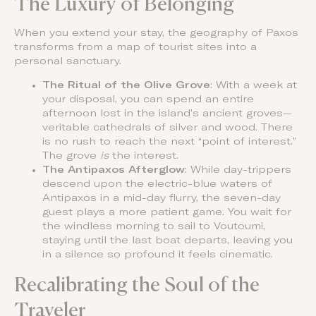
The Luxury of Belonging
When you extend your stay, the geography of Paxos
transforms from a map of tourist sites into a
personal sanctuary.
The Ritual of the Olive Grove
: With a week at
your disposal, you can spend an entire
afternoon lost in the island’s ancient groves—
veritable cathedrals of silver and wood. There
is no rush to reach the next “point of interest.”
The grove
is
the interest.
The Antipaxos Afterglow
: While day-trippers
descend upon the electric-blue waters of
Antipaxos in a mid-day flurry, the seven-day
guest plays a more patient game. You wait for
the windless morning to sail to Voutoumi,
staying until the last boat departs, leaving you
in a silence so profound it feels cinematic.
Recalibrating the Soul of the
Traveler