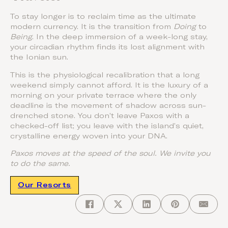
To stay longer is to reclaim time as the ultimate
modern currency. It is the transition from
Doing
to
Being
. In the deep immersion of a week-long stay,
your circadian rhythm finds its lost alignment with
the Ionian sun.
This is the physiological recalibration that a long
weekend simply cannot afford. It is the luxury of a
morning on your private terrace where the only
deadline is the movement of shadow across sun-
drenched stone. You don’t leave Paxos with a
checked-off list; you leave with the island’s quiet,
crystalline energy woven into your DNA.
Paxos moves at the speed of the soul. We invite you
to do the same.
Our Resorts