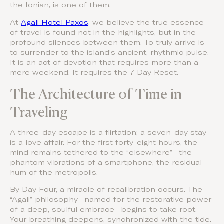
the Ionian, is one of them.
At
Agali Hotel Paxos
, we believe the true essence
of travel is found not in the highlights, but in the
profound silences between them. To truly arrive is
to surrender to the island’s ancient, rhythmic pulse.
It is an act of devotion that requires more than a
mere weekend. It requires the 7-Day Reset.
The Architecture of Time in
Traveling
A three-day escape is a flirtation; a seven-day stay
is a love affair. For the first forty-eight hours, the
mind remains tethered to the “elsewhere”—the
phantom vibrations of a smartphone, the residual
hum of the metropolis.
By Day Four, a miracle of recalibration occurs. The
“Agali” philosophy—named for the restorative power
of a deep, soulful embrace—begins to take root.
Your breathing deepens, synchronized with the tide.