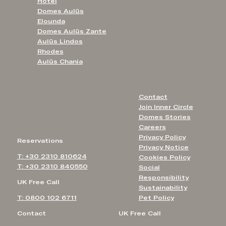
Hotel
Domes Aulūs
Elounda
Domes Aulūs Zante
Aulūs Lindos
Rhodes
Aulūs Chania
Contact
Join Inner Circle
Domes Stories
Careers
Privacy Policy
Reservations
Privacy Notice
T: +30 2310 810624
Cookies Policy
T: +30 2310 840550
Social
Responsibility
UK Free Call
Sustainability
T: 0800 102 6711
Pet Policy
Contact
UK Free Call