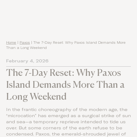
Home
|
Paxos
|
The 7-Day Reset: Why Paxos Island Demands More
Than a Long Weekend
February 4, 2026
The 7-Day Reset: Why Paxos
Island Demands More Than a
Long Weekend
In the frantic choreography of the modern age, the
“microcation” has emerged as a surgical strike of sun
and sea—a temporary reprieve intended to tide us
over. But some corners of the earth refuse to be
condensed. Paxos, the emerald-shrouded jewel of