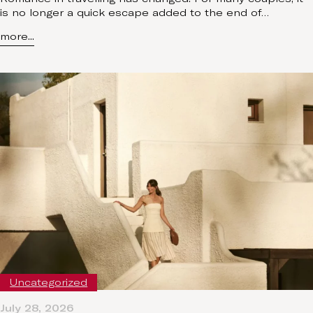
is no longer a quick escape added to the end of…
more...
Uncategorized
July 28, 2026