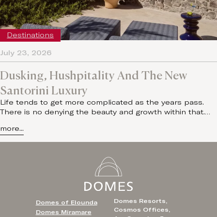
Destinations
July 23, 2026
Dusking, Hushpitality And The New
Santorini Luxury
Life tends to get more complicated as the years pass.
There is no denying the beauty and growth within that.…
more...
Domes Resorts,
Domes of Elounda
Cosmos Offices,
Domes Miramare