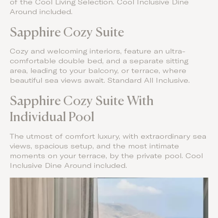
of the Cool Living Selection. Cool Inclusive Dine
Around included.
Sapphire Cozy Suite
Cozy and welcoming interiors, feature an ultra-
comfortable double bed, and a separate sitting
area, leading to your balcony, or terrace, where
beautiful sea views await. Standard All Inclusive.
Sapphire Cozy Suite With
Individual Pool
The utmost of comfort luxury, with extraordinary sea
views, spacious setup, and the most intimate
moments on your terrace, by the private pool. Cool
Inclusive Dine Around included.