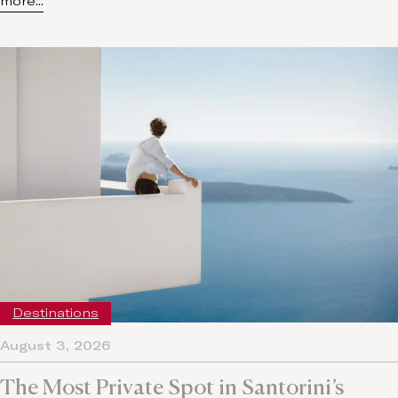
more...
Destinations
August 3, 2026
The Most Private Spot in Santorini’s