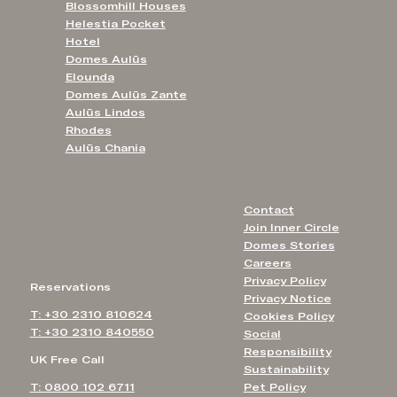
Blossomhill Houses
Helestia Pocket
Hotel
Domes Aulūs
Elounda
Domes Aulūs Zante
Aulūs Lindos
Rhodes
Aulūs Chania
Contact
Join Inner Circle
Domes Stories
Careers
Privacy Policy
Reservations
Privacy Notice
T: +30 2310 810624
Cookies Policy
T: +30 2310 840550
Social
Responsibility
UK Free Call
Sustainability
T: 0800 102 6711
Pet Policy