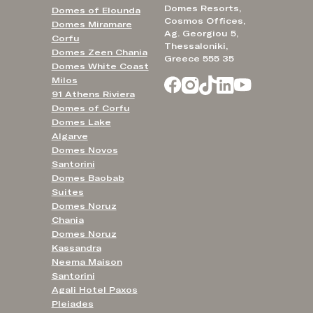
Domes Resorts,
Domes of Elounda
Cosmos Offices,
Domes Miramare
Ag. Georgiou 5,
Corfu
Thessaloniki,
Domes Zeen Chania
Greece 555 35
Domes White Coast
Milos
91 Athens Riviera
Domes of Corfu
Domes Lake
Algarve
Domes Novos
Santorini
Domes Baobab
Suites
Domes Noruz
Chania
Domes Noruz
Kassandra
Neema Maison
Santorini
Agali Hotel Paxos
Pleiades