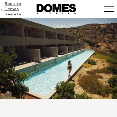
Back to
Domes
Resorts