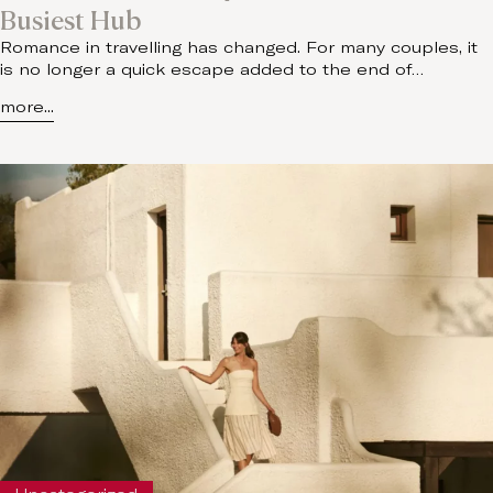
Busiest Hub
Romance in travelling has changed. For many couples, it
is no longer a quick escape added to the end of…
more...