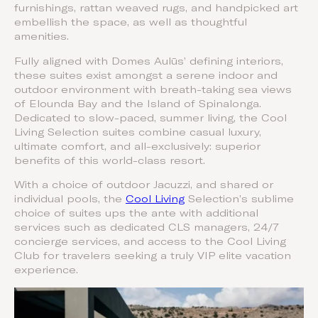
furnishings, rattan weaved rugs, and handpicked art
embellish the space, as well as thoughtful
amenities.
Fully aligned with Domes Aulūs’ defining interiors,
these suites exist amongst a serene indoor and
outdoor environment with breath-taking sea views
of Elounda Bay and the Island of Spinalonga.
Dedicated to slow-paced, summer living, the Cool
Living Selection suites combine casual luxury,
ultimate comfort, and all-exclusively: superior
benefits of this world-class resort.
With a choice of outdoor Jacuzzi, and shared or
individual pools, the
Cool Living
Selection’s sublime
choice of suites ups the ante with additional
services such as dedicated CLS managers, 24/7
concierge services, and access to the Cool Living
Club for travelers seeking a truly VIP elite vacation
experience.