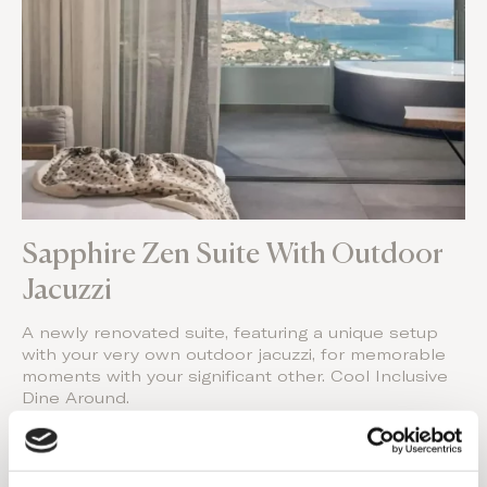
Sapphire Zen Suite With Outdoor
Jacuzzi
A newly renovated suite, featuring a unique setup
with your very own outdoor jacuzzi, for memorable
moments with your significant other. Cool Inclusive
Dine Around.
Book Your Stay
Visit Website