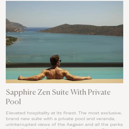
Sapphire Zen Suite With Private
Pool
Elevated hospitality at its finest. The most exclusive,
brand new suite with a private pool and veranda,
uninterrupted views of the Aegean and all the perks