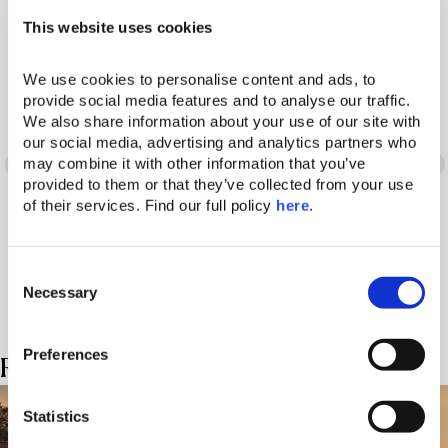
This website uses cookies
We use cookies to personalise content and ads, to 
Words have many
provide social media features and to analyse our traffic. 
We also share information about your use of our site with 
different meanings. So
our social media, advertising and analytics partners who 
may combine it with other information that you’ve 
provided to them or that they’ve collected from your use 
does the Domes
of their services. Find our full policy 
here
. 
experience.
C
Necessary
o
n
s
Preferences
Related Posts
e
n
t
Statistics
S