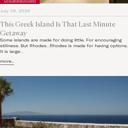
Uncategorized
July 28, 2026
This Greek Island Is That Last Minute
Getaway
Some islands are made for doing little. For encouraging
stillness. But Rhodes…Rhodes is made for having options.
It is large…
more...