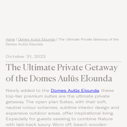
Home
|
Domes Aulūs Elounda
|
The Ultimate Private Getaway of the
Domes Aulūs Elounda
October 31, 2022
The Ultimate Private Getaway
of the Domes Aulūs Elounda
Newly added to the
Domes Aulūs Elounda
, these
top-tier premium suites are the ultimate private
getaway. The open plan Suites, with their soft,
neutral colour schemes, sublime interior design and
expansive outdoor areas, offer inspirational living.
Especially for guests seeking to combine Nature
with laid-back luxury. Worn off, beach wooden