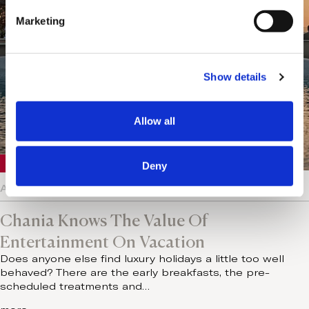
e
Marketing
l
e
c
Show details
t
i
o
Allow all
n
Crete
Deny
August 5, 2026
Chania Knows The Value Of
Entertainment On Vacation
Does anyone else find luxury holidays a little too well
behaved? There are the early breakfasts, the pre-
scheduled treatments and…