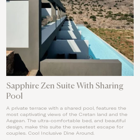
Sapphire Zen Suite With Sharing
Pool
A private terrace with a shared pool, features the
most captivating views of the Cretan land and the
Aegean. The ultra-comfortable bed, and beautiful
design, make this suite the sweetest escape for
couples. Cool Inclusive Dine Around.