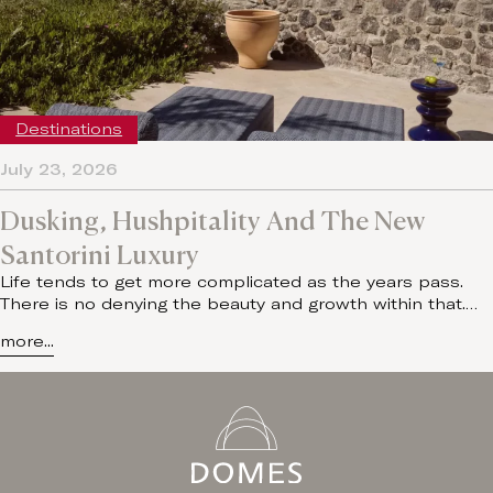
Destinations
July 23, 2026
Dusking, Hushpitality And The New
Santorini Luxury
Life tends to get more complicated as the years pass.
There is no denying the beauty and growth within that.…
more...