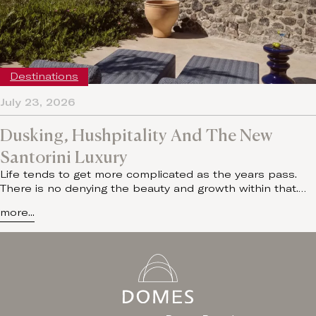
Destinations
July 23, 2026
Dusking, Hushpitality And The New
Santorini Luxury
Life tends to get more complicated as the years pass.
There is no denying the beauty and growth within that.…
more...