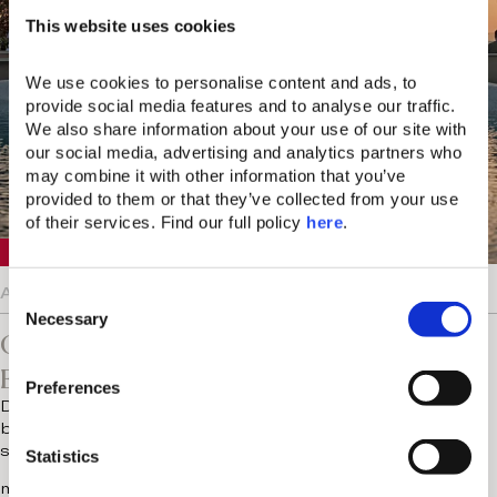
This website uses cookies
We use cookies to personalise content and ads, to 
provide social media features and to analyse our traffic. 
We also share information about your use of our site with 
our social media, advertising and analytics partners who 
may combine it with other information that you’ve 
provided to them or that they’ve collected from your use 
of their services. Find our full policy 
here
. 
Crete
August 5, 2026
C
Necessary
o
Chania Knows The Value Of
n
Entertainment On Vacation
s
Preferences
e
Does anyone else find luxury holidays a little too well
n
behaved? There are the early breakfasts, the pre-
scheduled treatments and…
t
Statistics
S
more...