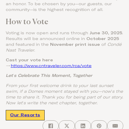
an honor. To be chosen by you—our guests, our
community—is the highest recognition of all.
How to Vote
Voting is now open and runs through
June 30, 2025
.
Results will be announced online in
October 2025
and featured in the
November print issue
of
Condé
Nast Traveler
.
Cast your vote here
→
https://www.cntraveler.com/rca/vote
Let
’
s Celebrate This Moment, Together
From your first welcome drink to your last sunset
swim, if a Domes moment stayed with you—now
’
s the
time to share it. Thank you for being part of our story.
Now let
’
s write the next chapter, together.
Our Resorts