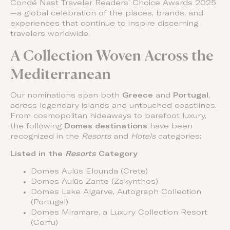
Condé Nast Traveler Readers’ Choice Awards 2025
—a global celebration of the places, brands, and
experiences that continue to inspire discerning
travelers worldwide.
A Collection Woven Across the
Mediterranean
Our nominations span both
Greece
and
Portugal
,
across legendary islands and untouched coastlines.
From cosmopolitan hideaways to barefoot luxury,
the following
Domes destinations
have been
recognized in the
Resorts
and
Hotels
categories:
Listed in the
Resorts
Category
Domes Aulūs Elounda (Crete)
Domes Aulūs Zante (Zakynthos)
Domes Lake Algarve, Autograph Collection
(Portugal)
Domes Miramare, a Luxury Collection Resort
(Corfu)