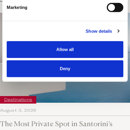
e
Marketing
l
e
c
Show details
t
i
o
Allow all
n
Deny
Destinations
August 3, 2026
The Most Private Spot in Santorini’s