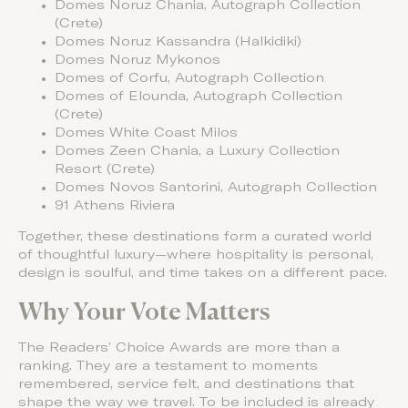
Domes Noruz Chania, Autograph Collection
(Crete)
Domes Noruz Kassandra (Halkidiki)
Domes Noruz Mykonos
Domes of Corfu, Autograph Collection
Domes of Elounda, Autograph Collection
(Crete)
Domes White Coast Milos
Domes Zeen Chania, a Luxury Collection
Resort (Crete)
Domes Novos Santorini, Autograph Collection
91 Athens Riviera
Together, these destinations form a curated world
of thoughtful luxury—where hospitality is personal,
design is soulful, and time takes on a different pace.
Why Your Vote Matters
The Readers’ Choice Awards are more than a
ranking. They are a testament to moments
remembered, service felt, and destinations that
shape the way we travel. To be included is already