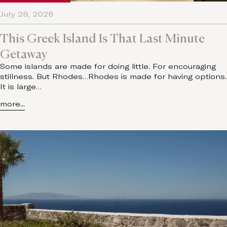
July 28, 2026
This Greek Island Is That Last Minute
Getaway
Some islands are made for doing little. For encouraging
stillness. But Rhodes…Rhodes is made for having options.
It is large…
more...