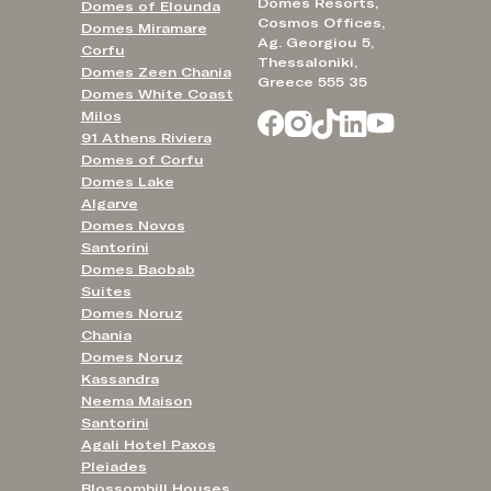
Domes Resorts,
Domes of Elounda
Cosmos Offices,
Domes Miramare
Ag. Georgiou 5,
Corfu
Thessaloniki,
Domes Zeen Chania
Greece 555 35
Domes White Coast
Milos
91 Athens Riviera
Domes of Corfu
Domes Lake
Algarve
Domes Novos
Santorini
Domes Baobab
Suites
Domes Noruz
Chania
Domes Noruz
Kassandra
Neema Maison
Santorini
Agali Hotel Paxos
Pleiades
Blossomhill Houses