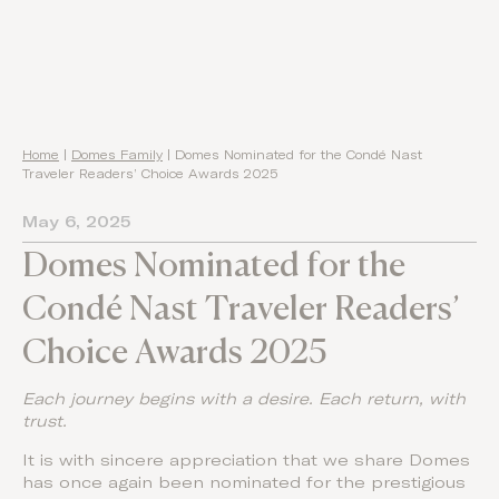
Home
|
Domes Family
|
Domes Nominated for the Condé Nast
Traveler Readers’ Choice Awards 2025
May 6, 2025
Domes Nominated for the
Condé Nast Traveler Readers’
Choice Awards 2025
Each journey begins with a desire. Each return, with
trust.
It is with sincere appreciation that we share Domes
has once again been nominated for the prestigious