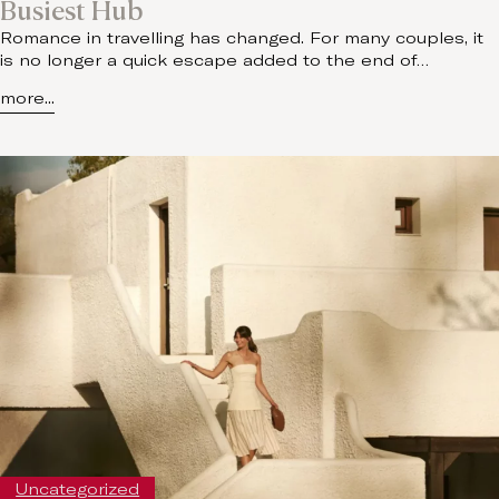
Busiest Hub
Romance in travelling has changed. For many couples, it
is no longer a quick escape added to the end of…
more...
Uncategorized