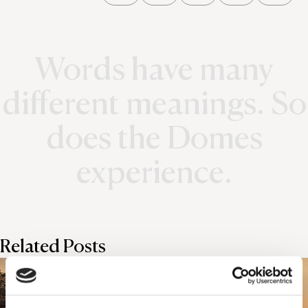
Words have many
different meanings. So
does the Domes
experience.
Related Posts