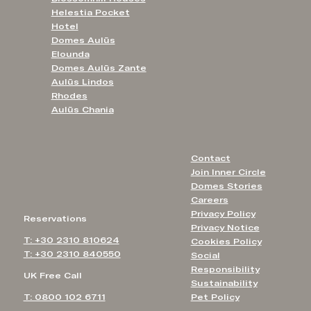
Helestia Pocket
Hotel
Domes Aulūs
Elounda
Domes Aulūs Zante
Aulūs Lindos
Rhodes
Aulūs Chania
Contact
Join Inner Circle
Domes Stories
Careers
Privacy Policy
Reservations
Privacy Notice
T: +30 2310 810624
Cookies Policy
T: +30 2310 840550
Social
Responsibility
UK Free Call
Sustainability
T: 0800 102 6711
Pet Policy