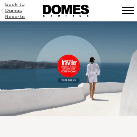
Back to
Domes
Resorts