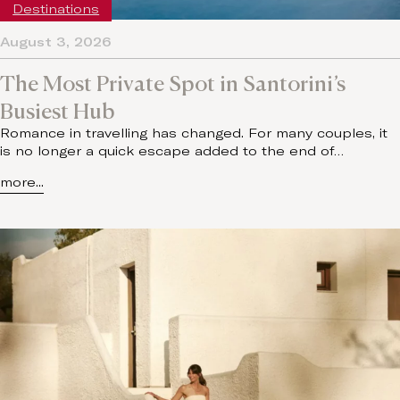
Destinations
August 3, 2026
The Most Private Spot in Santorini’s
Busiest Hub
Romance in travelling has changed. For many couples, it
is no longer a quick escape added to the end of…
more...