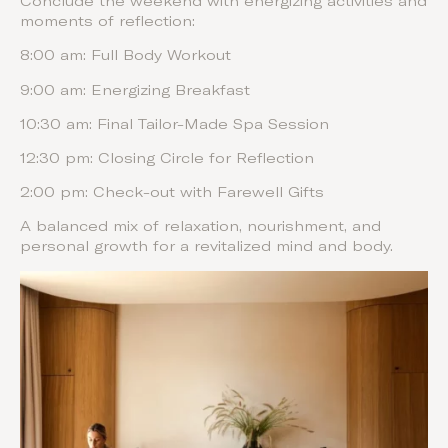
Conclude the weekend with energizing activities and
moments of reflection:
8:00 am: Full Body Workout
9:00 am: Energizing Breakfast
10:30 am: Final Tailor-Made Spa Session
12:30 pm: Closing Circle for Reflection
2:00 pm: Check-out with Farewell Gifts
A balanced mix of relaxation, nourishment, and
personal growth for a revitalized mind and body.