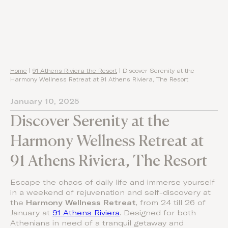
Home
|
91 Athens Riviera the Resort
|
Discover Serenity at the
Harmony Wellness Retreat at 91 Athens Riviera, The Resort
January 10, 2025
Discover Serenity at the
Harmony Wellness Retreat at
91 Athens Riviera, The Resort
Escape the chaos of daily life and immerse yourself
in a weekend of rejuvenation and self-discovery at
the
Harmony Wellness Retreat
, from 24 till 26 of
January at
91 Athens Riviera
. Designed for both
Athenians in need of a tranquil getaway and