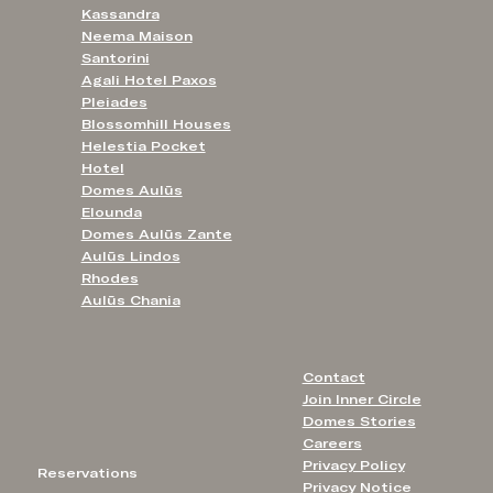
Kassandra
Neema Maison
Santorini
Agali Hotel Paxos
Pleiades
Blossomhill Houses
Helestia Pocket
Hotel
Domes Aulūs
Elounda
Domes Aulūs Zante
Aulūs Lindos
Rhodes
Aulūs Chania
Contact
Join Inner Circle
Domes Stories
Careers
Privacy Policy
Reservations
Privacy Notice