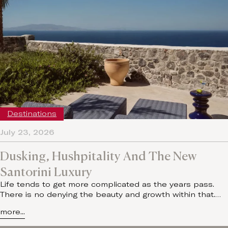
Destinations
July 23, 2026
Dusking, Hushpitality And The New
Santorini Luxury
Life tends to get more complicated as the years pass.
There is no denying the beauty and growth within that.…
more...