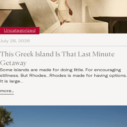
Uncategorized
July 28, 2026
This Greek Island Is That Last Minute
Getaway
Some islands are made for doing little. For encouraging
stillness. But Rhodes…Rhodes is made for having options.
It is large…
more...