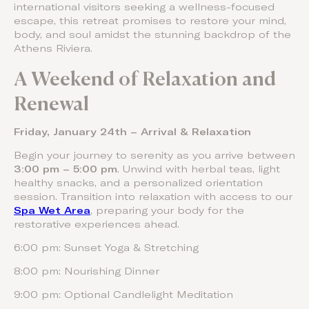
international visitors seeking a wellness-focused
escape, this retreat promises to restore your mind,
body, and soul amidst the stunning backdrop of the
Athens Riviera.
A Weekend of Relaxation and
Renewal
Friday, January 24th – Arrival & Relaxation
Begin your journey to serenity as you arrive between
3:00 pm – 5:00 pm
. Unwind with herbal teas, light
healthy snacks, and a personalized orientation
session. Transition into relaxation with access to our
Spa Wet Area
, preparing your body for the
restorative experiences ahead.
6:00 pm: Sunset Yoga & Stretching
8:00 pm: Nourishing Dinner
9:00 pm: Optional Candlelight Meditation