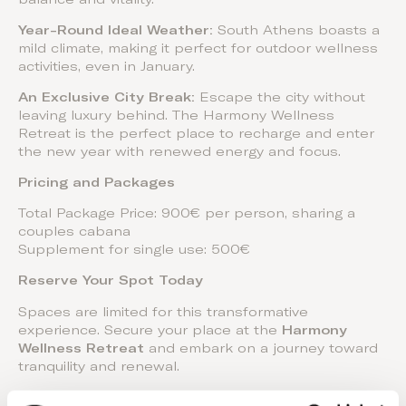
Year-Round Ideal Weather:
South Athens boasts a
mild climate, making it perfect for outdoor wellness
activities, even in January.
An Exclusive City Break:
Escape the city without
leaving luxury behind. The Harmony Wellness
Retreat is the perfect place to recharge and enter
the new year with renewed energy and focus.
Pricing and Packages
Total Package Price: 900€ per person, sharing a
couples cabana
Supplement for single use: 500€
Reserve Your Spot Today
Spaces are limited for this transformative
experience. Secure your place at the
Harmony
Wellness Retreat
and embark on a journey toward
tranquility and renewal.
For bookings and inquiries, visit our
website
.