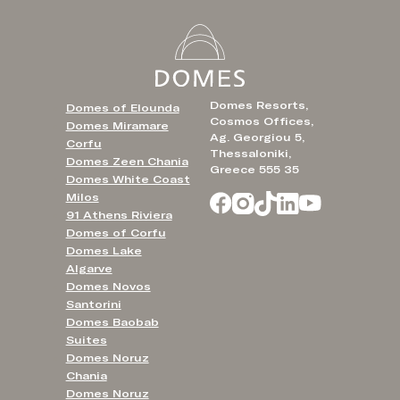
Domes Resorts,
Domes of Elounda
Cosmos Offices,
Domes Miramare
Ag. Georgiou 5,
Corfu
Thessaloniki,
Domes Zeen Chania
Greece 555 35
Domes White Coast
Milos
91 Athens Riviera
Domes of Corfu
Domes Lake
Algarve
Domes Novos
Santorini
Domes Baobab
Suites
Domes Noruz
Chania
Domes Noruz