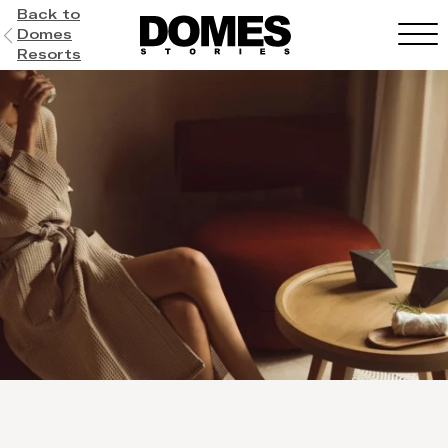
Back to
Domes
Resorts