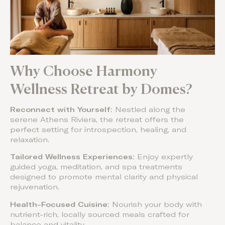
Why Choose Harmony
Wellness Retreat by Domes?
Reconnect with Yourself:
Nestled along the
serene Athens Riviera, the retreat offers the
perfect setting for introspection, healing, and
relaxation.
Tailored Wellness Experiences:
Enjoy expertly
guided yoga, meditation, and spa treatments
designed to promote mental clarity and physical
rejuvenation.
Health-Focused Cuisine:
Nourish your body with
nutrient-rich, locally sourced meals crafted for
balance and vitality.