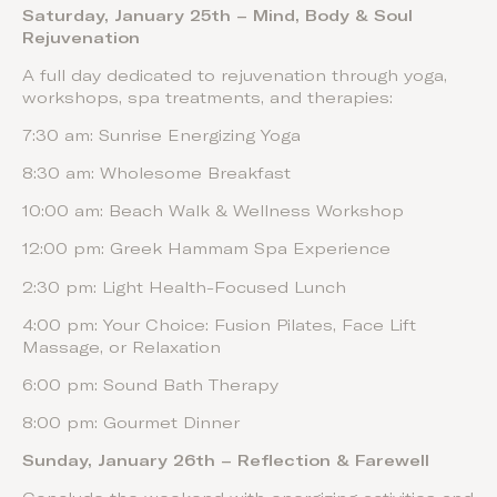
Saturday, January 25th – Mind, Body & Soul
Rejuvenation
A full day dedicated to rejuvenation through yoga,
workshops, spa treatments, and therapies:
7:30 am: Sunrise Energizing Yoga
8:30 am: Wholesome Breakfast
10:00 am: Beach Walk & Wellness Workshop
12:00 pm: Greek Hammam Spa Experience
2:30 pm: Light Health-Focused Lunch
4:00 pm: Your Choice: Fusion Pilates, Face Lift
Massage, or Relaxation
6:00 pm: Sound Bath Therapy
8:00 pm: Gourmet Dinner
Sunday, January 26th – Reflection & Farewell