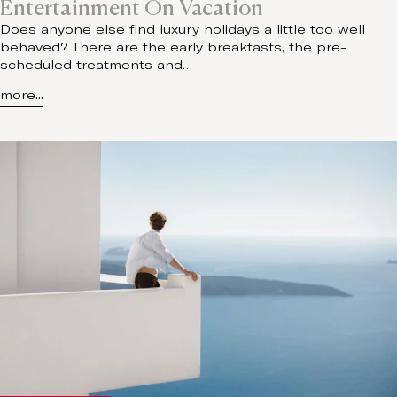
Entertainment On Vacation
Does anyone else find luxury holidays a little too well
behaved? There are the early breakfasts, the pre-
scheduled treatments and…
more...