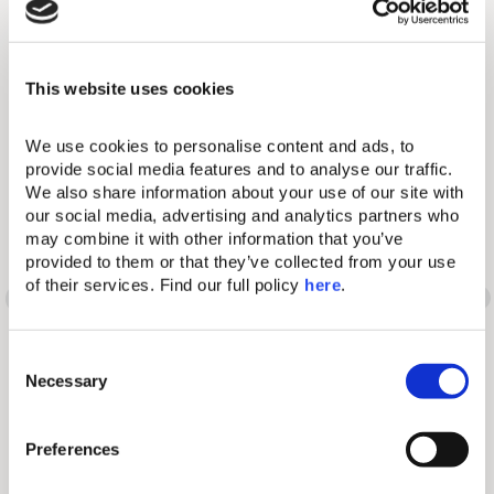
Reconnect. Rejuvenate. Rediscover Yourself.
Our Resorts
This website uses cookies
We use cookies to personalise content and ads, to 
provide social media features and to analyse our traffic. 
We also share information about your use of our site with 
Words have many
our social media, advertising and analytics partners who 
may combine it with other information that you’ve 
provided to them or that they’ve collected from your use 
different meanings. So
of their services. Find our full policy 
here
. 
does the Domes
C
experience.
Necessary
o
n
s
Preferences
e
n