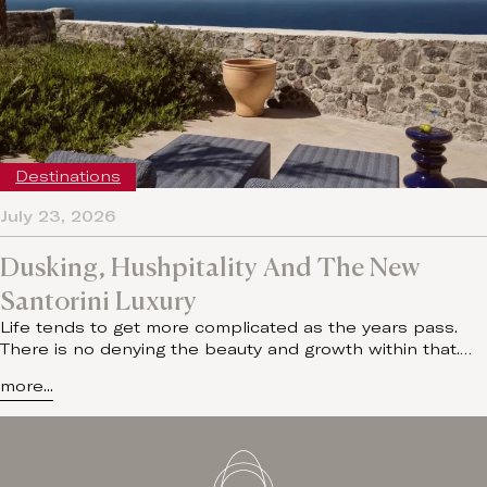
Destinations
July 23, 2026
Dusking, Hushpitality And The New
Santorini Luxury
Life tends to get more complicated as the years pass.
There is no denying the beauty and growth within that.…
more...