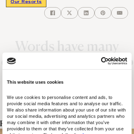
Our Resorts
Words have many
different meanings. So
does the Domes
This website uses cookies
experience.
We use cookies to personalise content and ads, to 
provide social media features and to analyse our traffic. 
We also share information about your use of our site with 
our social media, advertising and analytics partners who 
Related Posts
may combine it with other information that you’ve 
provided to them or that they’ve collected from your use 