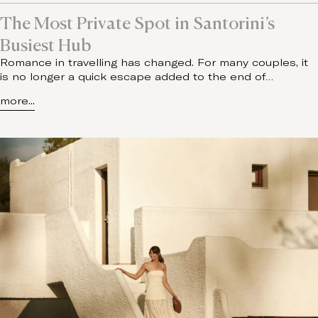
The Most Private Spot in Santorini’s
Busiest Hub
Romance in travelling has changed. For many couples, it
is no longer a quick escape added to the end of…
more...