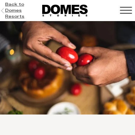
Back to
Domes
Resorts