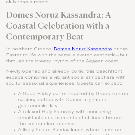
club than a resort.
Domes Noruz Kassandra: A
Coastal Celebration with a
Contemporary Beat
In northern Greece,
Domes Noruz Kassandra
brings
Easter to life with the same elevated aesthetic—but
through the breezy rhythm of the Aegean coast.
Newly opened and already iconic, this beachfront
escape combines a vibrant social atmosphere with
soulful seasonal experiences. Guests can expect:
A Good Friday buffet inspired by Greek Lenten
cuisine, crafted with Domes’ signature
gastronomic flair.
A relaxed Holy Saturday, with nourishing
breakfasts and moments of stillness before
the celebration to come.
A lively Easter Sunday lunch, where lamb on