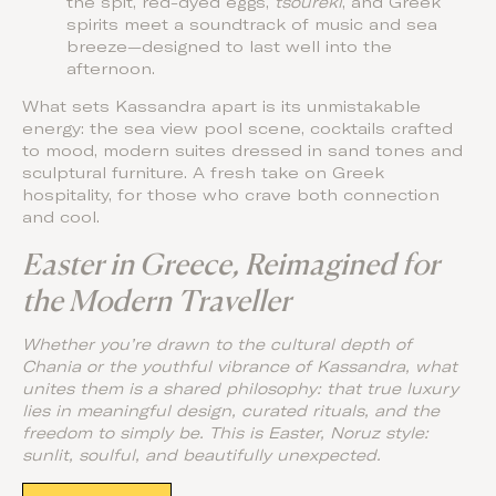
the spit, red-dyed eggs,
tsoureki
, and Greek
spirits meet a soundtrack of music and sea
breeze—designed to last well into the
afternoon.
What sets Kassandra apart is its unmistakable
energy: the sea view pool scene, cocktails crafted
to mood, modern suites dressed in sand tones and
sculptural furniture. A fresh take on Greek
hospitality, for those who crave both connection
and cool.
Easter in Greece, Reimagined for
the Modern Traveller
Whether you’re drawn to the cultural depth of
Chania or the youthful vibrance of Kassandra, what
unites them is a shared philosophy: that true luxury
lies in meaningful design, curated rituals, and the
freedom to simply be. This is Easter, Noruz style:
sunlit, soulful, and beautifully unexpected.