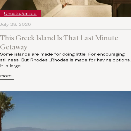
Uncategorized
July 28, 2026
This Greek Island Is That Last Minute
Getaway
Some islands are made for doing little. For encouraging
stillness. But Rhodes…Rhodes is made for having options.
It is large…
more...