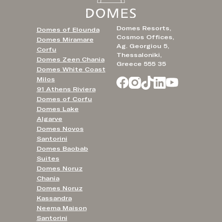
Domes Resorts,
Domes of Elounda
Cosmos Offices,
Domes Miramare
Ag. Georgiou 5,
Corfu
Thessaloniki,
Domes Zeen Chania
Greece 555 35
Domes White Coast
Milos
91 Athens Riviera
Domes of Corfu
Domes Lake
Algarve
Domes Novos
Santorini
Domes Baobab
Suites
Domes Noruz
Chania
Domes Noruz
Kassandra
Neema Maison
Santorini