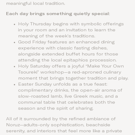
meaningful local tradition.
Each day brings something quietly special:
Holy Thursday begins with symbolic offerings
in your room and an invitation to learn the
meaning of the week’s traditions.
Good Friday features an enhanced dining
experience with classic fasting dishes,
alongside extended buffet hours for those
attending the local epitaphios procession.
Holy Saturday offers a joyful “Make Your Own
Tsoureki” workshop—a red-aproned culinary
moment that brings together tradition and play.
Easter Sunday unfolds as a true feast:
complimentary drinks, the open-air aroma of
slow-roasted lamb, live Greek music, and a
communal table that celebrates both the
season and the spirit of sharing.
All of it surrounded by the refined ambiance of
Noruz—adults-only sophistication, beachside
serenity, and interiors that feel more like a private