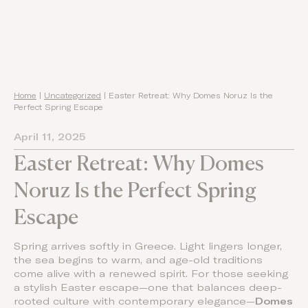
Home
|
Uncategorized
|
Easter Retreat: Why Domes Noruz Is the
Perfect Spring Escape
April 11, 2025
Easter Retreat: Why Domes
Noruz Is the Perfect Spring
Escape
Spring arrives softly in Greece. Light lingers longer,
the sea begins to warm, and age-old traditions
come alive with a renewed spirit. For those seeking
a stylish Easter escape—one that balances deep-
rooted culture with contemporary elegance—
Domes