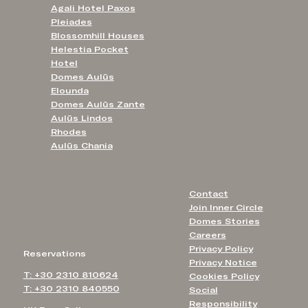
Agali Hotel Paxos
Pleiades
Blossomhill Houses
Helestia Pocket
Hotel
Domes Aulūs
Elounda
Domes Aulūs Zante
Aulūs Lindos
Rhodes
Aulūs Chania
Contact
Join Inner Circle
Domes Stories
Careers
Privacy Policy
Reservations
Privacy Notice
T: +30 2310 810624
Cookies Policy
T: +30 2310 840550
Social
Responsibility