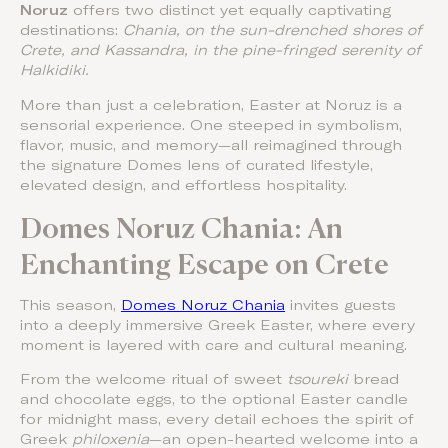
Noruz
offers two distinct yet equally captivating
destinations:
Chania, on the sun-drenched shores of
Crete, and Kassandra, in the pine-fringed serenity of
Halkidiki.
More than just a celebration, Easter at Noruz is a
sensorial experience. One steeped in symbolism,
flavor, music, and memory—all reimagined through
the signature Domes lens of curated lifestyle,
elevated design, and effortless hospitality.
Domes Noruz Chania: An
Enchanting Escape on Crete
This season,
Domes Noruz Chania
invites guests
into a deeply immersive Greek Easter, where every
moment is layered with care and cultural meaning.
From the welcome ritual of sweet
tsoureki
bread
and chocolate eggs, to the optional Easter candle
for midnight mass, every detail echoes the spirit of
Greek
philoxenia
—an open-hearted welcome into a