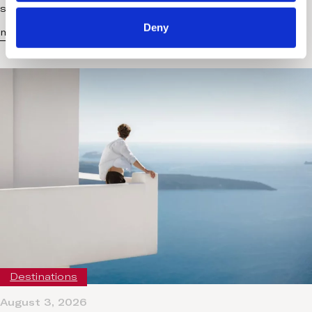
scheduled treatments and…
Deny
more...
Destinations
August 3, 2026