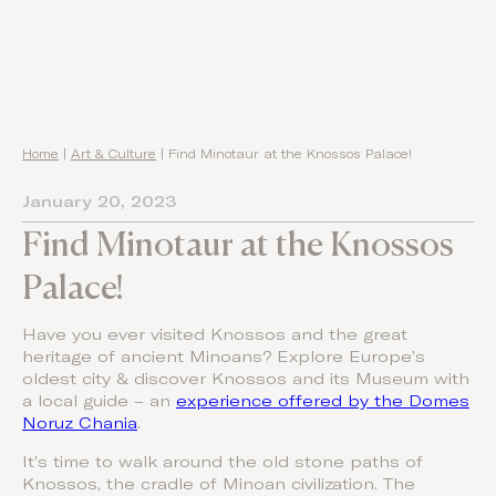
Home
|
Art & Culture
|
Find Minotaur at the Knossos Palace!
January 20, 2023
Find Minotaur at the Knossos
Palace!
Have you ever visited Knossos and the great
heritage of ancient Minoans? Explore Europe’s
oldest city & discover Knossos and its Museum with
a local guide – an
experience offered by the Domes
Noruz Chania
.
It’s time to walk around the old stone paths of
Knossos, the cradle of Minoan civilization. The