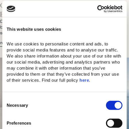
Chania Knows The Value Of
Entertainment On Vacation
Does anyone else find luxury holidays a little too well
behaved? There are the early breakfasts, the pre-
This website uses cookies
scheduled treatments and…
more...
We use cookies to personalise content and ads, to 
provide social media features and to analyse our traffic. 
We also share information about your use of our site with 
our social media, advertising and analytics partners who 
may combine it with other information that you’ve 
provided to them or that they’ve collected from your use 
of their services. Find our full policy 
here
. 
C
Necessary
o
n
s
Preferences
e