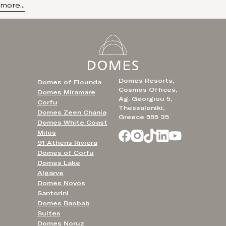
more...
Domes Resorts,
Domes of Elounda
Cosmos Offices,
Domes Miramare
Ag. Georgiou 5,
Corfu
Thessaloniki,
Domes Zeen Chania
Greece 555 35
Domes White Coast
Milos
91 Athens Riviera
Domes of Corfu
Domes Lake
Algarve
Domes Novos
Santorini
Domes Baobab
Suites
Domes Noruz