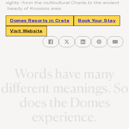
sights -from the multicultural Chania to the ancient
beauty of Knossos area.
Domes Resorts in Crete
Book Your Stay
Visit Website
Words have many
different meanings. So
does the Domes
experience.