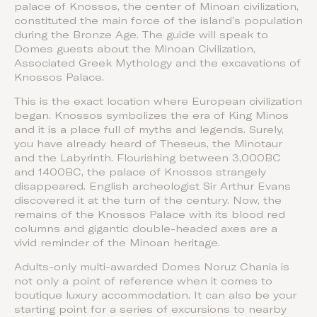
palace of Knossos, the center of Minoan civilization,
constituted the main force of the island’s population
during the Bronze Age. The guide will speak to
Domes guests about the Minoan Civilization,
Associated Greek Mythology and the excavations of
Knossos Palace.
This is the exact location where European civilization
began. Knossos symbolizes the era of King Minos
and it is a place full of myths and legends. Surely,
you have already heard of Theseus, the Minotaur
and the Labyrinth. Flourishing between 3,000BC
and 1400BC, the palace of Knossos strangely
disappeared. English archeologist Sir Arthur Evans
discovered it at the turn of the century. Now, the
remains of the Knossos Palace with its blood red
columns and gigantic double-headed axes are a
vivid reminder of the Minoan heritage.
Adults-only multi-awarded Domes Noruz Chania is
not only a point of reference when it comes to
boutique luxury accommodation. It can also be your
starting point for a series of excursions to nearby