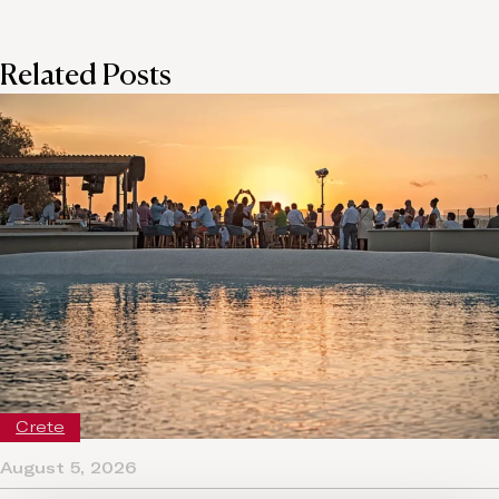
Related Posts
Crete
August 5, 2026