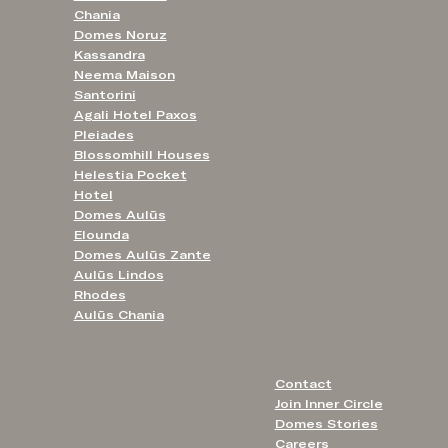
Chania
Domes Noruz
Kassandra
Neema Maison
Santorini
Agali Hotel Paxos
Pleiades
Blossomhill Houses
Helestia Pocket
Hotel
Domes Aulūs
Elounda
Domes Aulūs Zante
Aulūs Lindos
Rhodes
Aulūs Chania
Contact
Join Inner Circle
Domes Stories
Careers