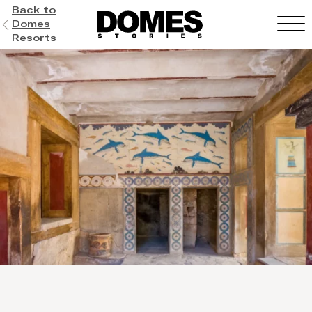
Back to
Domes
Resorts