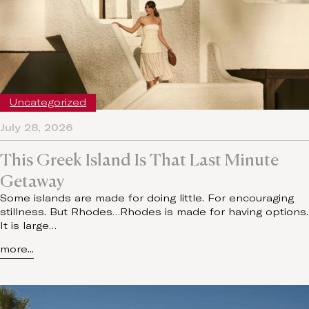
Uncategorized
July 28, 2026
This Greek Island Is That Last Minute
Getaway
Some islands are made for doing little. For encouraging
stillness. But Rhodes…Rhodes is made for having options.
It is large…
more...