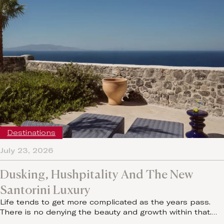
Destinations
July 23, 2026
Dusking, Hushpitality And The New
Santorini Luxury
Life tends to get more complicated as the years pass.
There is no denying the beauty and growth within that.…