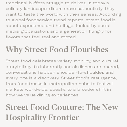
traditional buffets struggle to deliver. In today’s
culinary landscape, diners crave authenticity; they
want to taste the world with their senses. According
to global foodservice trend reports, street food is
about experience and heritage, fueled by social
media, globalization, and a generation hungry for
flavors that feel real and rooted.
Why Street Food Flourishes
Street food celebrates variety, mobility, and cultural
storytelling. It’s inherently social: dishes are shared,
conversations happen shoulder-to-shoulder, and
every bite is a discovery. Street food’s resurgence,
from food trucks in metropolitan hubs to festival
markets worldwide, speaks to a broader shift in
how we value dining experiences.
Street Food Couture: The New
Hospitality Frontier