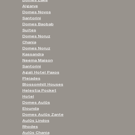
Algarve
Domes Novos
Santorini
Domes Baobab
Suites
Domes Noruz
Chania
Domes Noruz
Kassandra
Neema Maison
Santorini
Agali Hotel Paxos
Pleiades
Blossomhill Houses
Helestia Pocket
Hotel
Domes Aulūs
Elounda
Domes Aulūs Zante
Aulūs Lindos
Rhodes
Aulūs Chania