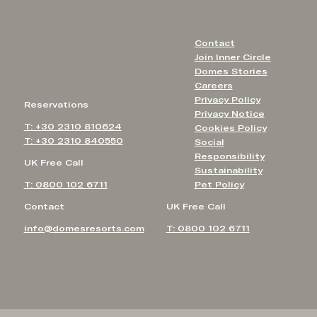
Contact
Join Inner Circle
Domes Stories
Careers
Privacy Policy
Reservations
Privacy Notice
T: +30 2310 810624
Cookies Policy
T: +30 2310 840550
Social
Responsibility
UK Free Call
Sustainability
T: 0800 102 6711
Pet Policy
Contact
UK Free Call
info@domesresorts.com
T: 0800 102 6711