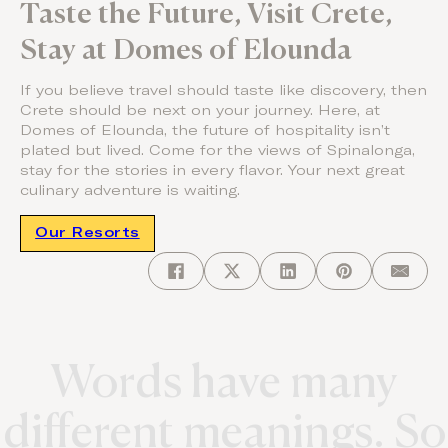
Taste the Future, Visit Crete,
Stay at Domes of Elounda
If you believe travel should taste like discovery, then
Crete should be next on your journey. Here, at
Domes of Elounda, the future of hospitality isn’t
plated but lived. Come for the views of Spinalonga,
stay for the stories in every flavor. Your next great
culinary adventure is waiting.
Our Resorts
Words have many
different meanings. So