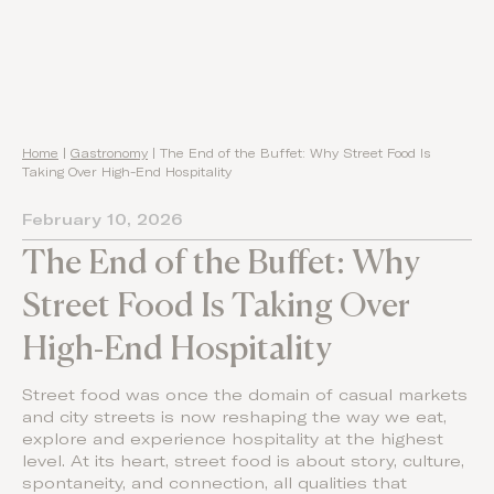
Home
|
Gastronomy
|
The End of the Buffet: Why Street Food Is
Taking Over High-End Hospitality
February 10, 2026
The End of the Buffet: Why
Street Food Is Taking Over
High-End Hospitality
Street food was once the domain of casual markets
and city streets is now reshaping the way we eat,
explore and experience hospitality at the highest
level. At its heart, street food is about story, culture,
spontaneity, and connection, all qualities that