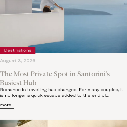
Destinations
August 3, 2026
The Most Private Spot in Santorini’s
Busiest Hub
Romance in travelling has changed. For many couples, it
is no longer a quick escape added to the end of…
more...