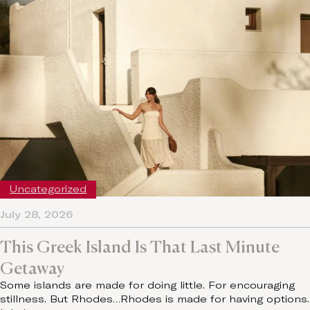
Uncategorized
July 28, 2026
This Greek Island Is That Last Minute
Getaway
Some islands are made for doing little. For encouraging
stillness. But Rhodes…Rhodes is made for having options.