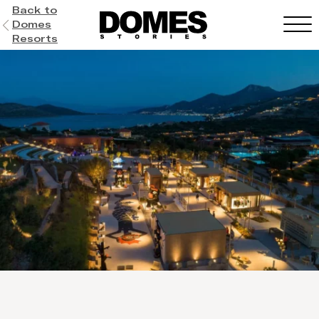
Back to
Domes
Resorts