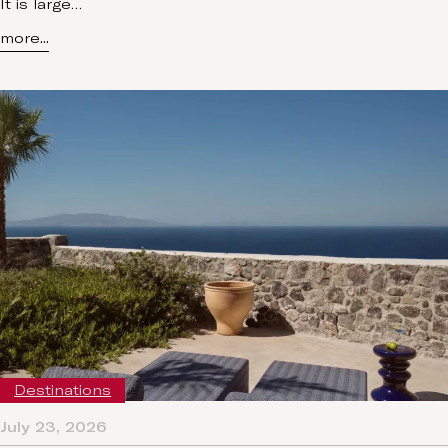
It is large…
more...
Destinations
July 23, 2026