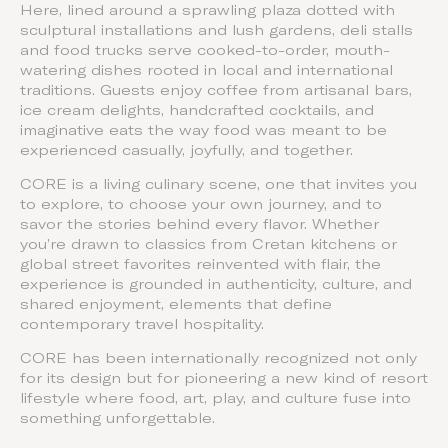
Here, lined around a sprawling plaza dotted with
sculptural installations and lush gardens, deli stalls
and food trucks serve cooked-to-order, mouth-
watering dishes rooted in local and international
traditions. Guests enjoy coffee from artisanal bars,
ice cream delights, handcrafted cocktails, and
imaginative eats the way food was meant to be
experienced casually, joyfully, and together.
CORE is a living culinary scene, one that invites you
to explore, to choose your own journey, and to
savor the stories behind every flavor. Whether
you’re drawn to classics from Cretan kitchens or
global street favorites reinvented with flair, the
experience is grounded in authenticity, culture, and
shared enjoyment, elements that define
contemporary travel hospitality.
CORE has been internationally recognized not only
for its design but for pioneering a new kind of resort
lifestyle where food, art, play, and culture fuse into
something unforgettable.