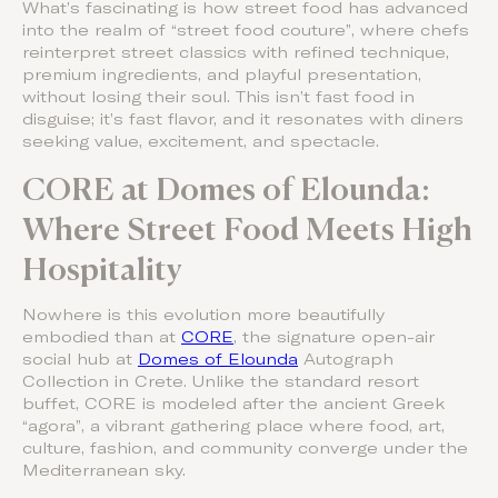
What’s fascinating is how street food has advanced
into the realm of “street food couture”, where chefs
reinterpret street classics with refined technique,
premium ingredients, and playful presentation,
without losing their soul. This isn’t fast food in
disguise; it’s fast flavor, and it resonates with diners
seeking value, excitement, and spectacle.
CORE at Domes of Elounda:
Where Street Food Meets High
Hospitality
Nowhere is this evolution more beautifully
embodied than at
CORE
, the signature open-air
social hub at
Domes of Elounda
Autograph
Collection in Crete. Unlike the standard resort
buffet, CORE is modeled after the ancient Greek
“agora”, a vibrant gathering place where food, art,
culture, fashion, and community converge under the
Mediterranean sky.