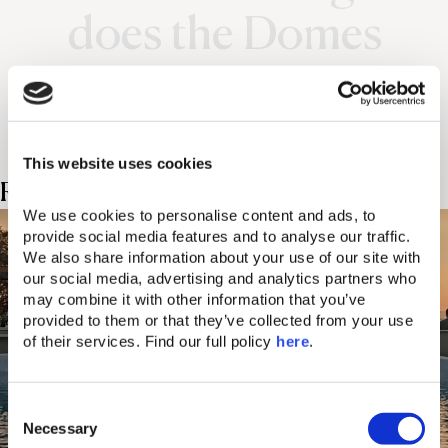
does the Domes
experience.
This website uses cookies
Related Posts
We use cookies to personalise content and ads, to 
provide social media features and to analyse our traffic. 
We also share information about your use of our site with 
our social media, advertising and analytics partners who 
may combine it with other information that you’ve 
provided to them or that they’ve collected from your use 
of their services. Find our full policy 
here
. 
C
Necessary
o