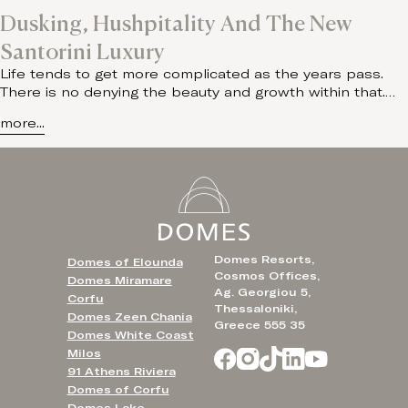
Dusking, Hushpitality And The New
Santorini Luxury
Life tends to get more complicated as the years pass.
There is no denying the beauty and growth within that.…
more...
Domes Resorts,
Domes of Elounda
Cosmos Offices,
Domes Miramare
Ag. Georgiou 5,
Corfu
Thessaloniki,
Domes Zeen Chania
Greece 555 35
Domes White Coast
Milos
91 Athens Riviera
Domes of Corfu
Domes Lake