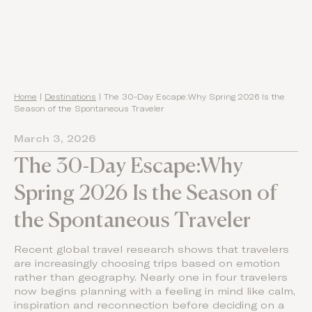
Home
|
Destinations
|
The 30-Day Escape:Why Spring 2026 Is the
Season of the Spontaneous Traveler
March 3, 2026
The 30-Day Escape:Why
Spring 2026 Is the Season of
the Spontaneous Traveler
Recent global travel research shows that travelers
are increasingly choosing trips based on emotion
rather than geography. Nearly one in four travelers
now begins planning with a feeling in mind like calm,
inspiration and reconnection before deciding on a