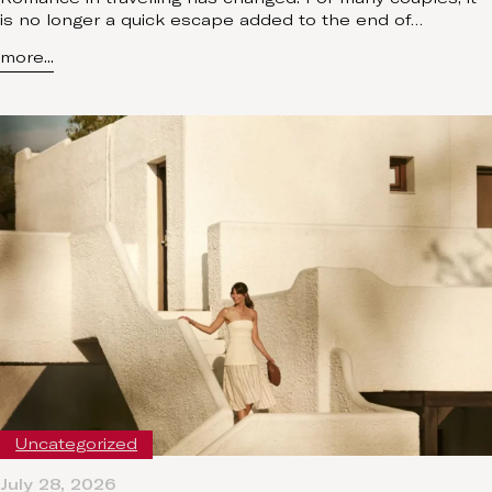
is no longer a quick escape added to the end of…
more...
Uncategorized
July 28, 2026