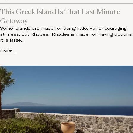
This Greek Island Is That Last Minute
Getaway
Some islands are made for doing little. For encouraging
stillness. But Rhodes…Rhodes is made for having options.
It is large…
more...