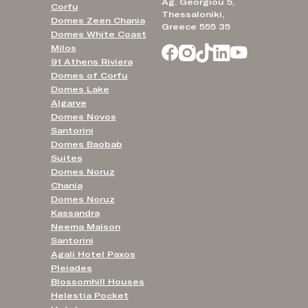
Ag. Georgiou 5,
Corfu
Thessaloniki,
Domes Zeen Chania
Greece 555 35
Domes White Coast
Milos
91 Athens Riviera
Domes of Corfu
Domes Lake
Algarve
Domes Novos
Santorini
Domes Baobab
Suites
Domes Noruz
Chania
Domes Noruz
Kassandra
Neema Maison
Santorini
Agali Hotel Paxos
Pleiades
Blossomhill Houses
Helestia Pocket