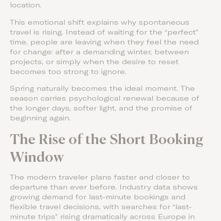
location.
This emotional shift explains why spontaneous
travel is rising. Instead of waiting for the “perfect”
time, people are leaving when they feel the need
for change: after a demanding winter, between
projects, or simply when the desire to reset
becomes too strong to ignore.
Spring naturally becomes the ideal moment. The
season carries psychological renewal because of
the longer days, softer light, and the promise of
beginning again.
The Rise of the Short Booking
Window
The modern traveler plans faster and closer to
departure than ever before. Industry data shows
growing demand for last-minute bookings and
flexible travel decisions, with searches for “last-
minute trips” rising dramatically across Europe in