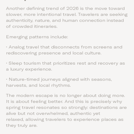
Another defining trend of 2026 is the move toward
slower, more intentional travel. Travelers are seeking
authenticity, nature, and human connection instead
of crowded itineraries.
Emerging patterns include:
• Analog travel that disconnects from screens and
rediscovering presence and local culture.
• Sleep tourism that prioritizes rest and recovery as
a luxury experience.
• Nature-timed journeys aligned with seasons,
harvests, and local rhythms.
The modern escape is no longer about doing more.
It is about feeling better. And this is precisely why
spring travel resonates so strongly: destinations are
alive but not overwhelmed, authentic yet
relaxed, allowing travelers to experience places as
they truly are.