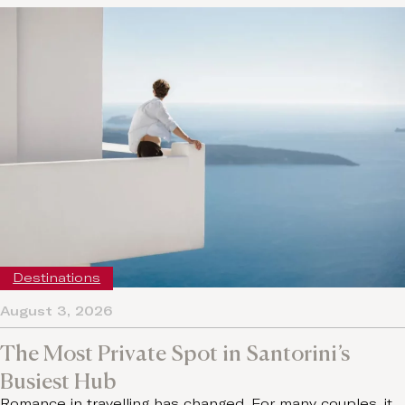
Destinations
August 3, 2026
The Most Private Spot in Santorini’s
Busiest Hub
Romance in travelling has changed. For many couples, it