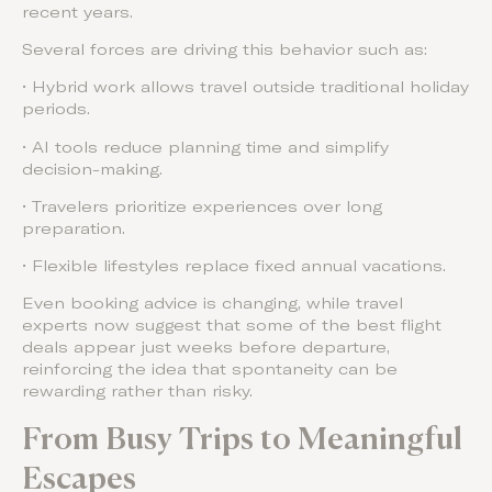
recent years.
Several forces are driving this behavior such as:
• Hybrid work allows travel outside traditional holiday
periods.
• AI tools reduce planning time and simplify
decision-making.
• Travelers prioritize experiences over long
preparation.
• Flexible lifestyles replace fixed annual vacations.
Even booking advice is changing, while travel
experts now suggest that some of the best flight
deals appear just weeks before departure,
reinforcing the idea that spontaneity can be
rewarding rather than risky.
From Busy Trips to Meaningful
Escapes