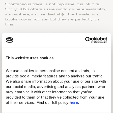
Spontaneous travel is not impulsive; it is intuitive.
Spring 2026 offers a rare window where availability,
atmosphere, and mindset align. The traveler who
books now is not late, but they are perfectly on
time.
Your Spring, Your Story
Sometimes the best journeys are the ones decided
over a morning coffee, a sudden need for sunlight,
or the quiet realization that you deserve a
This website uses cookies
pause. This spring, choose the escape that feels
right for you. Discover the
Domes
destinations
We use cookies to personalise content and ads, to 
reopening across Greece and find the setting that
provide social media features and to analyse our traffic. 
matches your mood, your pace, and your idea of
We also share information about your use of our site with 
renewal.
our social media, advertising and analytics partners who 
may combine it with other information that you’ve 
Our Resorts
provided to them or that they’ve collected from your use 
of their services. Find our full policy 
here
. 