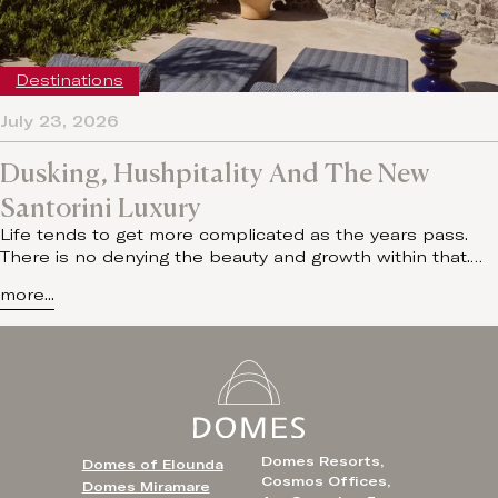
Destinations
July 23, 2026
Dusking, Hushpitality And The New
Santorini Luxury
Life tends to get more complicated as the years pass.
There is no denying the beauty and growth within that.…
more...
Domes Resorts,
Domes of Elounda
Cosmos Offices,
Domes Miramare