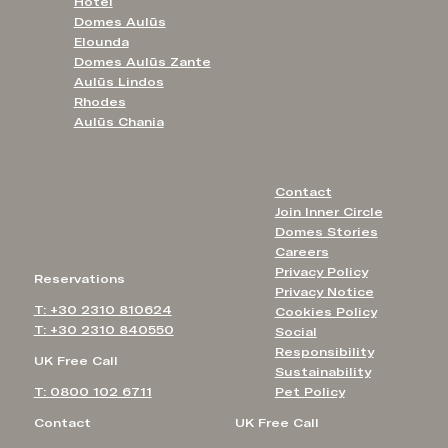
Hotel
Domes Aulūs
Elounda
Domes Aulūs Zante
Aulūs Lindos
Rhodes
Aulūs Chania
Contact
Join Inner Circle
Domes Stories
Careers
Privacy Policy
Reservations
Privacy Notice
T: +30 2310 810624
Cookies Policy
T: +30 2310 840550
Social
Responsibility
UK Free Call
Sustainability
T: 0800 102 6711
Pet Policy
Contact
UK Free Call