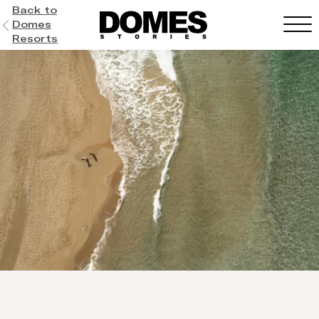
Back to
Domes
Resorts