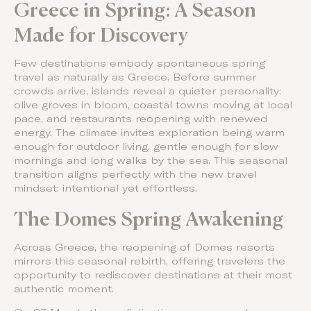
Greece in Spring: A Season
Made for Discovery
Few destinations embody spontaneous spring
travel as naturally as Greece. Before summer
crowds arrive, islands reveal a quieter personality:
olive groves in bloom, coastal towns moving at local
pace, and restaurants reopening with renewed
energy. The climate invites exploration being warm
enough for outdoor living, gentle enough for slow
mornings and long walks by the sea. This seasonal
transition aligns perfectly with the new travel
mindset: intentional yet effortless.
The Domes Spring Awakening
Across Greece, the reopening of Domes resorts
mirrors this seasonal rebirth, offering travelers the
opportunity to rediscover destinations at their most
authentic moment.