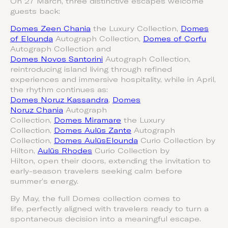
On 27 March, three distinctive escapes welcome
guests back:
Domes Zeen Chania
the Luxury Collection,
Domes
of Elounda
Autograph Collection,
Domes of Corfu
Autograph Collection and
Domes Novos Santorini
Autograph Collection,
reintroducing island living through refined
experiences and immersive hospitality, while in April,
the rhythm continues as:
Domes Noruz Kassandra
,
Domes
Noruz Chania
Autograph
Collection,
Domes Miramare
the Luxury
Collection,
Domes Aulūs Zante
Autograph
Collection,
Domes AulūsElounda
Curio Collection by
Hilton,
Aulūs Rhodes
Curio Collection by
Hilton, open their doors, extending the invitation to
early-season travelers seeking calm before
summer’s energy.
By May, the full Domes collection comes to
life, perfectly aligned with travelers ready to turn a
spontaneous decision into a meaningful escape.