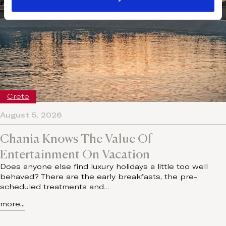
Crete
August 5, 2026
Chania Knows The Value Of
Entertainment On Vacation
Does anyone else find luxury holidays a little too well
behaved? There are the early breakfasts, the pre-
scheduled treatments and…
more...