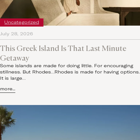
Uncategorized
July 28, 2026
This Greek Island Is That Last Minute
Getaway
Some islands are made for doing little. For encouraging
stillness. But Rhodes…Rhodes is made for having options.
It is large…
more...