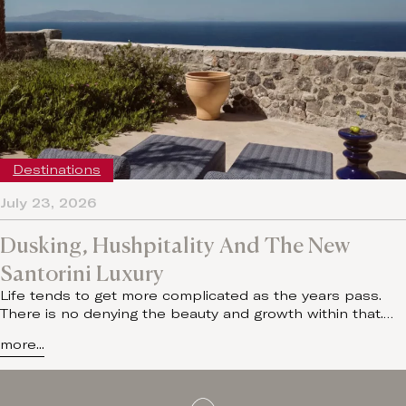
Destinations
July 23, 2026
Dusking, Hushpitality And The New
Santorini Luxury
Life tends to get more complicated as the years pass.
There is no denying the beauty and growth within that.…
more...