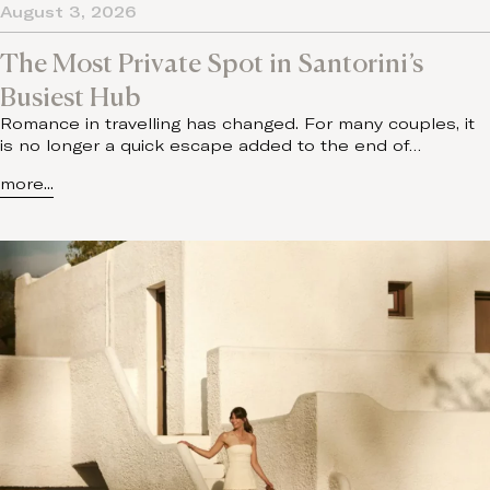
August 3, 2026
The Most Private Spot in Santorini’s
Busiest Hub
Romance in travelling has changed. For many couples, it
is no longer a quick escape added to the end of…
more...