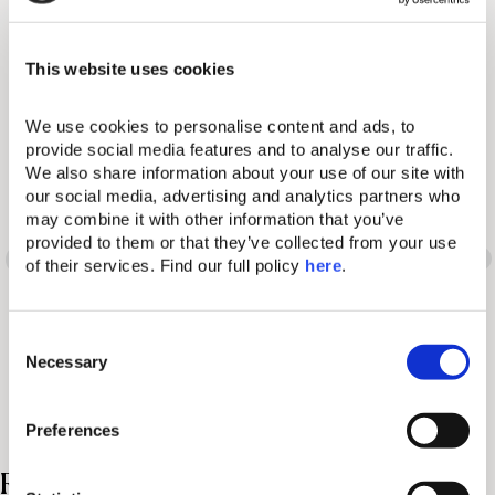
Our Resorts
This website uses cookies
We use cookies to personalise content and ads, to 
provide social media features and to analyse our traffic. 
We also share information about your use of our site with 
Words have many
our social media, advertising and analytics partners who 
may combine it with other information that you’ve 
different meanings. So
provided to them or that they’ve collected from your use 
of their services. Find our full policy 
here
. 
does the Domes
C
experience.
Necessary
o
n
s
Preferences
e
n
Related Posts