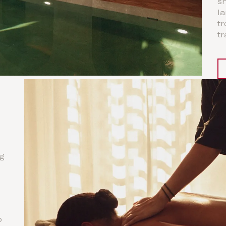
s
la
tr
tr
ng
o