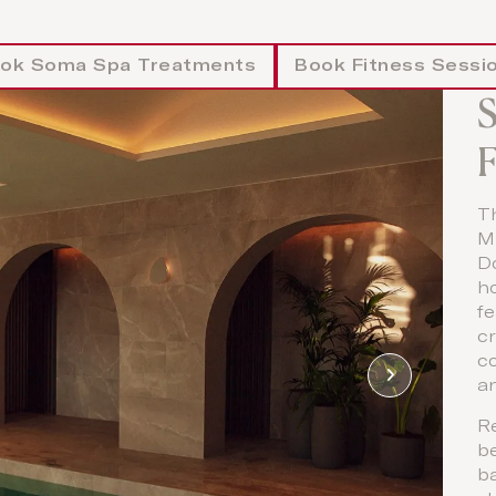
ok Soma Spa Treatments
Book Fitness Sessi
F
T
Mi
D
ho
f
cr
co
a
R
b
ba