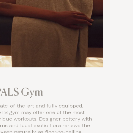
PALS Gym
ate-of-the-art and fully equipped,
ALS gym may offer one of the most
nique workouts. Designer pottery with
rns and local exotic flora renews the
ygen naturally, as floor-to-ceiling