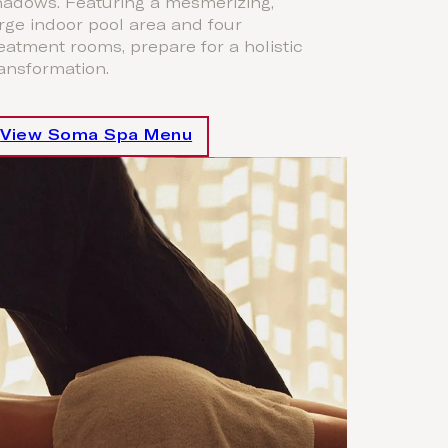
hadows. Featuring a mesmerizing,
rge indoor pool area and four
eatment rooms, prepare for a holistic
ansformation.
View Soma Spa Menu