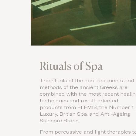
Rituals of Spa
The rituals of the spa treatments and
methods of the ancient Greeks are
combined with the most recent heali
techniques and result-oriented
products from ELEMIS, the Number 1,
Luxury, British Spa, and Anti-Ageing
Skincare Brand.
From percussive and light therapies t