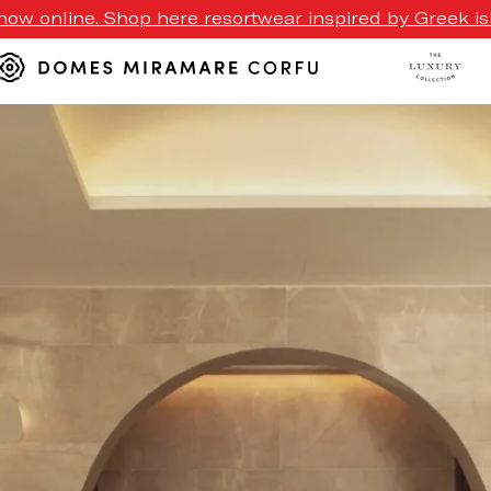
ow online. Shop here resortwear inspired by Greek isl