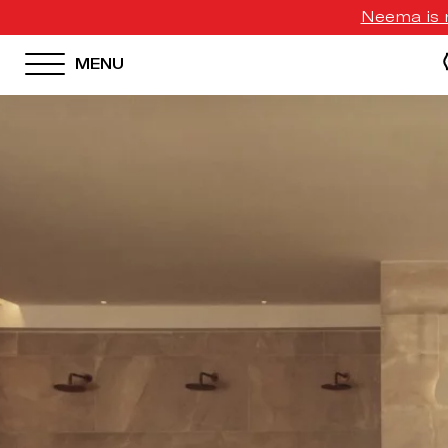
Neema is n
MENU
HOTEL MENU
Domes Homepage
Our Resorts
Our Destinations
Our Brands
Signature Concepts
Domes Stories