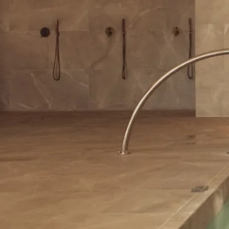
Contact