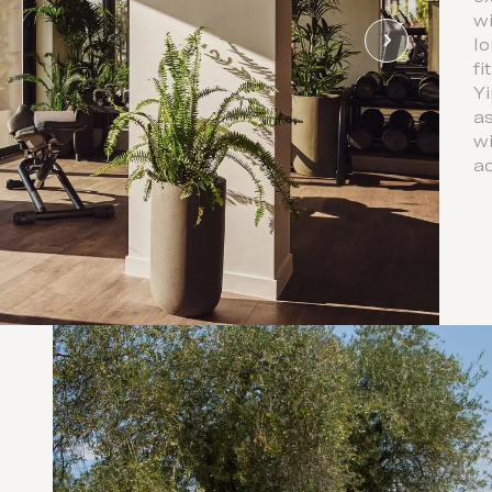
wi
Io
fi
Yi
as
wi
ac