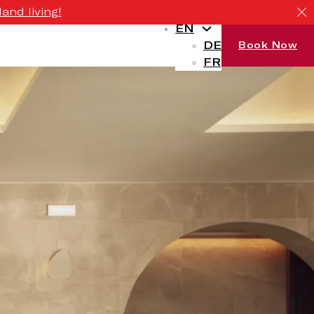
and living!
EN
DE
Book Now
FR