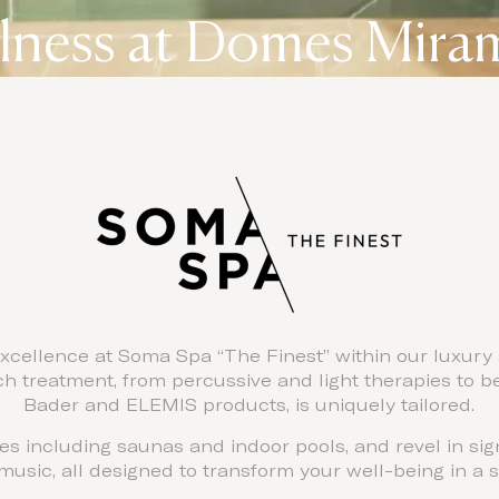
lness at Domes Mira
xcellence at Soma Spa “The Finest” within our luxury 
 treatment, from percussive and light therapies to b
Bader and ELEMIS products, is uniquely tailored.
ities including saunas and indoor pools, and revel in si
usic, all designed to transform your well-being in a se