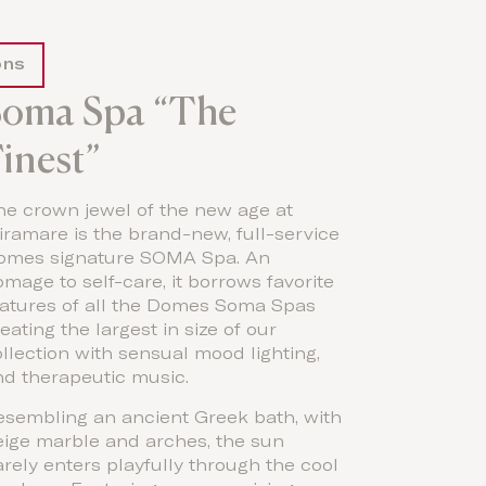
ons
Soma Spa “The
inest”
he crown jewel of the new age at
ramare is the brand-new, full-service
omes signature SOMA Spa. An
mage to self-care, it borrows favorite
eatures of all the Domes Soma Spas
eating the largest in size of our
llection with sensual mood lighting,
nd therapeutic music.
esembling an ancient Greek bath, with
eige marble and arches, the sun
rely enters playfully through the cool