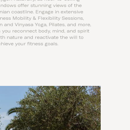
ndows offer stunning views of the
nian coastline. Engage in extensive
tness Mobility & Flexibility Sessions,
n and Vinyasa Yoga, Pilates, and more,
 you reconnect body, mind, and spirit
th nature and reactivate the will to
hieve your fitness goals.