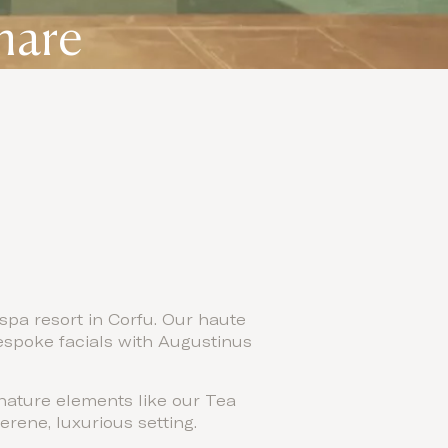
mare
spa resort in Corfu. Our haute
espoke facials with Augustinus
gnature elements like our Tea
rene, luxurious setting.