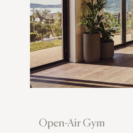
Open-Air Gym