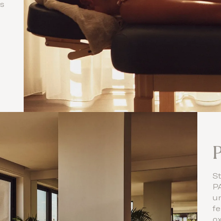
ls
St
P
u
fe
ox