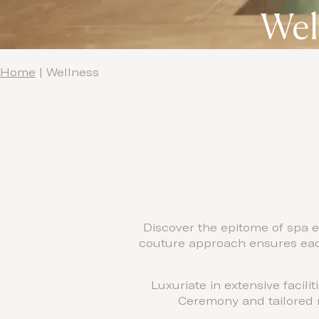
Wel
Home
|
Wellness
Discover the epitome of spa e
couture approach ensures each
Luxuriate in extensive facil
Ceremony and tailored m