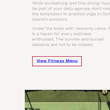
While sunbathing and fine dining mus
be part of your daily agenda, don’t res
the temptation to practice yoga in Cor
Island’s outdoors.
Under the trees with heavenly views, i
is a haven for every wellness
enthusiast. The sunrise and sunset
sessions are not to be missed.
View Fitness Menu