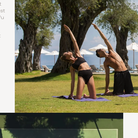
t
ist
fu
t