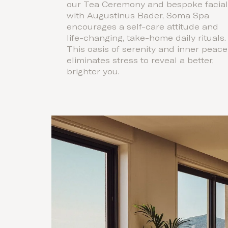
our Tea Ceremony and bespoke facia
with Augustinus Bader, Soma Spa
encourages a self-care attitude and
life-changing, take-home daily rituals.
This oasis of serenity and inner peace
eliminates stress to reveal a better,
brighter you.