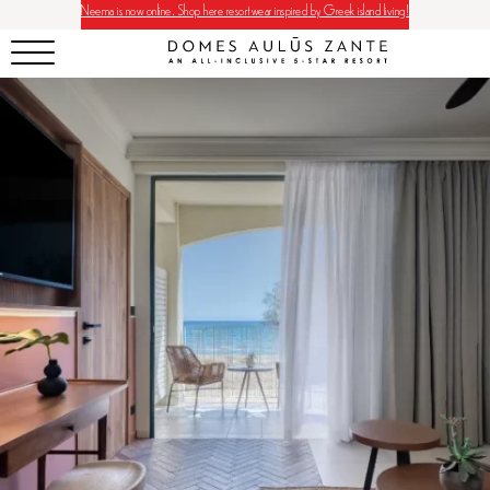
Neema is now online. Shop here resortwear inspired by Greek island living!