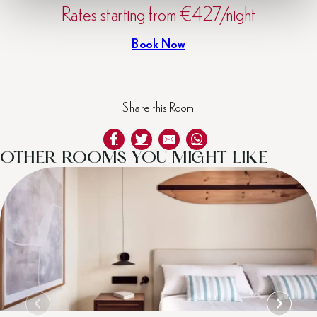
Rates starting from €427/night
Book Now
Share this Room
OTHER ROOMS YOU MIGHT LIKE