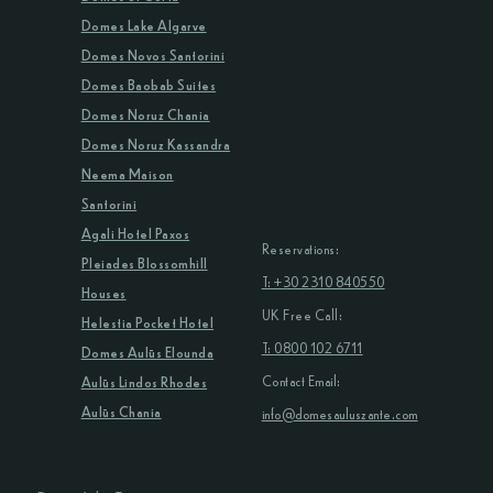
Domes Lake Algarve
Domes Novos Santorini
Domes Baobab Suites
Domes Noruz Chania
Domes Noruz Kassandra
Neema Maison
Santorini
Agali Hotel Paxos
Reservations:
Pleiades Blossomhill
T: +30 2310 840550
Houses
UK Free Call:
Helestia Pocket Hotel
T: 0800 102 6711
Domes Aulūs Elounda
Contact Email:
Aulūs Lindos Rhodes
Aulūs Chania
info@domesauluszante.com