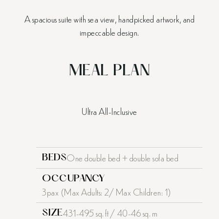
A spacious suite with sea view, handpicked artwork, and
impeccable design.
MEAL PLAN
Ultra All-Inclusive
One double bed + double sofa bed
BEDS
OCCUPANCY
3pax (Max Adults: 2/ Max Children: 1)
431-495 sq. ft / 40-46 sq. m
SIZE