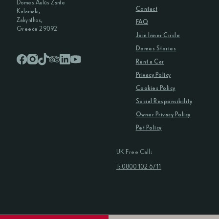
Domes Aulūs Zante
Contact
Kalamaki,
Zakynthos,
FAQ
Greece 29092
Join Inner Circle
Domes Stories
Rent a Car
Privacy Policy
Cookies Policy
Social Responsibility
Owner Privacy Policy
Pet Policy
UK Free Call:
T: 0800 102 6711