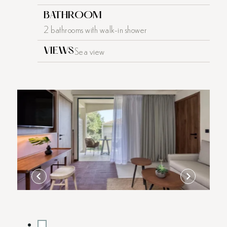
BATHROOM
2 bathrooms with walk-in shower
Sea view
VIEWS