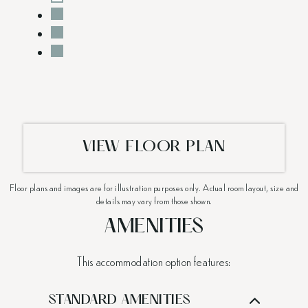
VIEW FLOOR PLAN
Floor plans and images are for illustration purposes only. Actual room layout, size and
details may vary from those shown.
AMENITIES
This accommodation option features:
STANDARD AMENITIES