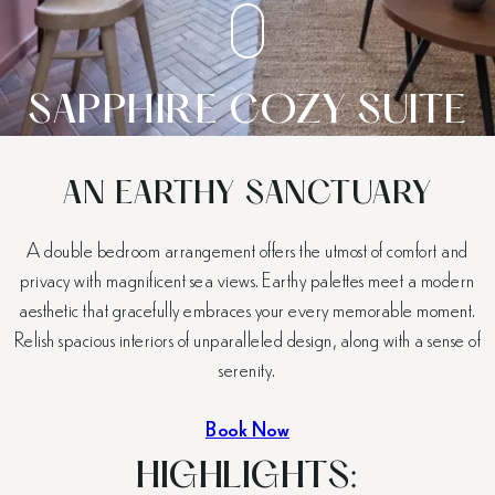
SAPPHIRE COZY SUITE
AN EARTHY SANCTUARY
A double bedroom arrangement offers the utmost of comfort and
privacy with magnificent sea views. Earthy palettes meet a modern
aesthetic that gracefully embraces your every memorable moment.
Relish spacious interiors of unparalleled design, along with a sense of
serenity.
Book Now
HIGHLIGHTS: