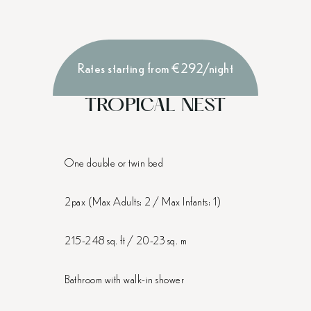
Rates starting from €292/night
TROPICAL NEST
One double or twin bed
2pax (Max Adults: 2 / Max Infants: 1)
215-248 sq. ft / 20-23 sq. m
Bathroom with walk-in shower