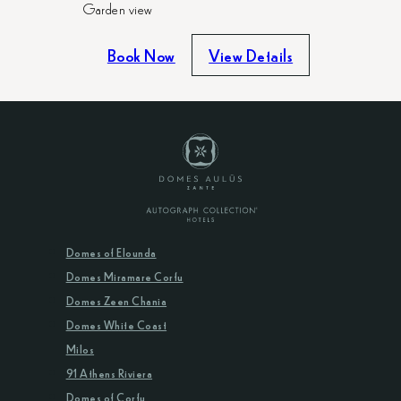
Garden view
Book Now
View Details
Domes of Elounda
Domes Miramare Corfu
Domes Zeen Chania
Domes White Coast
Milos
91 Athens Riviera
Domes of Corfu