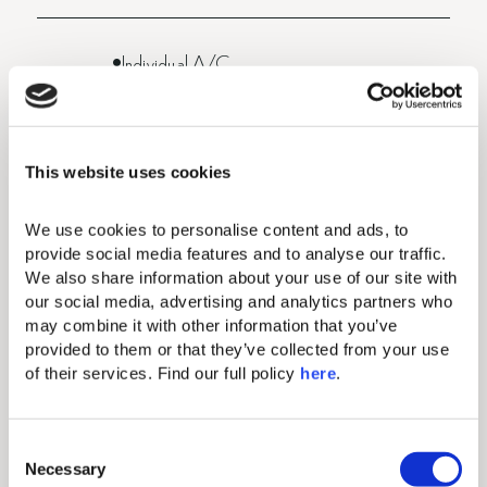
Individual A/C
Makeup mirror
Complimentary Wi-Fi
This website uses cookies
50” flat screen TV
We use cookies to personalise content and ads, to 
Hairdryer
provide social media features and to analyse our traffic. 
We also share information about your use of our site with 
Mini bar (fully stocked and replenished daily
our social media, advertising and analytics partners who 
- once per day)
may combine it with other information that you’ve 
provided to them or that they’ve collected from your use 
Electronic safe (fits tablets and smaller
of their services. Find our full policy 
here
. 
laptops)
Direct-dial telephone (extra charge)
C
Necessary
o
Comfortable king-size beds with exquisite