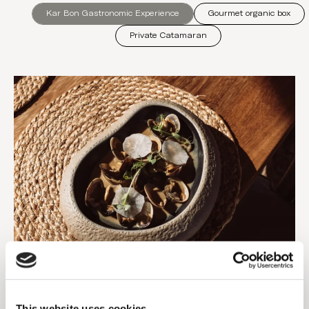
Kar Bon Gastronomic Experience
Gourmet organic box
Private Catamaran
Dinner for two
An experience that goes beyond dinner, a tribute to
This website uses cookies