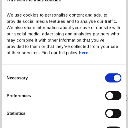
the joy of sharing. Immerse yourself in an
unforgettable evening where fine dining becomes
We use cookies to personalise content and ads, to 
an art form. The Dinner for Two at Kar Bon
provide social media features and to analyse our traffic. 
Restaurant invites you to savor excellence: a
We also share information about your use of our site with 
culinary journey that begins with a refined starter,
Read More
our social media, advertising and analytics partners who 
followed by two exquisite main courses, and
may combine it with other information that you’ve 
concludes with two desserts that celebrate the
provided to them or that they’ve collected from your use 
sweetness of the moment.
of their services. Find our full policy 
here
. 
Activities in the South of Tenerife
Our island is a contrast of very varied landscapes that
C
will surprise you. Connect with the unique nature of
Necessary
o
Tenerife, the island of eternal spring.
n
s
Preferences
Bike riding and trekking
Mount Teide, king of the island
e
n
Black and White Sand beaches
Scuba Diving
t
Statistics
Picturesque Villages
S
e