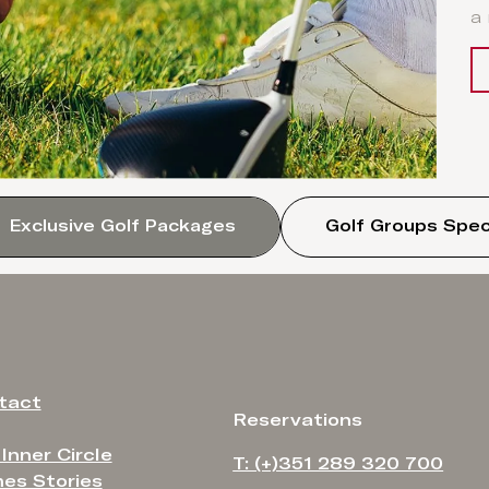
a
Exclusive Golf Packages
Golf Groups Spec
tact
Reservations
 Inner Circle
T: (+)351 289 320 700
es Stories