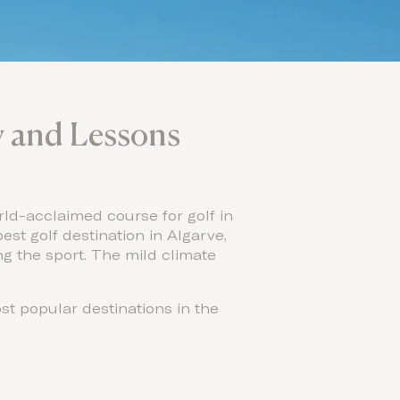
ey and Lessons
rld-acclaimed course for golf in
est golf destination in Algarve,
ng the sport. The mild climate
st popular destinations in the