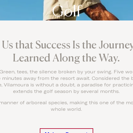
Golf
Us that Success Is the Journ
Learned Along the Way.
 Green, tees, the silence broken by your swing. Five wo
e minutes away from the resort await. Considered the b
, Vilamoura is without a doubt, a paradise for practici
extends the golf season by several months.
l manner of arboreal species, making this one of the mo
whole world.