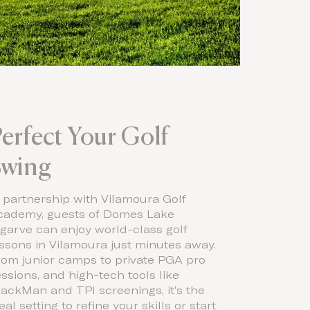
erfect Your Golf
Swing
 partnership with Vilamoura Golf
cademy, guests of Domes Lake
garve can enjoy world-class golf
ssons in Vilamoura just minutes away.
rom junior camps to private PGA pro
ssions, and high-tech tools like
ackMan and TPI screenings, it’s the
eal setting to refine your skills or start