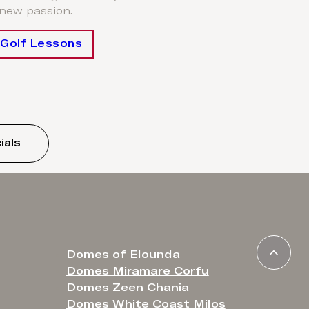
 new passion.
Golf Lessons
ials
Domes of Elounda
Domes Miramare Corfu
Domes Zeen Chania
Domes White Coast Milos