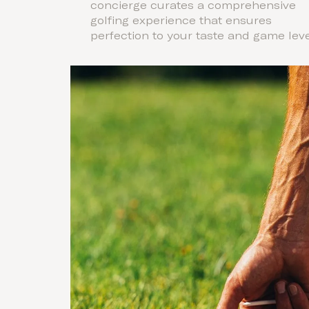
concierge curates a comprehensive
golfing experience that ensures
perfection to your taste and game leve