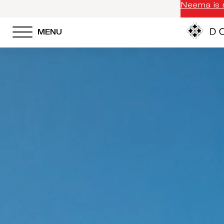
Neema is n
MENU