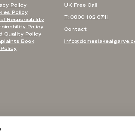
acy Policy
UK Free Call
ies Policy
T: 0800 102 6711
al Responsibility
ainability Policy
Contact
 Quality Policy
plaints Book
info@domeslakealgarve.
Policy
s
 the consumer may report to:
Hotel registered with Turismo de Portugal under n