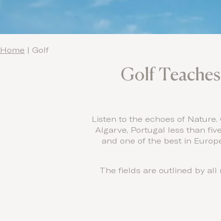
Home
|
Golf
Golf Teaches 
Listen to the echoes of Nature.
Algarve, Portugal less than fiv
and one of the best in Europe
The fields are outlined by al