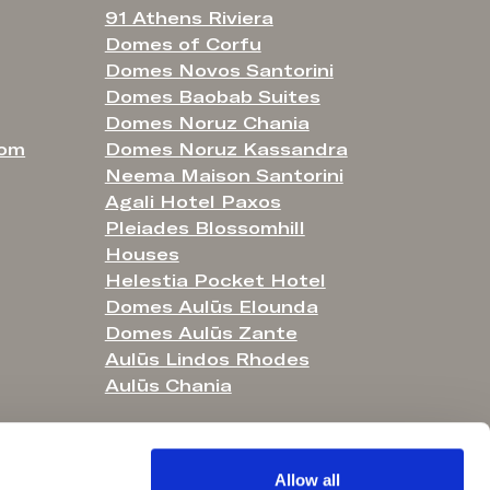
91 Athens Riviera
Domes of Corfu
Domes Novos Santorini
Domes Baobab Suites
Domes Noruz Chania
com
Domes Noruz Kassandra
Neema Maison Santorini
Agali Hotel Paxos
Pleiades Blossomhill
Houses
Helestia Pocket Hotel
Domes Aulūs Elounda
Domes Aulūs Zante
Aulūs Lindos Rhodes
Aulūs Chania
Allow all
o. 4450