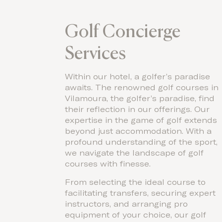
Golf Concierge
Services
Within our hotel, a golfer’s paradise
awaits. The renowned golf courses in
Vilamoura, the golfer’s paradise, find
their reflection in our offerings. Our
expertise in the game of golf extends
beyond just accommodation. With a
profound understanding of the sport,
we navigate the landscape of golf
courses with finesse.
From selecting the ideal course to
facilitating transfers, securing expert
instructors, and arranging pro
equipment of your choice, our golf