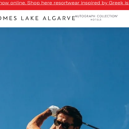
ow online. Shop here resortwear inspired by Greek isl