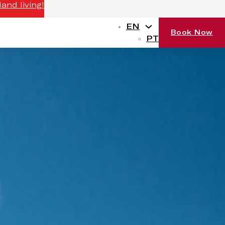
and living!
EN
Book Now
PT