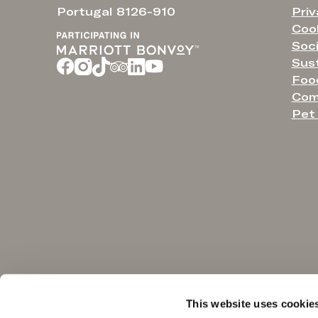
Priv
Portugal 8126-910
Cook
Soci
Sust
Food
Com
Pet 
NOTICE TO CONSUMER
This website uses cookie
Under the 18ᵗʰ article of law no. 144/2015 of September 8, in case of dispute,