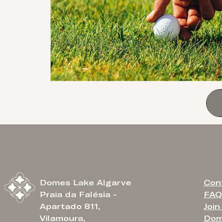
Con
Domes Lake Algarve
FAQ
Praia da Falésia -
Join
Apartado 811,
Dom
Vilamoura,