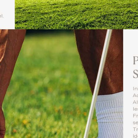
l.
P
In
A
Al
le
F
se
Tr
id