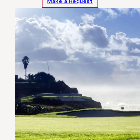
Make a Request