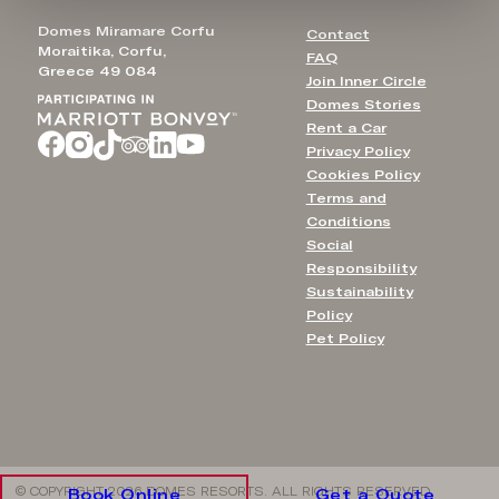
Domes Miramare Corfu
Contact
Moraitika, Corfu,
FAQ
Greece 49 084
Join Inner Circle
Domes Stories
Rent a Car
Privacy Policy
Cookies Policy
Terms and
Conditions
Social
Responsibility
Sustainability
Policy
Pet Policy
© COPYRIGHT 2026 DOMES RESORTS. ALL RIGHTS RESERVED
Book Online
Get a Quote