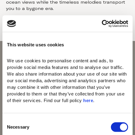
ocean views while the timeless melodies transport
you to a bygone era.
This website uses cookies
We use cookies to personalise content and ads, to 
provide social media features and to analyse our traffic. 
We also share information about your use of our site with 
our social media, advertising and analytics partners who 
Domes of Elounda
may combine it with other information that you’ve 
Domes Zeen Chania
provided to them or that they’ve collected from your use 
Domes White Coast
of their services. Find our full policy 
here
. 
Milos
91 Athens Riviera
Domes of Corfu
Domes Lake
C
Algarve
Necessary
o
Domes Novos