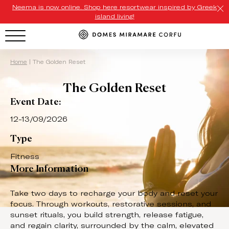
Neema is now online. Shop here resortwear inspired by Greek
island living!
HOTEL MENU
Home
|
The Golden Reset
The Golden Reset
Domes Homepage
Event Date:
Our Resorts
12-13/09/2026
Our Destinations
Type
Our Brands
Fitness
More Information
Signature Concepts
Take two days to recharge your body and reset your
Domes Stories
focus. Through workouts, restorative sessions, and
sunset rituals, you build strength, release fatigue,
Contact
and regain clarity, surrounded by the calm, elevated