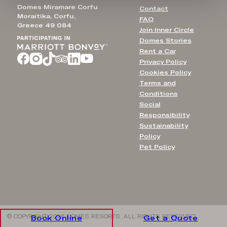
Domes Miramare Corfu
Contact
Moraitika, Corfu,
FAQ
Greece 49 084
Join Inner Circle
Domes Stories
Rent a Car
Privacy Policy
Cookies Policy
Terms and
Conditions
Social
Responsibility
Sustainability
Policy
Pet Policy
© COPYRIGHT 2026 DOMES RESORTS. ALL RIGHTS RESERVED
Book Online
Get a Quote