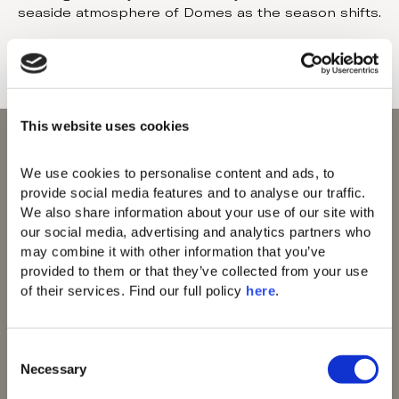
seaside atmosphere of Domes as the season shifts.
This website uses cookies
We use cookies to personalise content and ads, to 
provide social media features and to analyse our traffic. 
We also share information about your use of our site with 
Domes of Elounda
our social media, advertising and analytics partners who 
Domes Zeen Chania
may combine it with other information that you’ve 
Domes White Coast
provided to them or that they’ve collected from your use 
Milos
of their services. Find our full policy 
here
. 
91 Athens Riviera
Domes of Corfu
Domes Lake
C
Algarve
Necessary
o
Domes Novos
n
Santorini