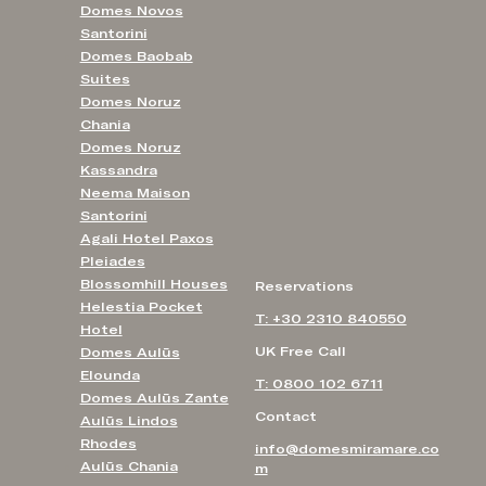
Domes Novos
Santorini
Domes Baobab
Suites
Domes Noruz
Chania
Domes Noruz
Kassandra
Neema Maison
Santorini
Agali Hotel Paxos
Pleiades
Blossomhill Houses
Reservations
Helestia Pocket
T: +30 2310 840550
Hotel
UK Free Call
Domes Aulūs
Elounda
T: 0800 102 6711
Domes Aulūs Zante
Contact
Aulūs Lindos
Rhodes
info@domesmiramare.co
Aulūs Chania
m