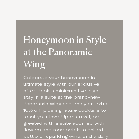
Honeymoon in Style
at the Panoramic
Wing
Celebrate your honeymoon in
ultimate style with our exclusive
offer. Book a minimum five-night
stay in a suite at the brand-new
Panoramic Wing and enjoy an extra
10% off, plus signature cocktails to
toast your love. Upon arrival, be
greeted with a suite adorned with
flowers and rose petals, a chilled
bottle of sparkling wine, and a daily