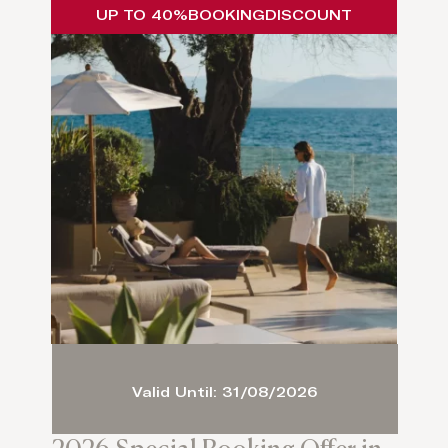
UP TO 40%
BOOKING
DISCOUNT
Valid Until: 31/08/2026