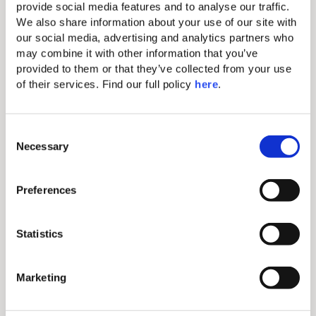
provide social media features and to analyse our traffic. 
We also share information about your use of our site with 
our social media, advertising and analytics partners who 
may combine it with other information that you’ve 
provided to them or that they’ve collected from your use 
of their services. Find our full policy 
here
. 
C
Necessary
o
n
COMPLIMENTARY
s
Preferences
Valid Until
e
HONEYMOON
the End of
n
Season
PACKAGE
t
Statistics
S
You may also like...
e
Marketing
l
COMPLIMENTARY
HALF BOARD
e