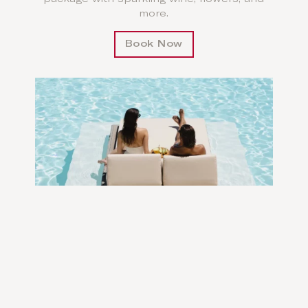
more.
Book Now