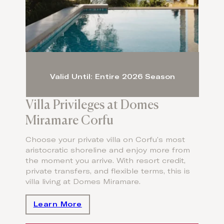
Valid Until: Entire 2026 Season
Villa Privileges at Domes
Miramare Corfu
Choose your private villa on Corfu’s most
aristocratic shoreline and enjoy more from
the moment you arrive. With resort credit,
private transfers, and flexible terms, this is
villa living at Domes Miramare.
Learn More