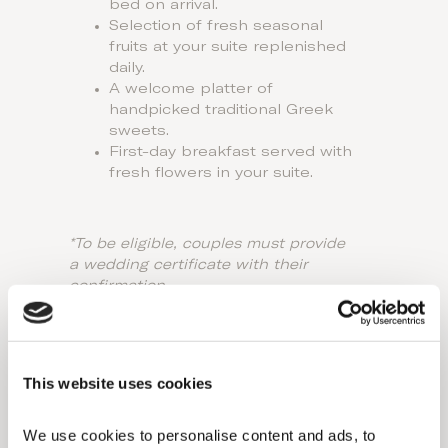
bed on arrival.
Selection of fresh seasonal
fruits at your suite replenished
daily.
A welcome platter of
handpicked traditional Greek
sweets.
First-day breakfast served with
fresh flowers in your suite.
*To be eligible, couples must provide
a wedding certificate with their
confirmation.
*Package applies for a minimum stay
of 5 nights.
This website uses cookies
We use cookies to personalise content and ads, to 