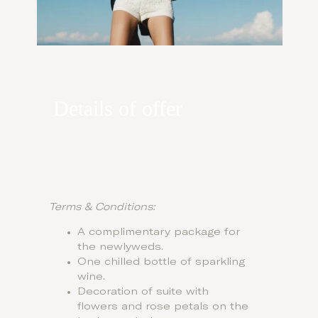
Details of offer
Terms & Conditions:
A complimentary package for
the newlyweds.
One chilled bottle of sparkling
wine.
Decoration of suite with
flowers and rose petals on the