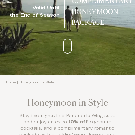
COMPLIMENTARY
Valid Until
HONEYMOON
the End of Season
PACKAGE
Home
|
Honeymoon in Style
Honeymoon in Style
Stay five nights in a Panoramic Wing suite
and enjoy an extra
10% off
, signature
cocktails, and a complimentary romantic
package with sparkling wine, flowers, and