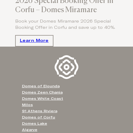
2026 Special Booking Offer in
Corfu – Domes Miramare
Book your Domes Miramare 2026 Special
Booking Offer in Corfu and save up to 40%.
Learn More
Domes of Elounda
Domes Zeen Chania
Domes White Coast
Milos
91 Athens Riviera
Domes of Corfu
Domes Lake
Algarve