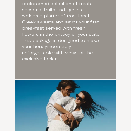
replenished selection of fresh
seasonal fruits. Indulge in a
welcome platter of traditional
Greek sweets and savor your first
breakfast served with fresh
flowers in the privacy of your suite.
This package is designed to make
your honeymoon truly
unforgettable with views of the
exclusive Ionian.