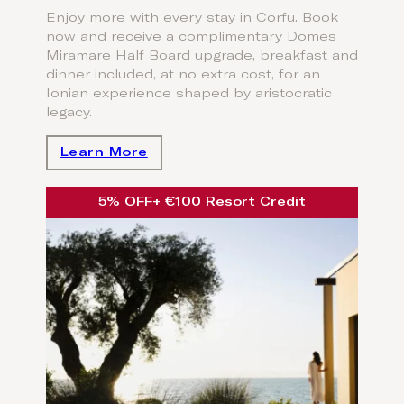
Enjoy more with every stay in Corfu. Book
now and receive a complimentary Domes
Miramare Half Board upgrade, breakfast and
dinner included, at no extra cost, for an
Ionian experience shaped by aristocratic
legacy.
Learn More
5% OFF
+ €100 Resort Credit