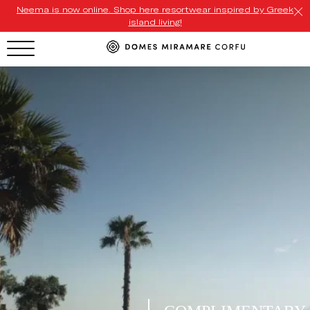
Neema is now online. Shop here resortwear inspired by Greek
island living!
HOTEL MENU
Domes Homepage
Our Resorts
Our Destinations
Our Brands
Signature Concepts
Domes Stories
Contact