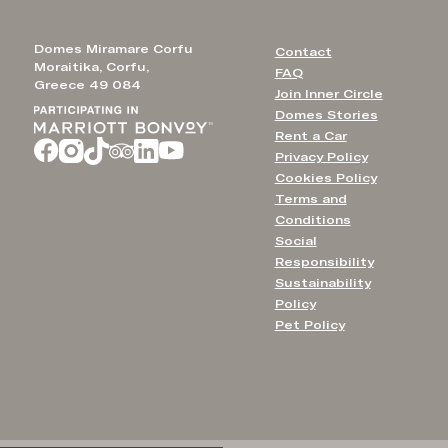
Domes Miramare Corfu
Contact
Moraitika, Corfu,
FAQ
Greece 49 084
Join Inner Circle
Domes Stories
Rent a Car
Privacy Policy
Cookies Policy
Terms and
Conditions
Social
Responsibility
Sustainability
Policy
Pet Policy