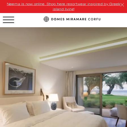
Neema is now online. Shop here resortwear inspired by Greek
island living!
HOTEL MENU
Domes Homepage
Our Resorts
Our Destinations
Our Brands
Signature Concepts
Domes Stories
Contact