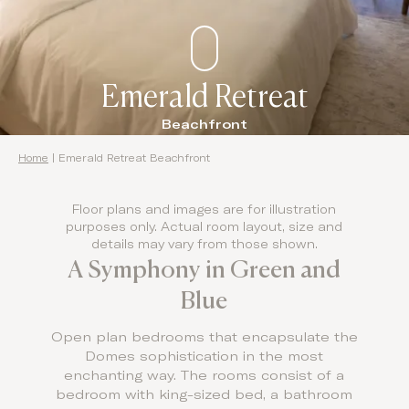
Emerald Retreat
Beachfront
Home
|
Emerald Retreat Beachfront
Floor plans and images are for illustration
purposes only. Actual room layout, size and
details may vary from those shown.
A Symphony in Green and
Blue
Open plan bedrooms that encapsulate the
Domes sophistication in the most
enchanting way. The rooms consist of a
bedroom with king-sized bed, a bathroom