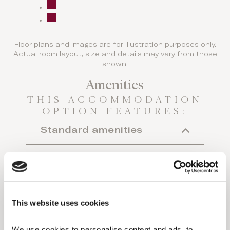
Floor plans and images are for illustration purposes only.
Actual room layout, size and details may vary from those
shown.
Amenities
THIS ACCOMMODATION
OPTION FEATURES:
Standard amenities
Individual A/C
Hairdryer
Makeup mirror
This website uses cookies
Minibar (extra charge)
We use cookies to personalise content and ads, to 