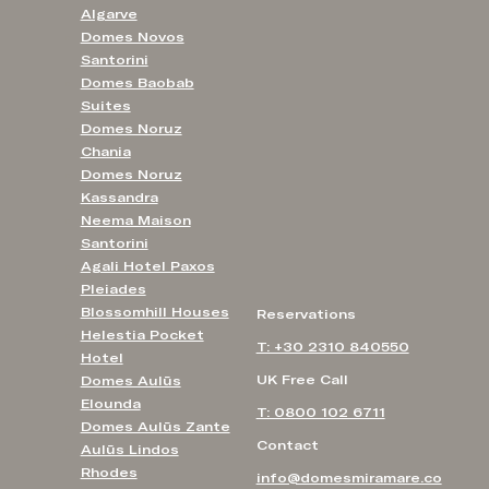
Algarve
Domes Novos
Santorini
Domes Baobab
Suites
Domes Noruz
Chania
Domes Noruz
Kassandra
Neema Maison
Santorini
Agali Hotel Paxos
Pleiades
Blossomhill Houses
Reservations
Helestia Pocket
T: +30 2310 840550
Hotel
UK Free Call
Domes Aulūs
Elounda
T: 0800 102 6711
Domes Aulūs Zante
Contact
Aulūs Lindos
Rhodes
info@domesmiramare.co