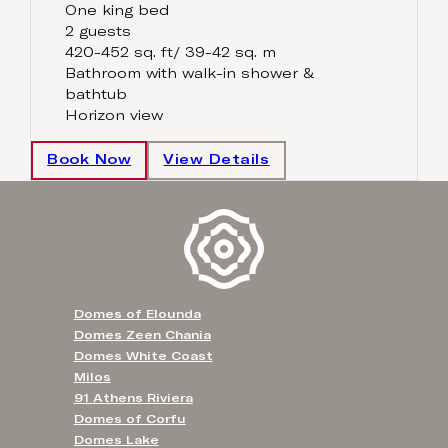
One king bed
2 guests
420-452 sq. ft/ 39-42 sq. m
Bathroom with walk-in shower &
bathtub
Horizon view
Book Now
View Details
Domes of Elounda
Domes Zeen Chania
Domes White Coast
Milos
91 Athens Riviera
Domes of Corfu
Domes Lake