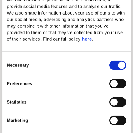
Nespresso coffee machine & tea
provide social media features and to analyse our traffic. 
making amenity
We also share information about your use of our site with 
our social media, advertising and analytics partners who 
Iron & ironing board
may combine it with other information that you’ve 
Complimentary Wi-Fi
provided to them or that they’ve collected from your use 
of their services. Find our full policy 
here
. 
43” flat screen TV
Electronic safe (fits tablets and
smaller laptops)
C
Necessary
o
Direct-dial telephone (extra
n
charge)
s
Preferences
Bathroom with walk-in shower
e
n
Balcony or Terrace
t
Statistics
Full-length bathrobes and
S
slippers
e
Marketing
l
Free parking
e