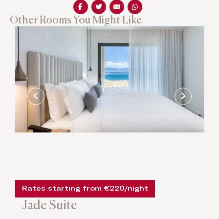
Other Rooms You Might Like
Rates starting from €220/night
Jade Suite