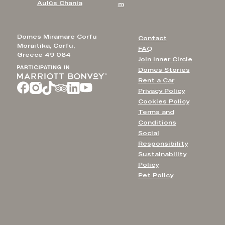
Aulūs Chania
m
Domes Miramare Corfu
Contact
Moraitika, Corfu,
FAQ
Greece 49 084
Join Inner Circle
Domes Stories
Rent a Car
Privacy Policy
Cookies Policy
Terms and
Conditions
Social
Responsibility
Sustainability
Policy
Pet Policy