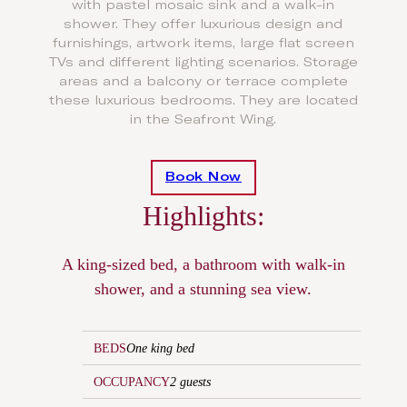
with pastel mosaic sink and a walk-in
shower. They offer luxurious design and
furnishings, artwork items, large flat screen
TVs and different lighting scenarios. Storage
areas and a balcony or terrace complete
these luxurious bedrooms. They are located
in the Seafront Wing.
Book Now
Highlights:
A king-sized bed, a bathroom with walk-in
shower, and a stunning sea view.
BEDS
One king bed
OCCUPANCY
2 guests