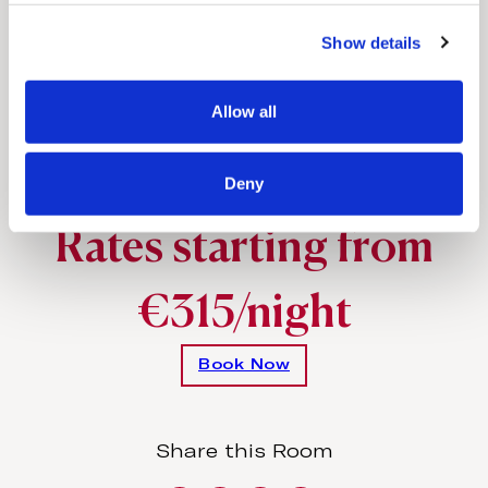
Comfortable king-size beds with
c
exquisite linen
Show details
t
i
o
Allow all
n
Special amenities
Upon request
Deny
Rates starting from
€315/night
Book Now
Share this Room