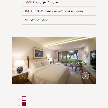
SIZE
312 sq. ft/ 29 sq. m
BATHROOM
Bathroom with walk-in shower
VIEWS
Sea view