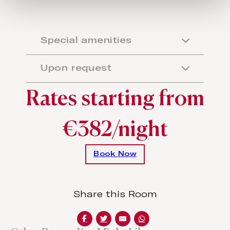
Special amenities
Upon request
Rates starting from
€382/night
Book Now
Share this Room