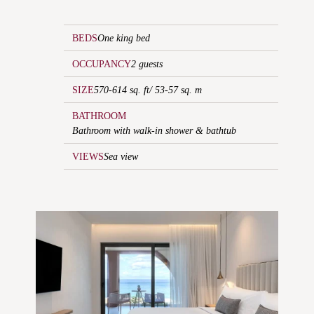
BEDS
One king bed
OCCUPANCY
2 guests
SIZE
570-614 sq. ft/ 53-57 sq. m
BATHROOM
Bathroom with walk-in shower & bathtub
VIEWS
Sea view