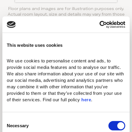
Floor plans and images are for illustration purposes only.
Actual room layout, size and details may vary from those
shown.
Amenities
THIS ACCOMMODATION
This website uses cookies
OPTION FEATURES:
Standard amenities
We use cookies to personalise content and ads, to 
provide social media features and to analyse our traffic. 
We also share information about your use of our site with 
Individual A/C
our social media, advertising and analytics partners who 
may combine it with other information that you’ve 
Hairdryer
provided to them or that they’ve collected from your use 
Makeup mirror
of their services. Find our full policy 
here
. 
Minibar (extra charge)
Nespresso coffee machine & tea
C
making amenity
Necessary
o