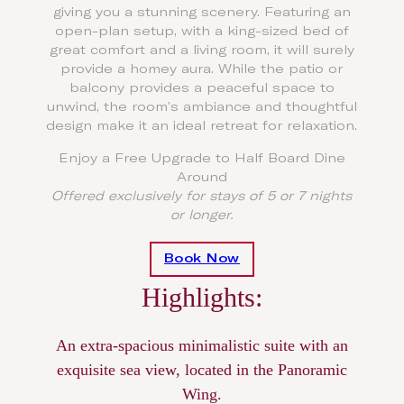
giving you a stunning scenery. Featuring an
open-plan setup, with a king-sized bed of
great comfort and a living room, it will surely
provide a homey aura. While the patio or
balcony provides a peaceful space to
unwind, the room’s ambiance and thoughtful
design make it an ideal retreat for relaxation.
Enjoy a Free Upgrade to Half Board Dine
Around
Offered exclusively for stays of 5 or 7 nights
or longer.
Book Now
Highlights:
An extra-spacious minimalistic suite with an
exquisite sea view, located in the Panoramic
Wing.