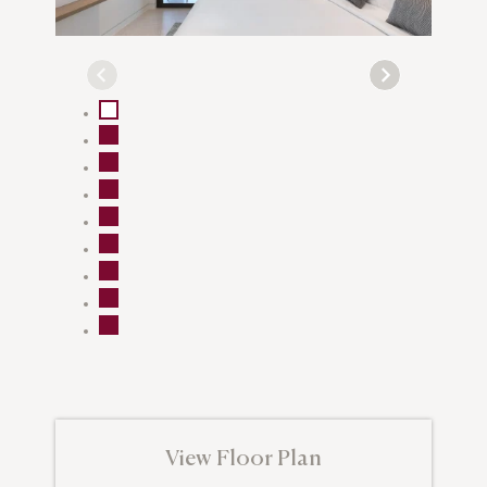
View Floor Plan