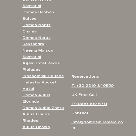
Santorini
Domes Baobab
Suites
Domes Noruz
Chania
Domes Noruz
Kassandra
Neema Maison
Santorini
Agali Hotel Paxos
Pleiades
Blossomhill Houses
Reservations
Helestia Pocket
T: +30 2310 840550
Hotel
UK Free Call
Domes Aulūs
Elounda
T: 0800 102 6711
Domes Aulūs Zante
Contact
Aulūs Lindos
Rhodes
info@domesmiramare.co
Aulūs Chania
m