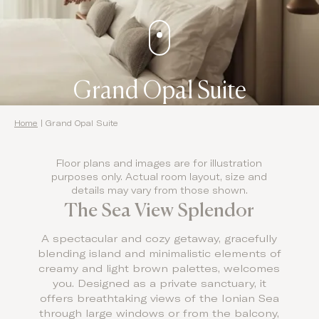
Grand Opal Suite
Home
|
Grand Opal Suite
Floor plans and images are for illustration
purposes only. Actual room layout, size and
details may vary from those shown.
The Sea View Splendor
A spectacular and cozy getaway, gracefully
blending island and minimalistic elements of
creamy and light brown palettes, welcomes
you. Designed as a private sanctuary, it
offers breathtaking views of the Ionian Sea
through large windows or from the balcony,