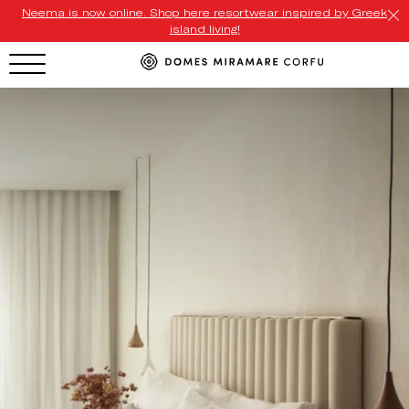
Neema is now online. Shop here resortwear inspired by Greek
island living!
HOTEL MENU
Domes Homepage
Our Resorts
Our Destinations
Our Brands
Signature Concepts
Domes Stories
Contact