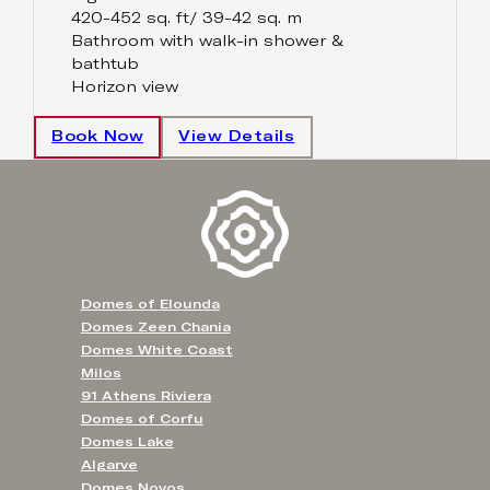
420-452 sq. ft/ 39-42 sq. m
Bathroom with walk-in shower &
bathtub
Horizon view
Book Now
View Details
Domes of Elounda
Domes Zeen Chania
Domes White Coast
Milos
91 Athens Riviera
Domes of Corfu
Domes Lake
Algarve
Domes Novos