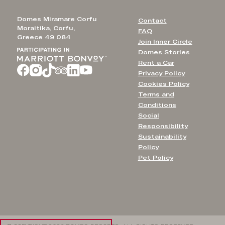
Domes Miramare Corfu
Contact
Moraitika, Corfu,
FAQ
Greece 49 084
Join Inner Circle
Domes Stories
Rent a Car
Privacy Policy
Cookies Policy
Terms and
Conditions
Social
Responsibility
Sustainability
Policy
Pet Policy