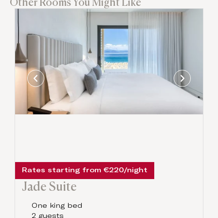
Other Rooms You Might Like
Rates starting from €220/night
Jade Suite
One king bed
2 guests