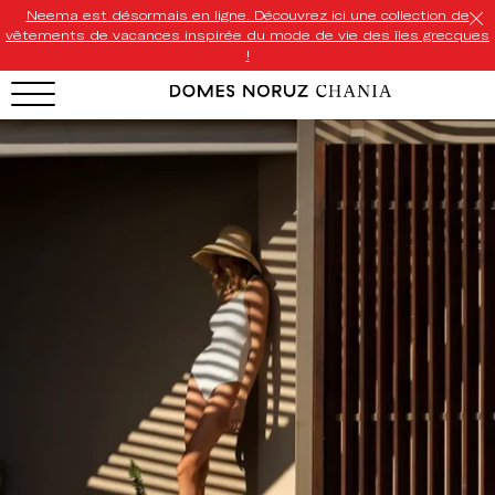
Neema est désormais en ligne. Découvrez ici une collection de
vêtements de vacances inspirée du mode de vie des îles grecques
!
HOTEL MENU
Domes Homepage
Our Resorts
Our Destinations
Our Brands
Signature Concepts
Domes Stories
Contact