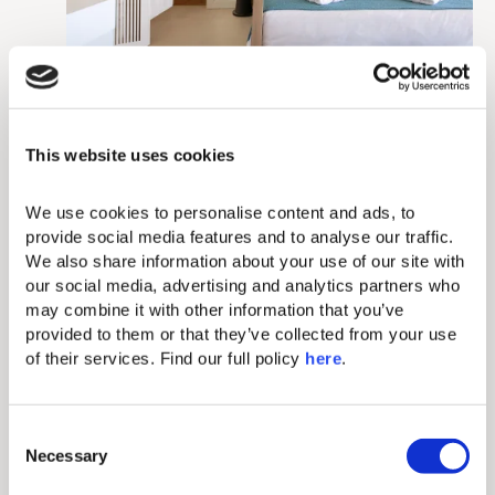
This website uses cookies
We use cookies to personalise content and ads, to 
provide social media features and to analyse our traffic. 
We also share information about your use of our site with 
our social media, advertising and analytics partners who 
may combine it with other information that you’ve 
provided to them or that they’ve collected from your use 
of their services. Find our full policy 
here
. 
C
Necessary
o
n