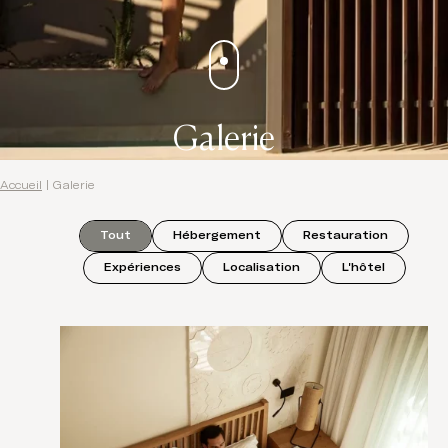
Galerie
Accueil
|
Galerie
Tout
Hébergement
Restauration
Expériences
Localisation
L'hôtel