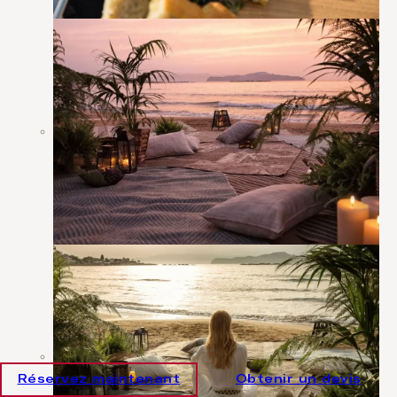
Réservez maintenant
Obtenir un devis