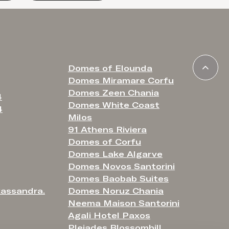
Domes of Elounda
Domes Miramare Corfu
Domes Zeen Chania
4
Domes White Coast
4
Milos
91 Athens Riviera
Domes of Corfu
Domes Lake Algarve
Domes Novos Santorini
Domes Baobab Suites
assandra.
Domes Noruz Chania
Neema Maison Santorini
Agali Hotel Paxos
Pleiades Blossomhill