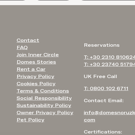
Contact
Reservations
FAQ
Join Inner Circle
T: +30 2310 81062
Domes Stories
T: +30 23740 5179
Rent a Car
Privacy Policy
UK Free Call
Cookies Policy
T: 0800 102 6711
Terms & Conditions
Social Responsibility
Contact Email:
Sustainability Policy
Owner Privacy Policy
info@domesnoruzk
Pet Policy
com
Certifications: