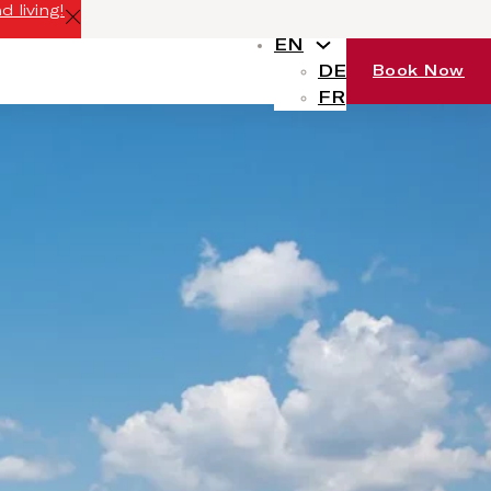
 living!
EN
DE
Book Now
FR