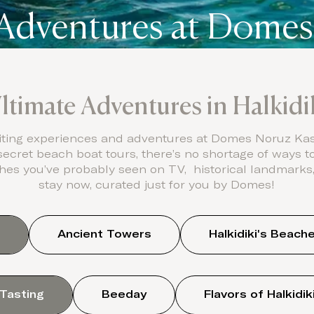
 Adventures at Domes
ltimate Adventures in Halkidi
ting experiences and adventures at Domes Noruz Kass
 secret beach boat tours, there’s no shortage of ways 
es you’ve probably seen on TV, historical landmarks, i
stay now, curated just for you by Domes!
Ancient Towers
Halkidiki's Beach
 Tasting
Beeday
Flavors of Halkidik