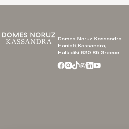
Domes Noruz Kassandra
Hanioti,Kassandra,
Halkidiki 630 85 Greece