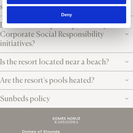
services?
Deny
Does the resort participate in any
Corporate Social Responsibility
initiatives?
Is the resort located near a beach?
Are the resort's pools heated?
Sunbeds policy
Domes of Elounda