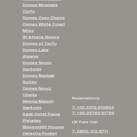
Domes Miramare
Corfu
Domes Zeen Chania
Domes White Coast
Milos
91 Athens Riviera
Domes of Corfu
Domes Lake
Algarve
Domes Novos
Santorini
Domes Baobab
Suites
Domes Noruz
Chania
Reservations
Neema Maison
T: +30 2310 810624
Santorini
T: +30 23740 51794
Agali Hotel Paxos
Pleiades
UK Free Call
Blossomhill Houses
T: 0800 102 6711
Helestia Pocket