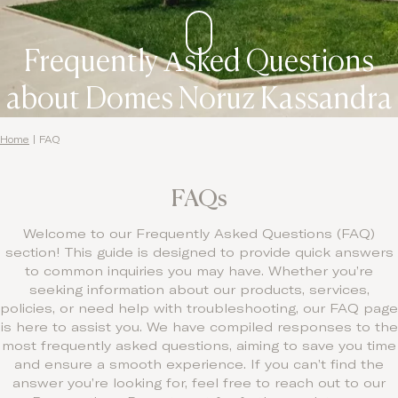
Frequently Αsked Questions
about Domes Noruz Kassandra
Home
|
FAQ
FAQs
Welcome to our Frequently Asked Questions (FAQ)
section! This guide is designed to provide quick answers
to common inquiries you may have. Whether you’re
seeking information about our products, services,
policies, or need help with troubleshooting, our FAQ page
is here to assist you. We have compiled responses to the
most frequently asked questions, aiming to save you time
and ensure a smooth experience. If you can’t find the
answer you’re looking for, feel free to reach out to our