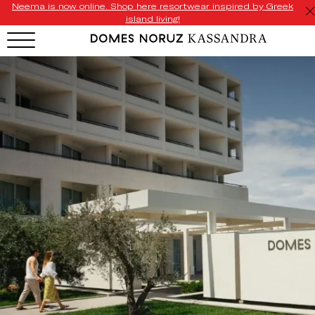
Neema is now online. Shop here resortwear inspired by Greek
island living!