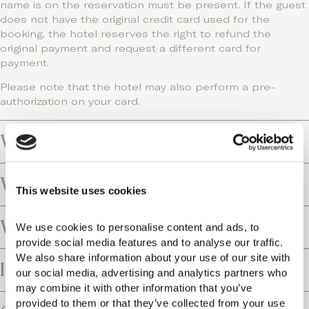
name is on the reservation must be present. If the guest
does not have the original credit card used for the
booking, the hotel reserves the right to refund the
original payment and request a different card for
payment.
Please note that the hotel may also perform a pre-
authorization on your card.
What is the payment policy?
What is the tax policy?
This website uses cookies
What is the cancellation policy?
We use cookies to personalise content and ads, to 
provide social media features and to analyse our traffic. 
We also share information about your use of our site with 
Is the resort close to an airport?
our social media, advertising and analytics partners who 
may combine it with other information that you’ve 
provided to them or that they’ve collected from your use 