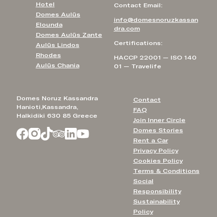
Hotel
Contact Email:
Domes Aulūs
info@domesnoruzkassan
Elounda
dra.com
Domes Aulūs Zante
Certifications:
Aulūs Lindos
Rhodes
HACCP 22001 — ISO 140
Aulūs Chania
01 — Travelife
Domes Noruz Kassandra
Contact
Hanioti,Kassandra,
FAQ
Halkidiki 630 85 Greece
Join Inner Circle
Domes Stories
Rent a Car
Privacy Policy
Cookies Policy
Terms & Conditions
Social
Responsibility
Sustainability
Policy