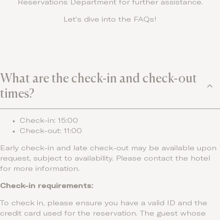
Reservations Department for further assistance.
Let’s dive into the FAQs!
What are the check-in and check-out
times?
Check-in: 15:00
Check-out: 11:00
Early check-in and late check-out may be available upon
request, subject to availability. Please contact the hotel
for more information.
Check-in requirements:
To check in, please ensure you have a valid ID and the
credit card used for the reservation. The guest whose