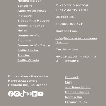
Neema Maison
T: +30 2310 810624
Santorini
T: +30 23740 51794
Agali Hotel Paxos
Pleiades
UK Free Call
Blossomhill Houses
T: 0800 102 6711
Helestia Pocket
Hotel
Contact Email:
Domes Aulūs
info@domesnoruzkassan
Elounda
dra.com
Domes Aulūs Zante
Certifications:
Aulūs Lindos
Rhodes
HACCP 22001 — ISO 140
Aulūs Chania
01 — Travelife
Domes Noruz Kassandra
Contact
Hanioti,Kassandra,
FAQ
Halkidiki 630 85 Greece
Join Inner Circle
Domes Stories
Rent a Car
Privacy Policy