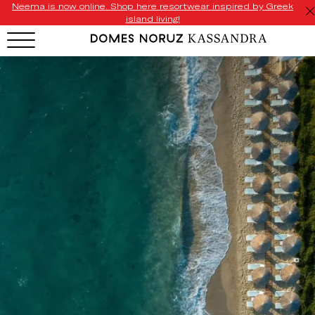
Neema is now online. Shop here resortwear inspired by Greek
island living!