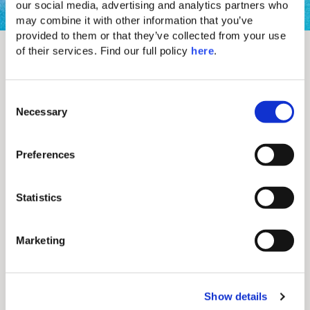
our social media, advertising and analytics partners who 
may combine it with other information that you’ve 
provided to them or that they’ve collected from your use 
Let's start a conversation
of their services. Find our full policy 
here
. 
C
Necessary
o
n
s
Preferences
e
n
t
Statistics
S
e
Marketing
l
e
c
I have been informed and I consent to the
processing of PDs in accordance with the
Show details
t
Privacy Policy
.