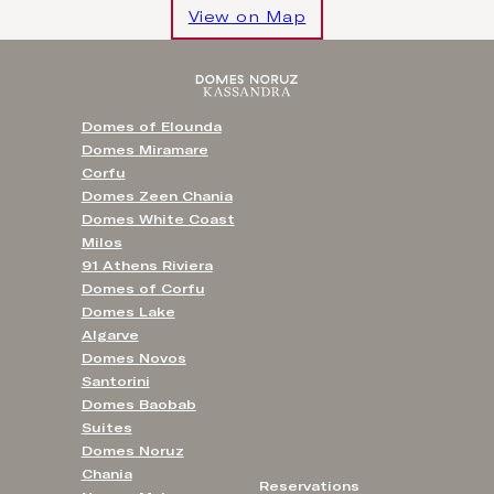
View on Map
Domes of Elounda
Domes Miramare
Corfu
Domes Zeen Chania
Domes White Coast
Milos
91 Athens Riviera
Domes of Corfu
Domes Lake
Algarve
Domes Novos
Santorini
Domes Baobab
Suites
Domes Noruz
Chania
Reservations