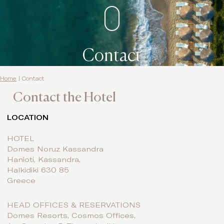
Contact
Home
|
Contact
Contact the Hotel
LOCATION
HOTEL
Domes Noruz Kassandra
Hanioti, Kassandra,
Halkidiki ​​630 85
Greece
HEAD OFFICES & RESERVATIONS
Domes Resorts, Cosmos Offices,