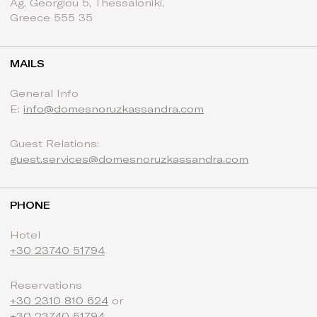
Ag. Georgiou 5, Thessaloniki,
Greece 555 35
MAILS
General Info
E:
info@domesnoruzkassandra.com
Guest Relations:
guest.services@domesnoruzkassandra.com
PHONE
Hotel
+30 23740 51794
Reservations
+30 2310 810 624
or