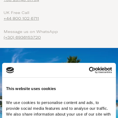
+30 23740 51794
UK Free Call
+44 800 102 6711
Message us on WhatsApp
(+30) 6936153720
This website uses cookies
We use cookies to personalise content and ads, to 
provide social media features and to analyse our traffic. 
We also share information about your use of our site with 