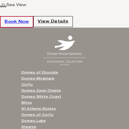
Sea View
View Details
Book Now
Domes of Elounda
Domes Miramare
Corfu
Domes Zeen Chania
Domes White Coast
Milos
91 Athens Riviera
Domes of Corfu
Domes Lake
Algarve