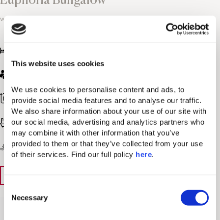
with Zen Pool
King bed and sofa
This website uses cookies
Max. Guests: 3 / Max. Adults: 2 / Max. Children: 1
We use cookies to personalise content and ads, to 
387-431 sq. ft / 36-40 sq. m
provide social media features and to analyse our traffic. 
We also share information about your use of our site with 
our social media, advertising and analytics partners who 
Bathroom with walk-in shower
may combine it with other information that you’ve 
provided to them or that they’ve collected from your use 
Resort View
of their services. Find our full policy 
here
. 
View Details
Book Now
C
Necessary
o
n