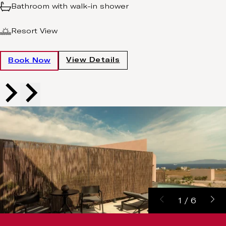
Bathroom with walk-in shower
Resort View
View Details
Book Now
1
/
6