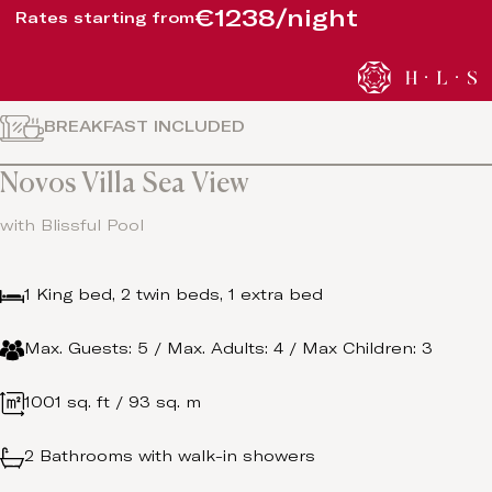
€1238/night
Rates starting from
BREAKFAST INCLUDED
Novos Villa Sea View
with Blissful Pool
1 King bed, 2 twin beds, 1 extra bed
Max. Guests: 5 / Max. Adults: 4 / Max Children: 3
1001 sq. ft / 93 sq. m
2 Bathrooms with walk-in showers