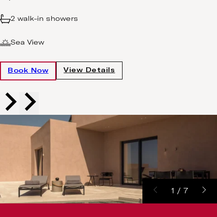
2 walk-in showers
Sea View
View Details
Book Now
1
/
7