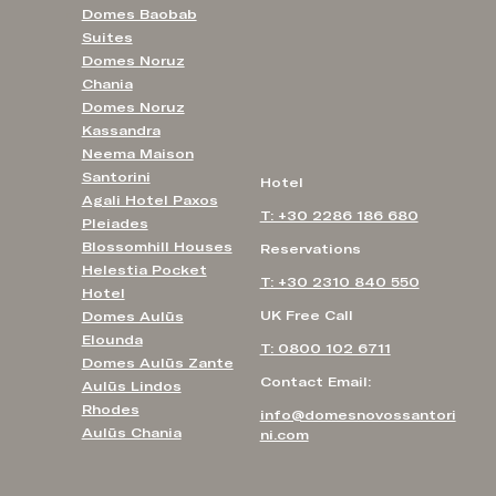
Domes Baobab
Suites
Domes Noruz
Chania
Domes Noruz
Kassandra
Neema Maison
Santorini
Hotel
Agali Hotel Paxos
T: +30 2286 186 680
Pleiades
Blossomhill Houses
Reservations
Helestia Pocket
T: +30 2310 840 550
Hotel
UK Free Call
Domes Aulūs
Elounda
T: 0800 102 6711
Domes Aulūs Zante
Contact Email:
Aulūs Lindos
Rhodes
info@domesnovossantori
Aulūs Chania
ni.com