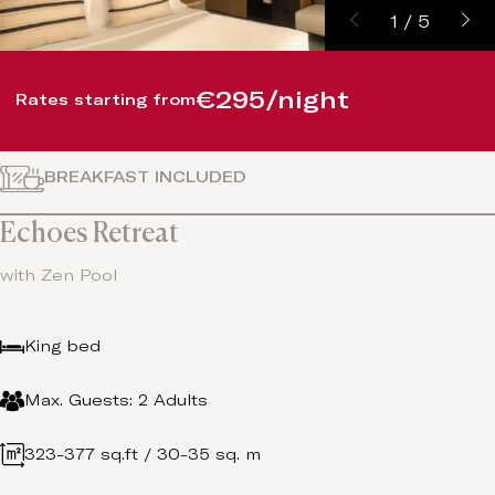
1
/
5
€295/night
Rates starting from
BREAKFAST INCLUDED
Echoes Retreat
with Zen Pool
King bed
Max. Guests: 2 Adults
323-377 sq.ft / 30-35 sq. m