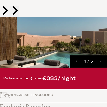
1
/
5
€383/night
Rates starting from
BREAKFAST INCLUDED
Euphoria Bungalow