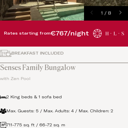
1
/
8
€767/night
Rates starting from
BREAKFAST INCLUDED
Senses Family Bungalow
with Zen Pool
2 King beds & 1 sofa bed
Max. Guests: 5 / Max. Adults: 4 / Max. Children: 2
711-775 sq. ft / 66-72 sq. m