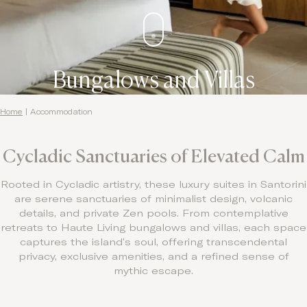
Bungalows and Villas
Home
|
Accommodation
Cycladic Sanctuaries of Elevated Calm
Rooted in Cycladic artistry, these luxury suites in Santorini
are serene sanctuaries of minimalist design, volcanic
details, and private Zen pools. From contemplative
retreats to Haute Living bungalows and villas, each space
captures the island’s soul, offering transcendental
privacy, exclusive amenities, and a refined sense of
mythic escape.