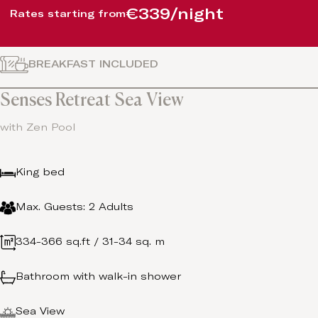
€339/night
Rates starting from
BREAKFAST INCLUDED
Senses Retreat Sea View
with Zen Pool
King bed
Max. Guests: 2 Adults
334-366 sq.ft / 31-34 sq. m
Bathroom with walk-in shower
Sea View