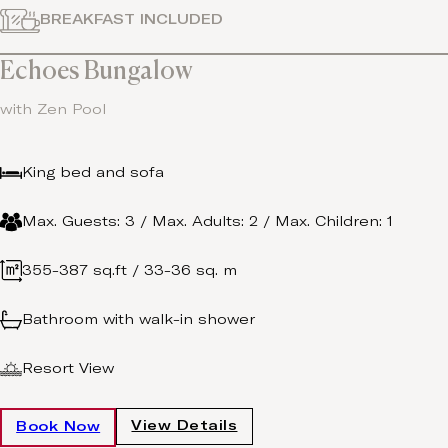
BREAKFAST INCLUDED
Echoes Bungalow
with Zen Pool
King bed and sofa
Max. Guests: 3 / Max. Adults: 2 / Max. Children: 1
355-387 sq.ft / 33-36 sq. m
Bathroom with walk-in shower
Resort View
View Details
Book Now