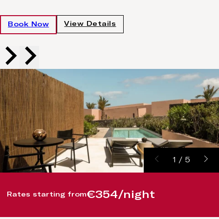
View Details
Book Now
1
/
5
€354/night
Rates starting from