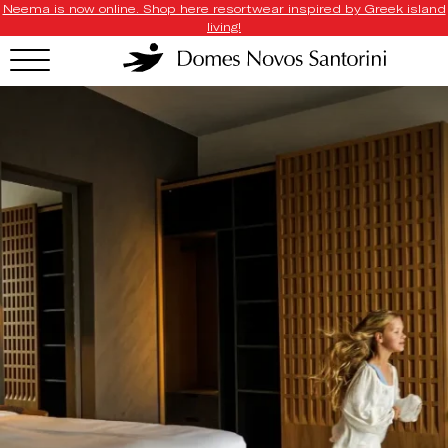
Neema is now online. Shop here resortwear inspired by Greek island
living!