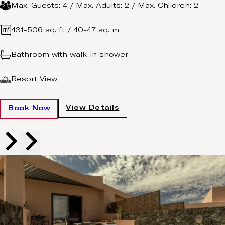
Max. Guests: 4 / Max. Adults: 2 / Max. Children: 2
431-506 sq. ft / 40-47 sq. m
Bathroom with walk-in shower
Resort View
View Details
Book Now