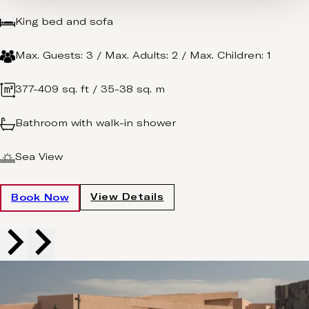
King bed and sofa
Max. Guests: 3 / Max. Adults: 2 / Max. Children: 1
377-409 sq. ft / 35-38 sq. m
Bathroom with walk-in shower
Sea View
View Details
Book Now