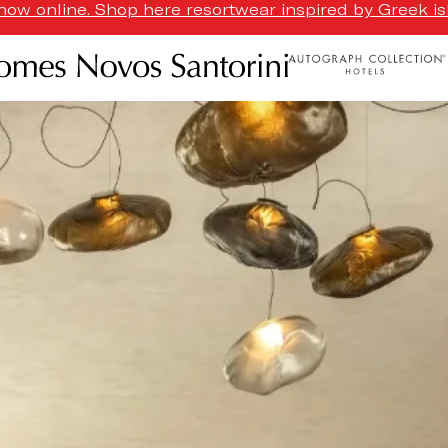
ow online. Shop here resortwear inspired by Greek isl