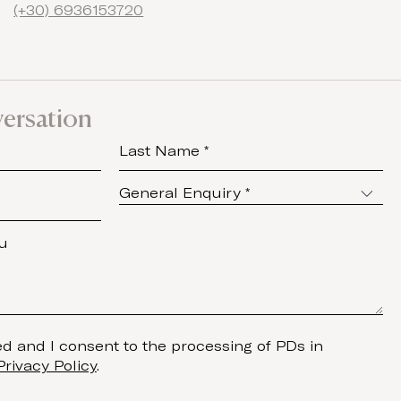
(+30) 6936153720
versation
d and I consent to the processing of PDs in
Privacy Policy
.