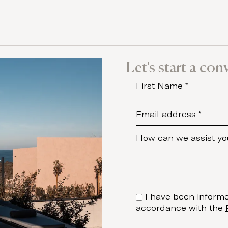
Let's start a con
I have been informe
accordance with the