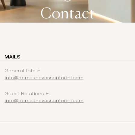
Contact
MAILS
General Info E:
info@domesnovossantorini.com
Guest Relations E:
info@domesnovossantorini.com