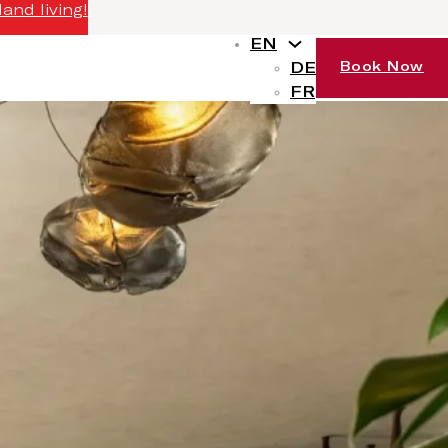
and living!
EN
DE
Book Now
FR