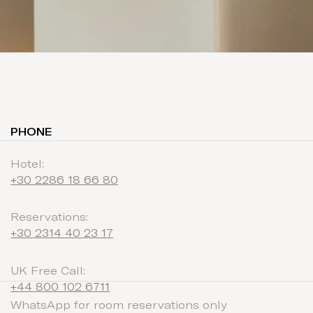
PHONE
Hotel:
+30 2286 18 66 80
Reservations:
+30 2314 40 23 17
UK Free Call:
+44 800 102 6711
WhatsApp for room reservations only