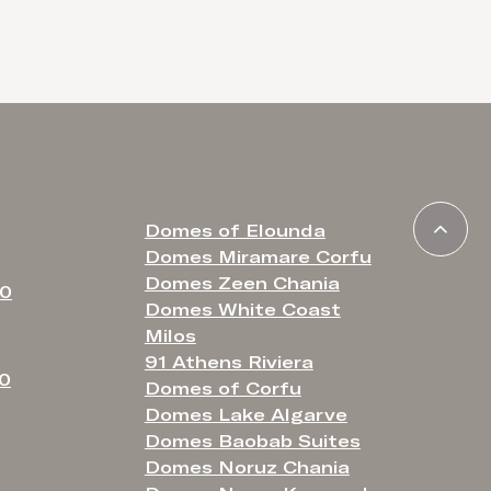
Domes of Elounda
Domes Miramare Corfu
Domes Zeen Chania
80
Domes White Coast
Milos
91 Athens Riviera
50
Domes of Corfu
Domes Lake Algarve
Domes Baobab Suites
Domes Noruz Chania