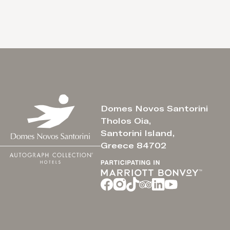
Domes Novos Santorini
Tholos Oia,
Santorini Island,
Greece 84702