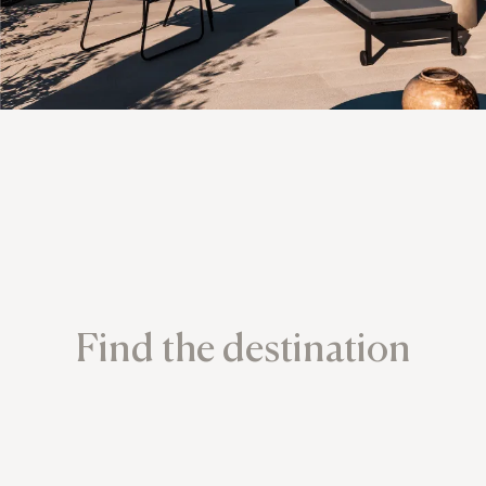
Find the destination