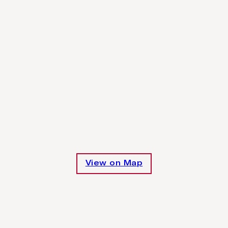
View on Map