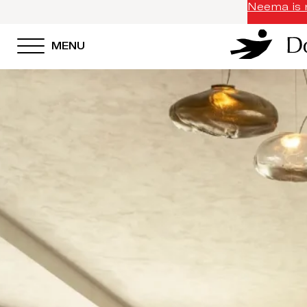
Neema is n
MENU