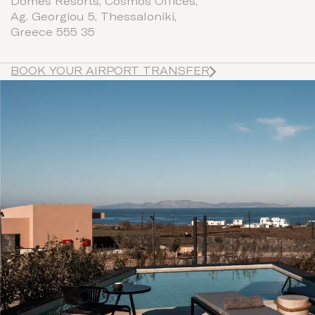
Domes Resorts, Cosmos Offices,
Ag. Georgiou 5, Thessaloniki,
Greece 555 35
BOOK YOUR AIRPORT TRANSFER