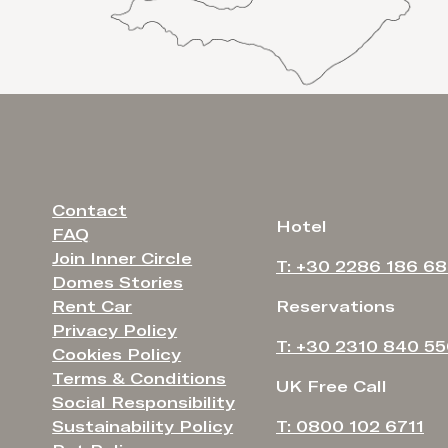
Contact
Hotel
FAQ
Join Inner Circle
T: +30 2286 186 6
Domes Stories
Rent Car
Reservations
Privacy Policy
T: +30 2310 840 5
Cookies Policy
Terms & Conditions
UK Free Call
Social Responsibility
Sustainability Policy
T: 0800 102 6711