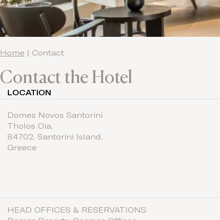
Home
|
Contact
Contact the Hotel
LOCATION
Domes Novos Santorini
Tholos Oia
,
84702,
Santorini Island,
Greece
HEAD OFFICES & RESERVATIONS