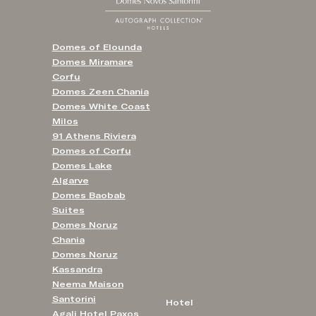
Domes of Elounda
Domes Miramare
Corfu
Domes Zeen Chania
Domes White Coast
Milos
91 Athens Riviera
Domes of Corfu
Domes Lake
Algarve
Domes Baobab
Suites
Domes Noruz
Chania
Domes Noruz
Kassandra
Neema Maison
Santorini
Hotel
Agali Hotel Paxos