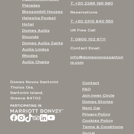
T: +30 2286 186 680
Pleiades
Blossomhill Houses
Reservations
Helestia Pocket
T: +30 2310 840 550
Hotel
UK Free Call
Domes Aulūs
Elounda
T: 0800 102 6711
Domes Aulūs Zante
Contact Email:
Aulūs Lindos
Rhodes
info@domesnovossantori
Aulūs Chania
ni.com
Domes Novos Santorini
Contact
Tholos Oia,
FAQ
Santorini Island,
Join Inner Circle
Greece 84702
Domes Stories
Rent Car
Privacy Policy
Cookies Policy
Terms & Conditions
Social