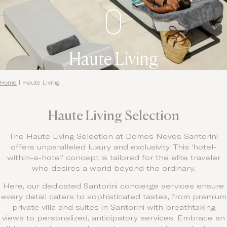
Haute Living
Home
|
Haute Living
Haute Living Selection
The Haute Living Selection at Domes Novos Santorini
offers unparalleled luxury and exclusivity. This ‘hotel-
within-a-hotel’ concept is tailored for the elite traveler
who desires a world beyond the ordinary.
Here, our dedicated Santorini concierge services ensure
every detail caters to sophisticated tastes, from premium
private villa and suites in Santorini with breathtaking
views to personalized, anticipatory services. Embrace an