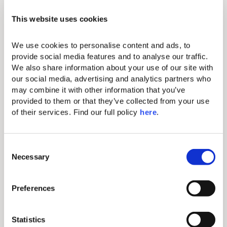
In the ethereal embrace of Domes Novos’ Haute
This website uses cookies
Living, relaxation transcends in a 30-minute spa
sojourn per guest, each stay. Indulge in a VIP
welcome, a narrative of sophistication over
We use cookies to personalise content and ads, to 
champagne. Daily, a complimentary signature
provide social media features and to analyse our traffic. 
cocktail by the pool becomes a ritual of tranquility.
We also share information about your use of our site with 
In this realm, every moment is a curated whisper of
our social media, advertising and analytics partners who 
carefree days and upgraded comforts that
may combine it with other information that you’ve 
converge in an elusive volcanic crescendo.
provided to them or that they’ve collected from your use 
HL Rooms You Might Like
of their services. Find our full policy 
here
. 
C
Necessary
o
n
s
Preferences
e
n
t
Statistics