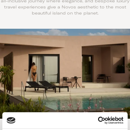
all-inclusive journey where elegance, and bespoke luxury
travel experiences give a Novos aesthetic to the most
beautiful island on the planet.
Exclusively all-inclusive