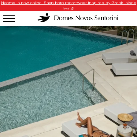
Neema is now online. Shop here resortwear inspired by Greek island
living!