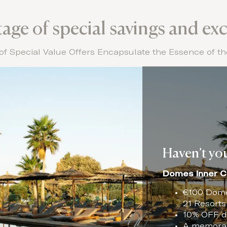
ge of special savings and exc
of Special Value Offers Encapsulate the Essence of 
Haven’t you
Domes Inner C
€100 Domes
21 Resorts
10% OFF di
A memorabl