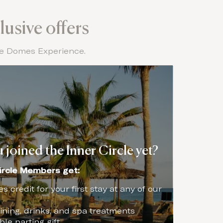
lusive offers
the Domes Experience.
 joined the Inner Circle yet?
ircle Members get:
 credit for your first stay at any of our
ning, drinks, and spa treatments
e parting gift