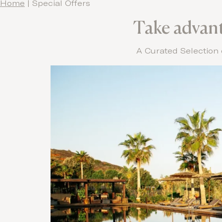
Home
|
Special Offers
Take advanta
A Curated Selection 