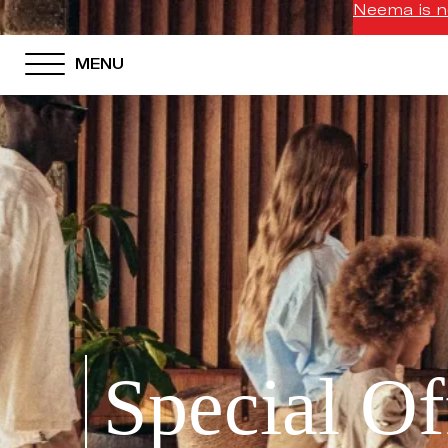
Neema is no
MENU
Special Of