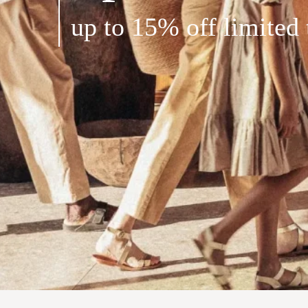
up to 15% off limited 