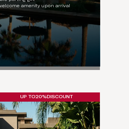
welcome amenity upon arrival
UP TO
20%
DISCOUNT