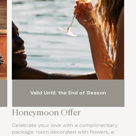
Valid Until: the End of Season
Honeymoon Offer
Celebrate your love with a complimentary
package: room decorated with flowers, a