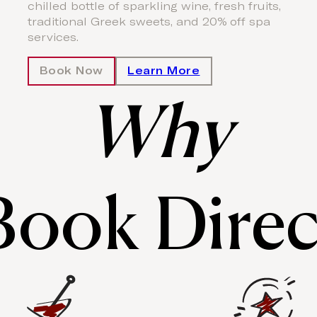
chilled bottle of sparkling wine, fresh fruits,
traditional Greek sweets, and 20% off spa
services.
Book Now
Learn More
Why
Book Direc