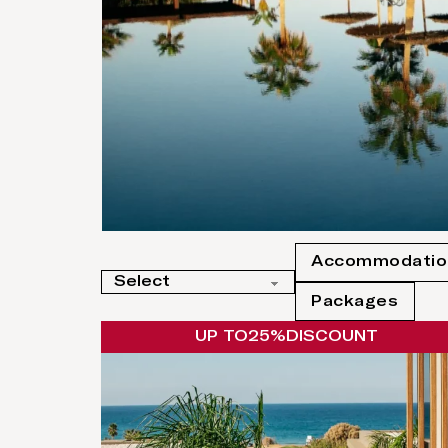
Accommodatio
Packages
UP TO
25%
DISCOUNT