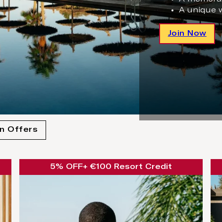
A unique 
Join Now
n Offers
5% OFF
+ €100 Resort Credit