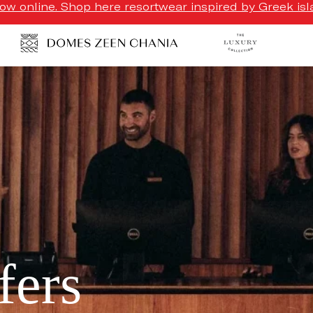
w online. Shop here resortwear inspired by Greek isla
fers