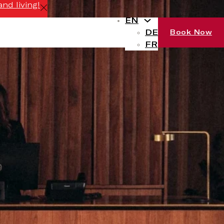
nd living!
EN
DE
Book Now
FR