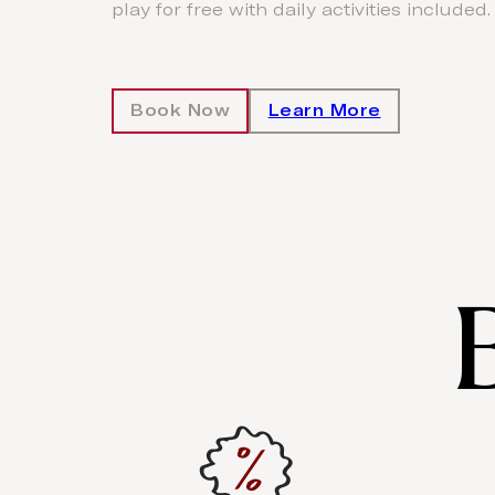
play for free with daily activities included.
Book Now
Learn More