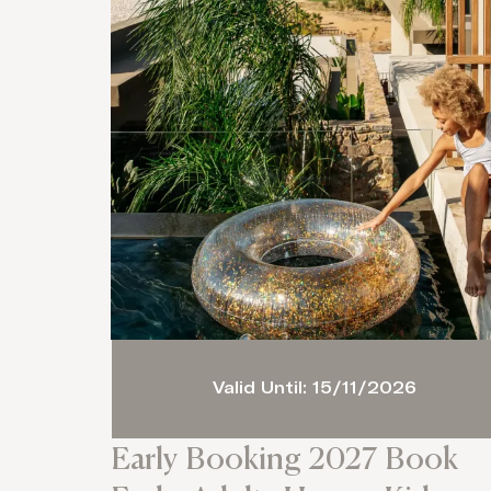
Valid Until: 15/11/2026
Early Booking 2027 Book