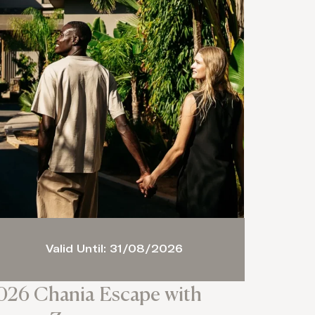
Valid Until: 31/08/2026
026 Chania Escape with