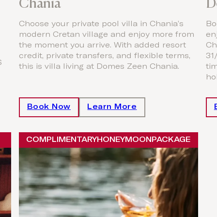
Chania
D
Choose your private pool villa in Chania’s
Bo
modern Cretan village and enjoy more from
en
the moment you arrive. With added resort
Ch
credit, private transfers, and flexible terms,
31
S
this is villa living at Domes Zeen Chania.
ti
hol
Book Now
Learn More
COMPLIMENTARY
HONEYMOON
PACKAGE