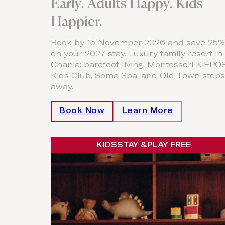
Early. Adults Happy. Kids
Happier.
Book by 15 November 2026 and save 25%
on your 2027 stay. Luxury family resort in
Chania: barefoot living, Montessori KiEPO
Kids Club, Soma Spa, and Old Town steps
away.
Book Now
Learn More
KIDS
STAY &
PLAY FREE