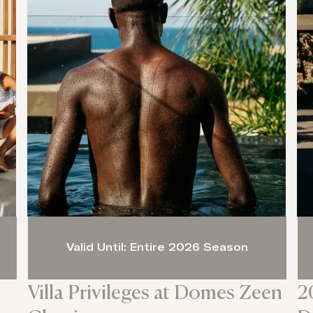
Valid Until: Entire 2026 Season
Villa Privileges at Domes Zeen
2