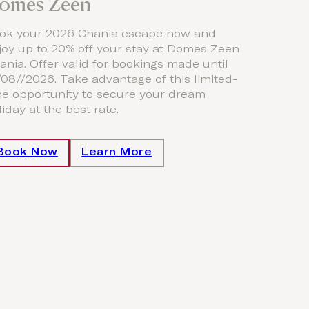
omes Zeen
ok your 2026 Chania escape now and
joy up to 20% off your stay at Domes Zeen
ania. Offer valid for bookings made until
/08//2026. Take advantage of this limited-
me opportunity to secure your dream
iday at the best rate.
Book Now
Learn More