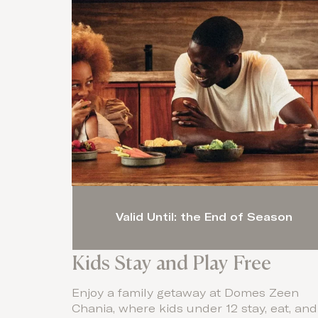
Valid Until: the End of Season
Kids Stay and Play Free
Enjoy a family getaway at Domes Zeen
Chania, where kids under 12 stay, eat, and