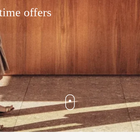
time offers