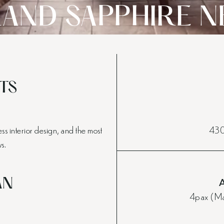
AND SAPPHIRE N
TS
s interior design, and the most
430-
s.
AN
4pax (Max