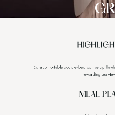
GR
HIGHLIGH
Extra comfortable double-bedroom setup, flawles
rewarding sea view
MEAL PL