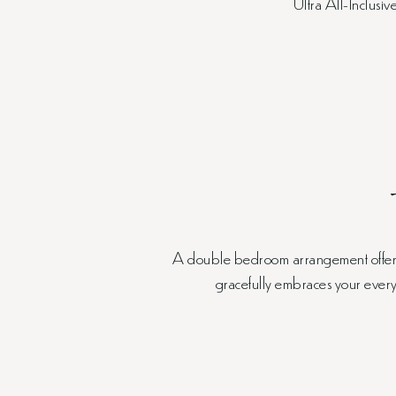
Ultra All-Inclusiv
A double bedroom arrangement offers t
gracefully embraces your every