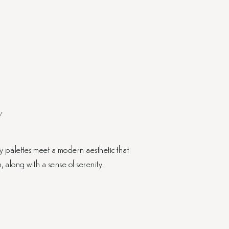
Y
 palettes meet a modern aesthetic that
along with a sense of serenity.