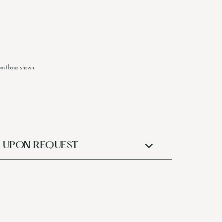
om those shown.
UPON REQUEST