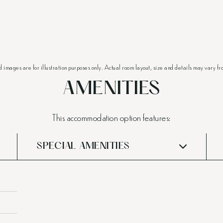
d images are for illustration purposes only. Actual room layout, size and details may vary fr
AMENITIES
This accommodation option features:
SPECIAL AMENITIES