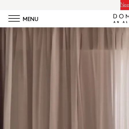
Neem
MENU