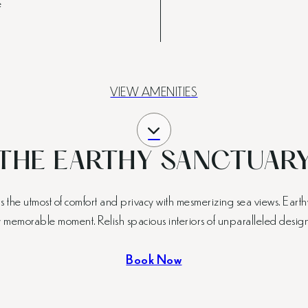
e
VIEW AMENITIES
THE EARTHY SANCTUAR
he utmost of comfort and privacy with mesmerizing sea views. Earthy
 memorable moment. Relish spacious interiors of unparalleled design, 
Book Now