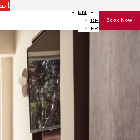
ving!
EN
Book Now
DE
FR