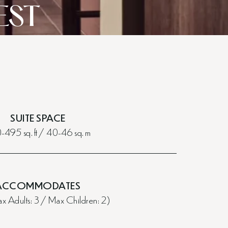
EST
SUITE SPACE
495 sq. ft / 40-46 sq. m
ACCOMMODATES
 Adults: 3 / Max Children: 2)