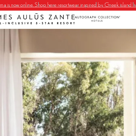
a is now online. Shop here resortwear inspired by Greek island li