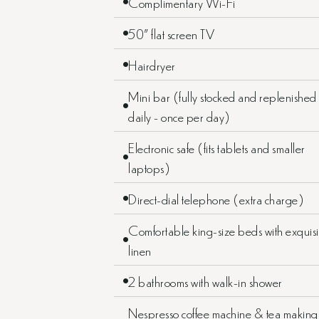
Complimentary Wi-Fi
50” flat screen TV
Hairdryer
Mini bar (fully stocked and replenished
daily - once per day)
Electronic safe (fits tablets and smaller
laptops)
Direct-dial telephone (extra charge)
Comfortable king-size beds with exquisi
linen
2 bathrooms with walk-in shower
Nespresso coffee machine & tea making