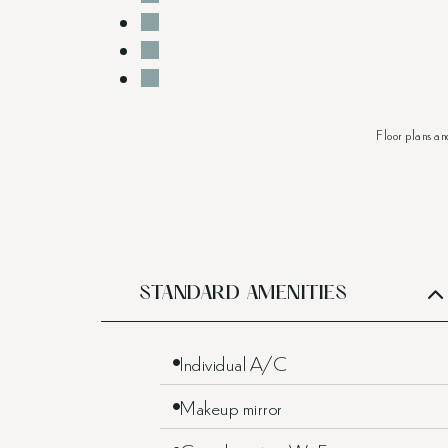
Floor plans an
STANDARD AMENITIES
Individual A/C
Makeup mirror