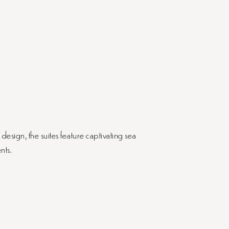
sign, the suites feature captivating sea
nts.