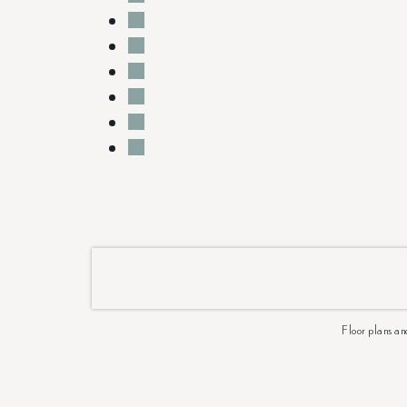
Floor plans an