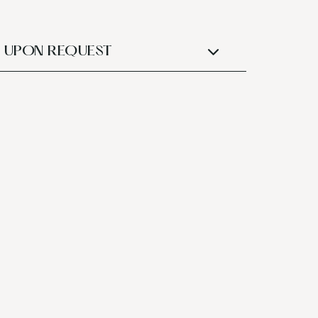
UPON REQUEST