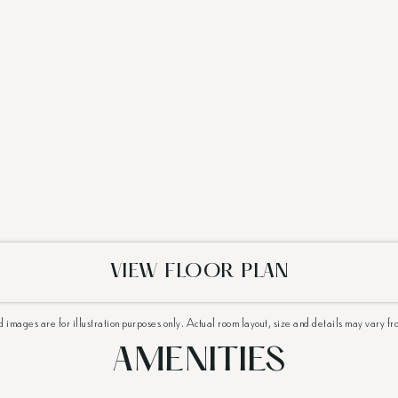
VIEW FLOOR PLAN
d images are for illustration purposes only. Actual room layout, size and details may vary fr
AMENITIES