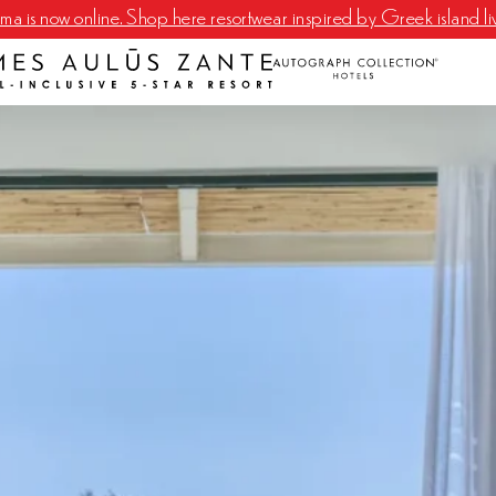
a is now online. Shop here resortwear inspired by Greek island li