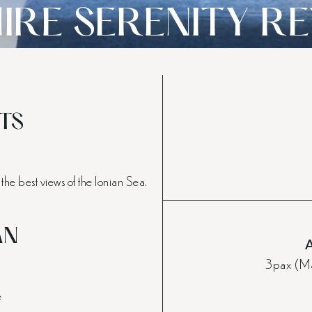
IRE SERENITY R
TS
the best views of the Ionian Sea.
AN
3pax (Ma
e