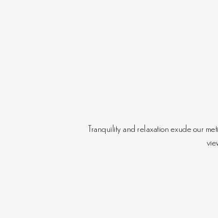
Tranquility and relaxation exude our me
vie