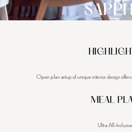
SAPPH
HIGHLIGH
Open plan setup of unique interior design offers 
MEAL PL
Ultra All-Inclusiv