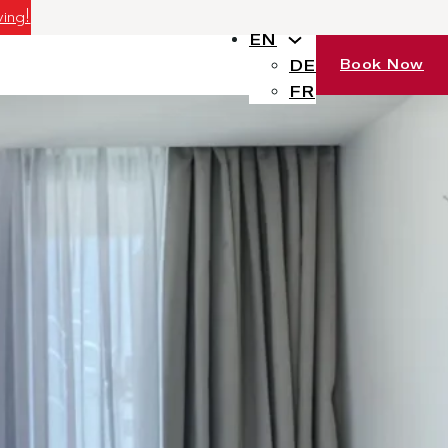
ving!
EN
Book Now
DE
FR