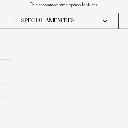
This accommodation option features:
SPECIAL AMENITIES