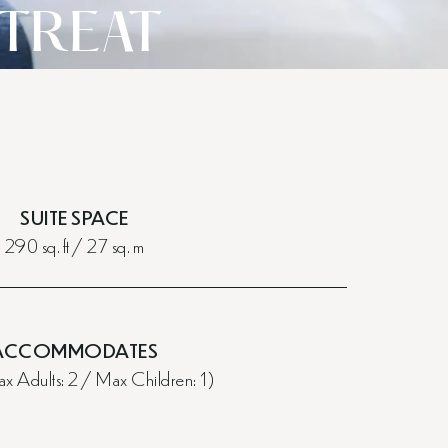
ETREAT
SUITE SPACE
290 sq. ft / 27 sq. m
ACCOMMODATES
x Adults: 2 / Max Children: 1)