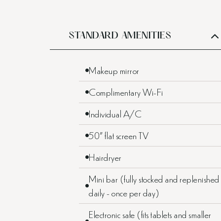
STANDARD AMENITIES
Makeup mirror
Complimentary Wi-Fi
Individual A/C
50” flat screen TV
Hairdryer
Mini bar (fully stocked and replenished
daily - once per day)
Electronic safe (fits tablets and smaller