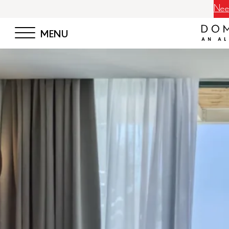
Neem
MENU