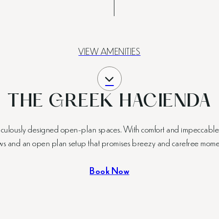
VIEW AMENITIES
THE GREEK HACIENDA
ticulously designed open-plan spaces. With comfort and impeccable de
ws and an open plan setup that promises breezy and carefree mome
Book Now