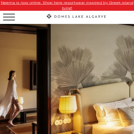
Neema is now online. Shop here resortwear inspired by Greek island
living!