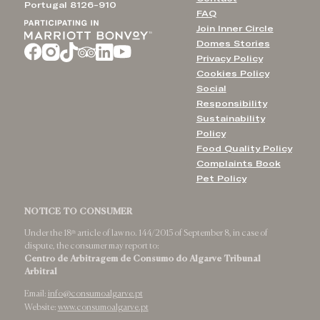
Portugal 8126-910
FAQ
Join Inner Circle
Domes Stories
Privacy Policy
Cookies Policy
Social
Responsibility
Sustainability
Policy
Food Quality Policy
Complaints Book
Pet Policy
NOTICE TO CONSUMER
Under the 18ᵗʰ article of law no. 144/2015 of September 8, in case of
dispute, the consumer may report to:
Centro de Arbitragem de Consumo do Algarve Tribunal
Arbitral
Email:
info@consumoalgarve.pt
Website:
www.consumoalgarve.pt