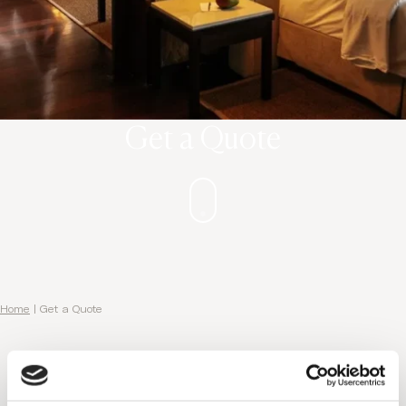
Get a Quote
Home
|
Get a Quote
You are almost there...