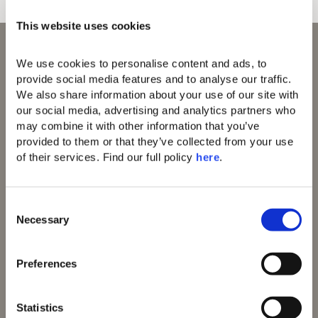
This website uses cookies
We use cookies to personalise content and ads, to 
provide social media features and to analyse our traffic. 
We also share information about your use of our site with 
our social media, advertising and analytics partners who 
may combine it with other information that you’ve 
Domes of Elounda
provided to them or that they’ve collected from your use 
Domes Miramare
Corfu
of their services. Find our full policy 
here
. 
Domes Zeen Chania
Domes White Coast
Milos
C
91 Athens Riviera
Necessary
o
Domes of Corfu
n
Domes Novos
s
Santorini
Preferences
e
Domes Baobab
n
Suites
Domes Noruz
t
Statistics