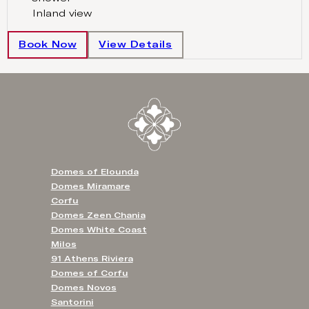
Inland view
Book Now
View Details
Domes of Elounda
Domes Miramare
Corfu
Domes Zeen Chania
Domes White Coast
Milos
91 Athens Riviera
Domes of Corfu
Domes Novos
Santorini