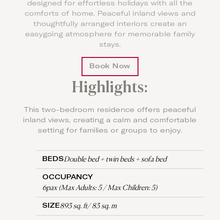
designed for effortless holidays with all the
comforts of home. Peaceful inland views and
thoughtfully arranged interiors create an
easygoing atmosphere for memorable family
stays.
Book Now
Highlights:
This two-bedroom residence offers peaceful
inland views, creating a calm and comfortable
setting for families or groups to enjoy.
Double bed + twin beds + sofa bed
BEDS
OCCUPANCY
6pax (Max Adults: 5 / Max Children: 5)
893 sq. ft/ 83 sq. m
SIZE