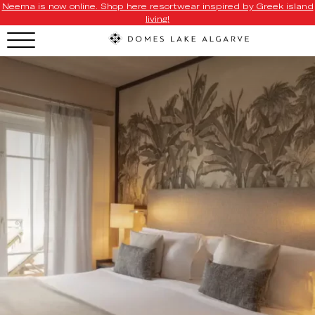
Neema is now online. Shop here resortwear inspired by Greek island
living!