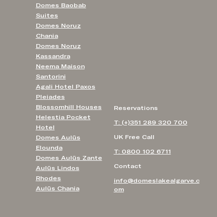
Domes Baobab
Suites
Domes Noruz
Chania
Domes Noruz
Kassandra
Neema Maison
Santorini
Agali Hotel Paxos
Pleiades
Blossomhill Houses
Reservations
Helestia Pocket
T: (+)351 289 320 700
Hotel
UK Free Call
Domes Aulūs
Elounda
T: 0800 102 6711
Domes Aulūs Zante
Contact
Aulūs Lindos
Rhodes
info@domeslakealgarve.c
Aulūs Chania
om