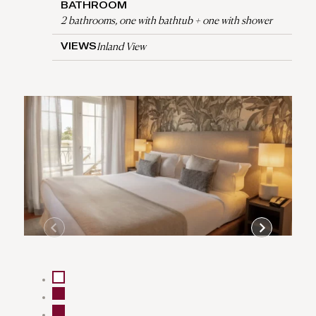
BATHROOM
2 bathrooms, one with bathtub + one with shower
Inland View
VIEWS