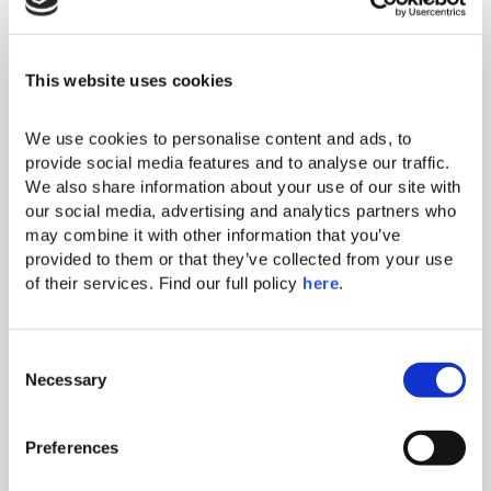
Full size fridge & freezer
Hairdryer
This website uses cookies
Electronic safe (fits tablets and
smaller laptops)
We use cookies to personalise content and ads, to 
provide social media features and to analyse our traffic. 
Direct-dial telephone (extra charge)
We also share information about your use of our site with 
Comfortable double and single beds
our social media, advertising and analytics partners who 
with exquisite linen
may combine it with other information that you’ve 
provided to them or that they’ve collected from your use 
One bathroom with bathtub and one
of their services. Find our full policy 
here
. 
bathroom with shower
Balcony or Terrace
C
Free parking
Necessary
o
n
Full-length bathrobes and slippers
s
Preferences
e
n