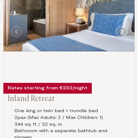
Rates starting from €232/night
Inland Retreat
One king or twin bed + trundle bed
2pax (Max Adults: 2 / Max Children: 1)
344 sq. ft / 32 sq. m
Bathroom with a separate bathtub and
shower