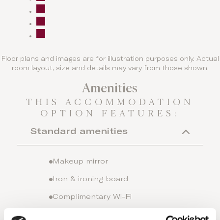
Floor plans and images are for illustration purposes only. Actual
room layout, size and details may vary from those shown.
Amenities
THIS ACCOMMODATION
OPTION FEATURES:
Standard amenities
Makeup mirror
Iron & ironing board
Complimentary Wi-Fi
Individual A/C