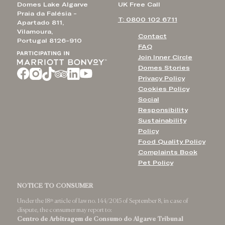
Domes Lake Algarve
UK Free Call
Praia da Falésia -
T: 0800 102 6711
Apartado 811,
Vilamoura,
Contact
Portugal 8126-910
FAQ
Join Inner Circle
Domes Stories
Privacy Policy
Cookies Policy
Social
Responsibility
Sustainability
Policy
Food Quality Policy
Complaints Book
Pet Policy
NOTICE TO CONSUMER
Under the 18ᵗʰ article of law no. 144/2015 of September 8, in case of
dispute, the consumer may report to:
Centro de Arbitragem de Consumo do Algarve Tribunal