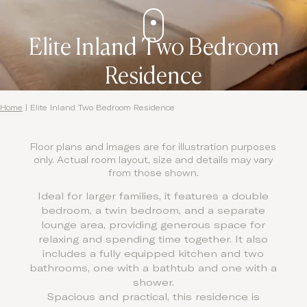
Elite Inland Two Bedroom
Residence
Home
|
Elite Inland Two Bedroom Residence
Floor plans and images are for illustration purposes
only. Actual room layout, size and details may vary
from those shown.
Ideal for larger families, it features a double
bedroom, a twin bedroom, and a separate
lounge area, providing generous space for
relaxing and spending time together. It also
includes a fully equipped kitchen and two
bathrooms, one with a bathtub and one with a
shower.
Spacious and practical, this residence is