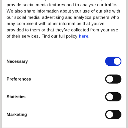
charge) & tea making amenity
provide social media features and to analyse our traffic. 
We also share information about your use of our site with 
Balcony
our social media, advertising and analytics partners who 
Free parking
may combine it with other information that you’ve 
provided to them or that they’ve collected from your use 
Full-length bathrobes and slippers
of their services. Find our full policy 
here
. 
C
Special amenities
Necessary
o
n
Upon request
s
Preferences
e
Rates starting from
n
t
Statistics
€304/night
S
e
Marketing
l
Book Now
e