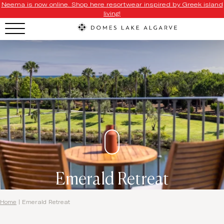
Neema is now online. Shop here resortwear inspired by Greek island
living!
Emerald Retreat
Home
|
Emerald Retreat