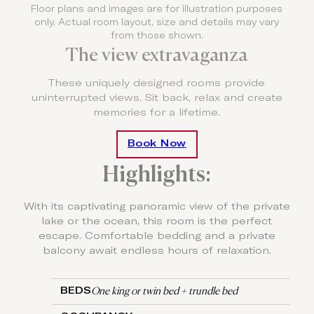
Floor plans and images are for illustration purposes
only. Actual room layout, size and details may vary
from those shown.
The view extravaganza
These uniquely designed rooms provide
uninterrupted views. Sit back, relax and create
memories for a lifetime.
Book Now
Highlights:
With its captivating panoramic view of the private
lake or the ocean, this room is the perfect
escape. Comfortable bedding and a private
balcony await endless hours of relaxation.
One king or twin bed + trundle bed
BEDS