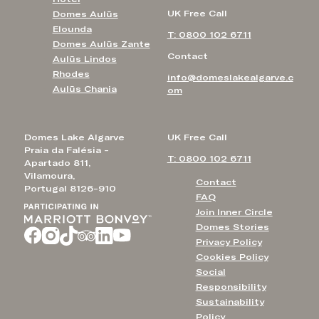
UK Free Call
Domes Aulūs
Elounda
T: 0800 102 6711
Domes Aulūs Zante
Contact
Aulūs Lindos
Rhodes
info@domeslakealgarve.c
Aulūs Chania
om
Domes Lake Algarve
UK Free Call
Praia da Falésia -
T: 0800 102 6711
Apartado 811,
Vilamoura,
Contact
Portugal 8126-910
FAQ
Join Inner Circle
Domes Stories
Privacy Policy
Cookies Policy
Social
Responsibility
Sustainability
Policy