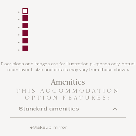
Floor plans and images are for illustration purposes only. Actual
room layout, size and details may vary from those shown.
Amenities
THIS ACCOMMODATION
OPTION FEATURES:
Standard amenities
Makeup mirror