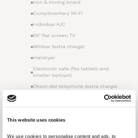
Iron & ironing board
Complimentary Wi-Fi
Individual A/C
65” flat screen TV
Minibar (extra charge)
Hairdryer
Electronic safe (fits tablets and
smaller laptops)
Direct-dial telephone (extra charge)
Comfortable king-size or twin beds
with exquisite linen
Bathroom with a separate bathtub
This website uses cookies
and shower
Nespresso coffee machine (extra
We use cookies to personalise content and ads, to 