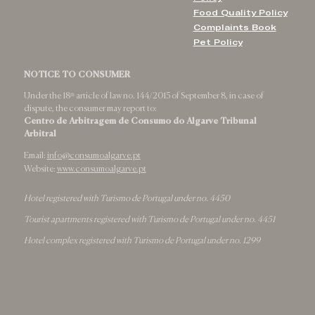
Food Quality Policy
Complaints Book
Pet Policy
NOTICE TO CONSUMER
Under the 18ᵗʰ article of law no. 144/2015 of September 8, in case of
dispute, the consumer may report to:
Centro de Arbitragem de Consumo do Algarve Tribunal
Arbitral
Email:
info@consumoalgarve.pt
Website:
www.consumoalgarve.pt
Hotel registered with Turismo de Portugal under no. 4450
Tourist apartments registered with Turismo de Portugal under no. 4451
Hotel complex registered with Turismo de Portugal under no. 1299