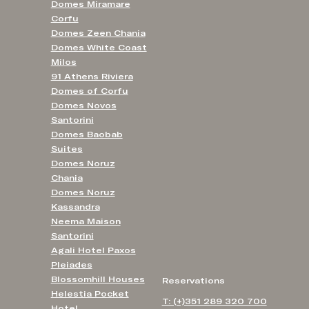
Domes Miramare
Corfu
Domes Zeen Chania
Domes White Coast
Milos
91 Athens Riviera
Domes of Corfu
Domes Novos
Santorini
Domes Baobab
Suites
Domes Noruz
Chania
Domes Noruz
Kassandra
Neema Maison
Santorini
Agali Hotel Paxos
Pleiades
Blossomhill Houses
Reservations
Helestia Pocket
T: (+)351 289 320 700
Hotel