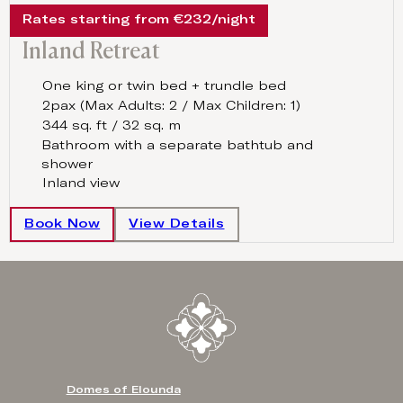
Rates starting from €232/night
Inland Retreat
One king or twin bed + trundle bed
2pax (Max Adults: 2 / Max Children: 1)
344 sq. ft / 32 sq. m
Bathroom with a separate bathtub and
shower
Inland view
Book Now
View Details
Domes of Elounda