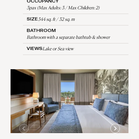
OCCUPANCY
3pax (Max Adults: 3 / Max Children: 2)
344 sq. ft / 32 sq. m
SIZE
BATHROOM
Bathroom with a separate bathtub & shower
Lake or Sea view
VIEWS