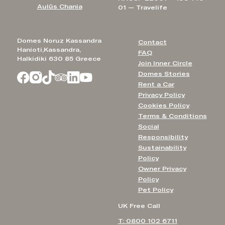
Aulūs Chania
01 — Travelife
Domes Noruz Kassandra
Contact
Hanioti,Kassandra,
FAQ
Halkidiki 630 85 Greece
Join Inner Circle
Domes Stories
Rent a Car
Privacy Policy
Cookies Policy
Terms & Conditions
Social
Responsibility
Sustainability
Policy
Owner Privacy
Policy
Pet Policy
UK Free Call
T: 0800 102 6711