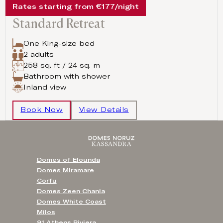
Rates starting from €177/night
Standard Retreat
One King-size bed
2 adults
258 sq. ft / 24 sq. m
Bathroom with shower
Inland view
Book Now
View Details
Domes of Elounda
Domes Miramare
Corfu
Domes Zeen Chania
Domes White Coast
Milos
91 Athens Riviera