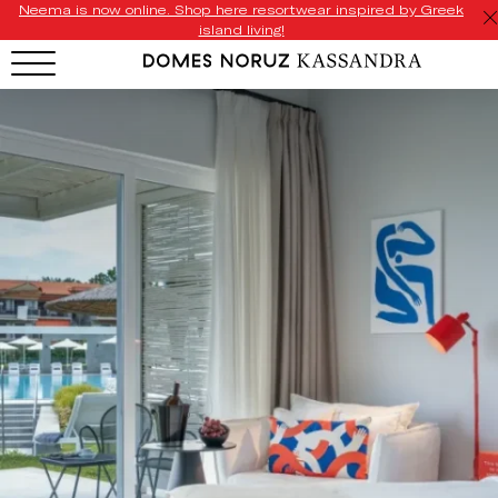
Neema is now online. Shop here resortwear inspired by Greek
island living!