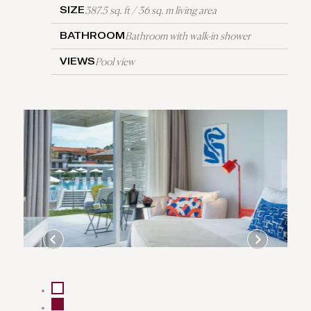
387.5 sq. ft / 36 sq. m living area
SIZE
Bathroom with walk-in shower
BATHROOM
Pool view
VIEWS