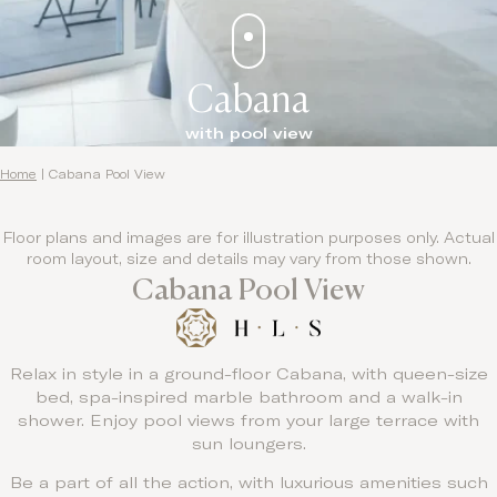
Cabana
with pool view
Home
|
Cabana Pool View
Floor plans and images are for illustration purposes only. Actual
room layout, size and details may vary from those shown.
Cabana Pool View
Relax in style in a ground-floor Cabana, with queen-size
bed, spa-inspired marble bathroom and a walk-in
shower. Enjoy pool views from your large terrace with
sun loungers.
Be a part of all the action, with luxurious amenities such