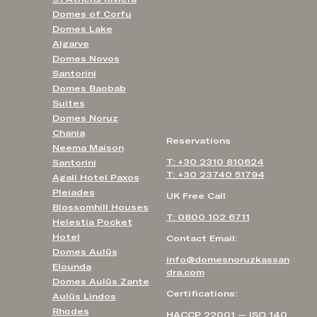
Domes of Corfu
Domes Lake
Algarve
Domes Novos
Santorini
Domes Baobab
Suites
Domes Noruz
Chania
Reservations
Neema Maison
T: +30 2310 810624
Santorini
T: +30 23740 51794
Agali Hotel Paxos
Pleiades
UK Free Call
Blossomhill Houses
T: 0800 102 6711
Helestia Pocket
Hotel
Contact Email:
Domes Aulūs
info@domesnoruzkassan
Elounda
dra.com
Domes Aulūs Zante
Certifications:
Aulūs Lindos
Rhodes
HACCP 22001 — ISO 140