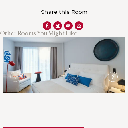
Share this Room
Other Rooms You Might Like