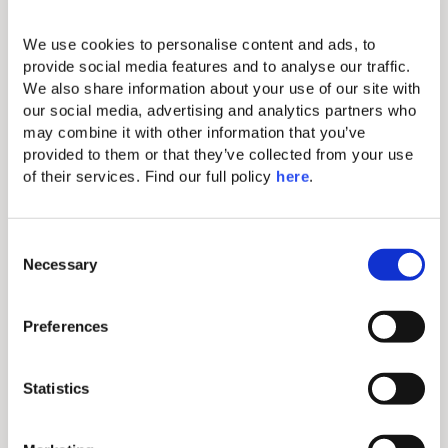
Standard amenities
We use cookies to personalise content and ads, to 
provide social media features and to analyse our traffic. 
We also share information about your use of our site with 
Individual A/C
our social media, advertising and analytics partners who 
Makeup mirror
may combine it with other information that you’ve 
provided to them or that they’ve collected from your use 
Hairdryer
of their services. Find our full policy 
here
. 
Iron & ironing board
Complimentary Wi-Fi
C
Necessary
o
Comfortable king-size bed with
n
exquisite linen
s
Preferences
Mini bar (extra charge)
e
n
Electronic safe (fits tablets and
t
Statistics
smaller laptops)
S
Direct-dial telephone (extra charge)
e