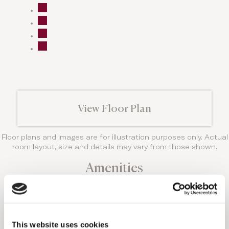
View Floor Plan
Floor plans and images are for illustration purposes only. Actual
room layout, size and details may vary from those shown.
Amenities
Domes Noruz offers the most exclusive
amenities and every room has something truly
unique to offer.
THIS ACCOMMODATION
This website uses cookies
OPTION FEATURES: