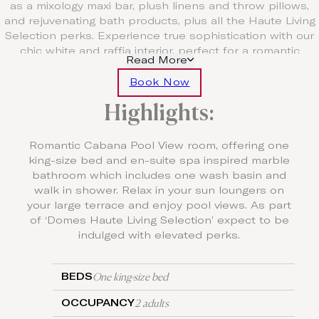
as a mixology maxi bar, plush linens and throw pillows,
and rejuvenating bath products, plus all the Haute Living
Selection perks. Experience true sophistication with our
chic white and raffia interior, perfect for a romantic
Read More
escape.
Book Now
Free Upgrade to Half Board
Highlights:
For a minimum stay of five nights, enjoy one
complimentary three course à la carte dinner per stay and
for seven nights enjoy two complimentary three course à
Romantic Cabana Pool View room, offering one
la carte dinners per stay.
king-size bed and en-suite spa inspired marble
bathroom which includes one wash basin and
walk in shower. Relax in your sun loungers on
your large terrace and enjoy pool views. As part
of ‘Domes Haute Living Selection’ expect to be
indulged with elevated perks.
One king-size bed
BEDS
2 adults
OCCUPANCY