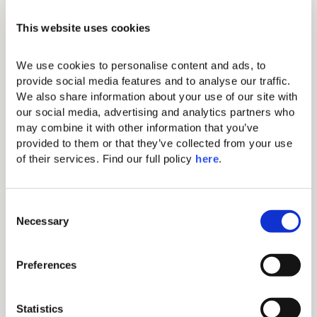
Domes Noruz offers the most exclusive
amenities and every room has something truly
This website uses cookies
unique to offer.
THIS ACCOMMODATION
OPTION FEATURES:
We use cookies to personalise content and ads, to 
provide social media features and to analyse our traffic. 
Standard amenities
We also share information about your use of our site with 
our social media, advertising and analytics partners who 
may combine it with other information that you’ve 
Individual A/C
provided to them or that they’ve collected from your use 
of their services. Find our full policy 
here
. 
Hairdryer
Makeup mirror
C
Iron & ironing board
Necessary
o
Complimentary Wi-Fi
n
s
Comfortable king-size bed with
Preferences
e
exquisite linen
n
Mini bar (extra charge)
t
Statistics