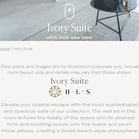
Ivory Suite
with side sea view
Home
|
Ivory Suite
Floor plans and images are for illustration purposes only. Actual
room layout, size and details may vary from those shown.
Ivory Suite
Elevate your coastal escape with the most sophisticated
and spacious suite of our collection. The wall art in this
room echoes the fluidity of the space with its abstract
form and soothing colors, with fine linens and plush
throw pillows, creating a Greek beach-style atmosphere.