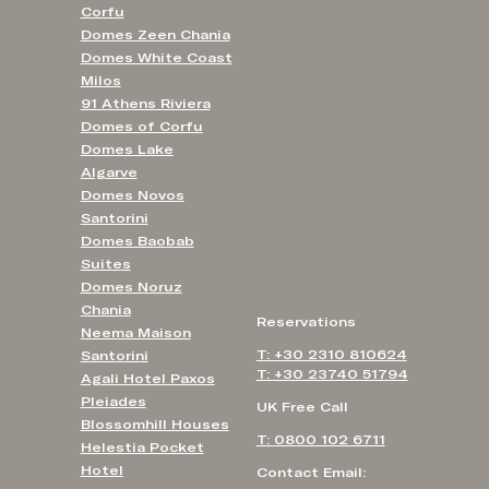
Corfu
Domes Zeen Chania
Domes White Coast
Milos
91 Athens Riviera
Domes of Corfu
Domes Lake
Algarve
Domes Novos
Santorini
Domes Baobab
Suites
Domes Noruz
Chania
Reservations
Neema Maison
T: +30 2310 810624
Santorini
T: +30 23740 51794
Agali Hotel Paxos
Pleiades
UK Free Call
Blossomhill Houses
T: 0800 102 6711
Helestia Pocket
Hotel
Contact Email: