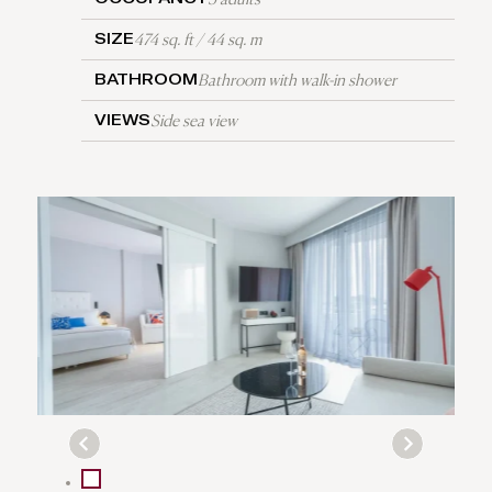
474 sq. ft / 44 sq. m
SIZE
Bathroom with walk-in shower
BATHROOM
Side sea view
VIEWS