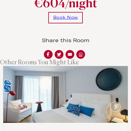
€604/night
Book Now
Share this Room
Other Rooms You Might Like