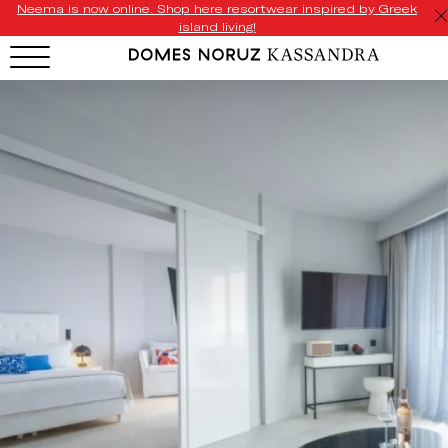
Neema is now online. Shop here resortwear inspired by Greek
island living!