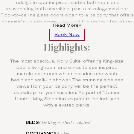
Indulge in spa-inspired marble bathroom and
rejuvenating bath amenities, plus a mixology maxi bar.
Floor-to-ceiling glass doors open to a balcony that offers
stunning side sea views, providing the perfect backdrop
Read More
for your vacation. Part of the Haute Living Selection enjoy
VIP perks and amenities.
Book Now
Highlights:
Free Upgrade to Half Board
For a minimum stay of five nights, enjoy one
complimentary three course à la carte dinner per stay and
The most spacious, Ivory Suite, offering King-size
for seven nights enjoy two complimentary three course à
bed, a living room and en-suite spa inspired
la carte dinners per stay.
marble bathroom which includes one wash
basin and walk-in shower. The stunning side sea
views from your balcony will be the perfect
backdrop for your vacation. As part of ‘Domes
Haute Living Selection’ expect to be indulged
with elevated perks.
One King-size bed + sofabed
BEDS
3 adults
OCCUPANCY