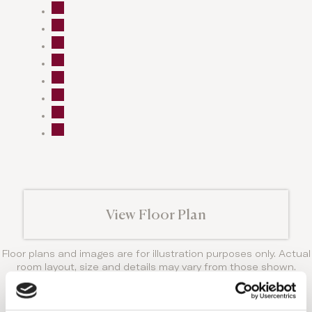
View Floor Plan
Floor plans and images are for illustration purposes only. Actual
room layout, size and details may vary from those shown.
Amenities