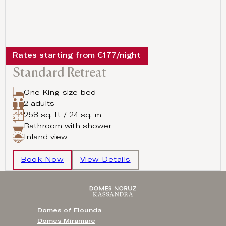
Rates starting from €177/night
Standard Retreat
One King-size bed
2 adults
258 sq. ft / 24 sq. m
Bathroom with shower
Inland view
Book Now
View Details
Domes of Elounda
Domes Miramare