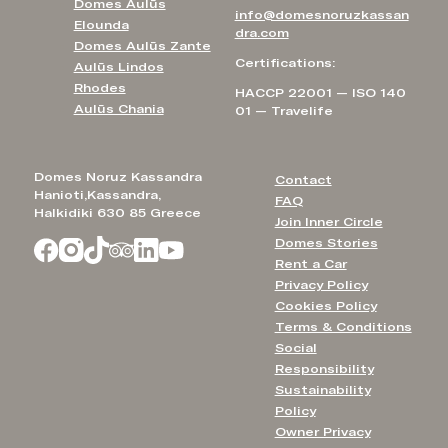
Domes Aulūs
info@domesnoruzkassan
Elounda
dra.com
Domes Aulūs Zante
Certifications:
Aulūs Lindos
Rhodes
HACCP 22001 — ISO 140
Aulūs Chania
01 — Travelife
Domes Noruz Kassandra
Contact
Hanioti,Kassandra,
FAQ
Halkidiki 630 85 Greece
Join Inner Circle
Domes Stories
Rent a Car
Privacy Policy
Cookies Policy
Terms & Conditions
Social
Responsibility
Sustainability
Policy
Owner Privacy