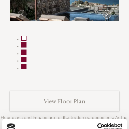
View Floor Plan
Floor plans and images are for illustration purposes only. Actual
room layout, size and details may vary from those shown.