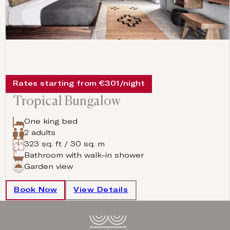
Rates starting from €301/night
Tropical Bungalow
One king bed
2 adults
323 sq. ft / 30 sq. m
Bathroom with walk-in shower
Garden view
Book Now
View Details