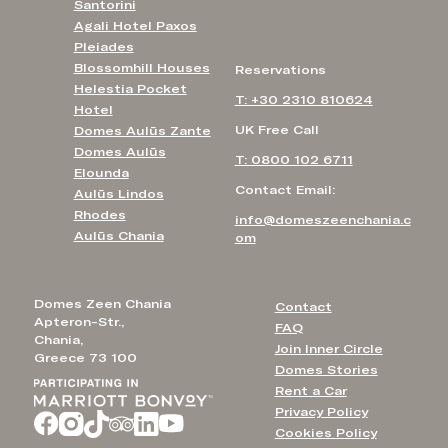
Santorini
Agali Hotel Paxos
Pleiades
Blossomhill Houses
Reservations
Helestia Pocket
T: +30 2310 810624
Hotel
UK Free Call
Domes Aulūs Zante
Domes Aulūs
T: 0800 102 6711
Elounda
Contact Email:
Aulūs Lindos
Rhodes
info@domeszeenchania.c
Aulūs Chania
om
Domes Zeen Chania
Contact
Apteron-Str.,
FAQ
Chania,
Join Inner Circle
Greece 73 100
Domes Stories
Rent a Car
Privacy Policy
Cookies Policy