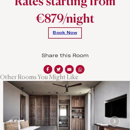
Rates starting from
€879/night
Book Now
Share this Room
Other Rooms You Might Like