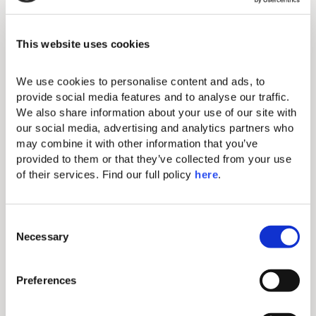
Amenities
THIS ACCOMMODATION
This website uses cookies
OPTION FEATURES:
Standard amenities
We use cookies to personalise content and ads, to 
provide social media features and to analyse our traffic. 
We also share information about your use of our site with 
Makeup mirror
our social media, advertising and analytics partners who 
may combine it with other information that you’ve 
Complimentary Wi-Fi
provided to them or that they’ve collected from your use 
Iron & ironing board
of their services. Find our full policy 
here
. 
43” flat-screen TV
C
Comfortable king-size beds with
Necessary
exquisite linen
o
n
Individual A/C
s
Preferences
Hairdryer
e
n
Electronic safe (fits tablets and