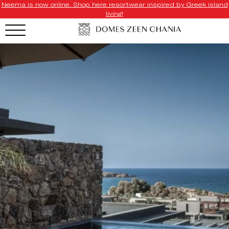
Neema is now online. Shop here resortwear inspired by Greek island
living!