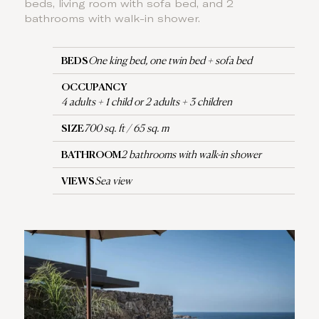
beds, living room with sofa bed, and 2
bathrooms with walk-in shower.
BEDS
One king bed, one twin bed + sofa bed
OCCUPANCY
4 adults + 1 child or 2 adults + 3 children
SIZE
700 sq. ft / 65 sq. m
BATHROOM
2 bathrooms with walk-in shower
VIEWS
Sea view