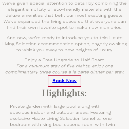
We’ve given special attention to detail by combining the
elegant simplicity of eco-friendly materials with the
deluxe amenities that befit our most exacting guests.
We’ve expanded the living space so that everyone can
find their own favorite spot to make new memories.
And now, we’re ready to introduce you to this Haute
Living Selection accommodation option, eagerly awaiting
to whisk you away to new heights of luxury.
Enjoy a Free Upgrade to Half Board
For a minimum stay of five nights, enjoy one
complimentary three course à la carte dinner per stay.
Book Now
Highlights:
Private garden with large pool along with
spacious indoor and outdoor areas. Featuring
exclusive Haute Living Selection benefits, one
bedroom with king bed, second room with twin