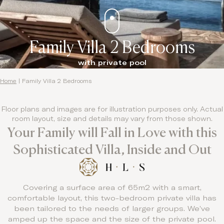
Family Villa 2 Bedrooms
with private pool
Home
|
Family Villa 2 Bedrooms
Floor plans and images are for illustration purposes only. Actual
room layout, size and details may vary from those shown.
Your Family will Fall in Love with this
Sophisticated Villa, Inside and Out
Covering a surface area of 65m2 with a smart,
comfortable layout, this two-bedroom private villa has
been tailored to the needs of larger groups. We’ve
amped up the space and the size of the private pool.