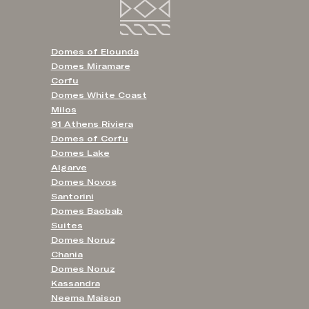
Domes of Elounda
Domes Miramare
Corfu
Domes White Coast
Milos
91 Athens Riviera
Domes of Corfu
Domes Lake
Algarve
Domes Novos
Santorini
Domes Baobab
Suites
Domes Noruz
Chania
Domes Noruz
Kassandra
Neema Maison