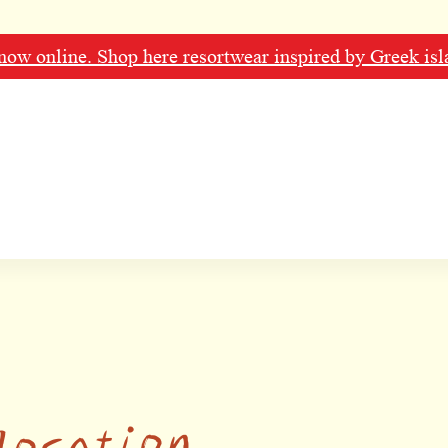
ow online. Shop here resortwear inspired by Greek isl
location