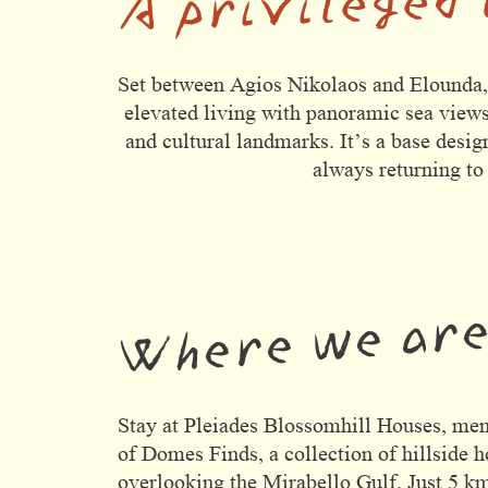
Domes Stories
Contact
Set between Agios Nikolaos and Elounda, t
elevated living with panoramic sea views
and cultural landmarks. It’s a base desig
always returning to
Where we ar
Stay at Pleiades Blossomhill Houses, me
of Domes Finds, a collection of hillside 
overlooking the Mirabello Gulf. Just 5 k