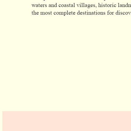
waters and coastal villages, historic land
the most complete destinations for discove