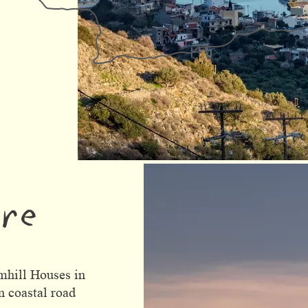
ere
mhill Houses in
n coastal road