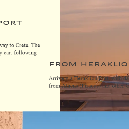
PORT
way to Crete. The
y car, following
FROM HERAKLIO
Arrive via Heraklion Port, with da
from Athens (Piraeus) and other G