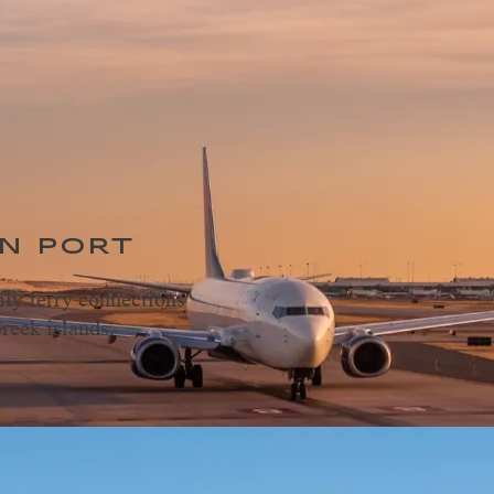
N PORT
ily ferry connections
reek islands.