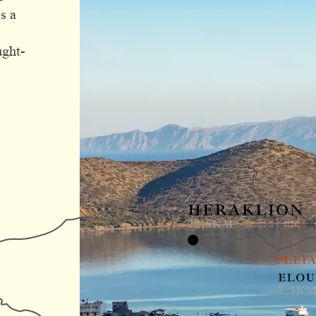
s a
ught-