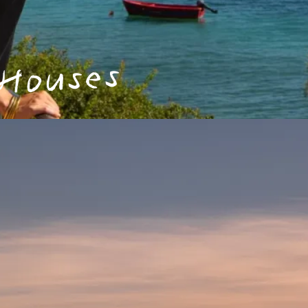
 Houses