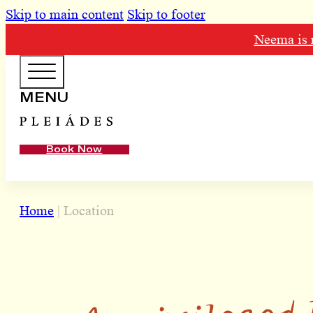
Skip to main content
Skip to footer
Neema is n
HOTEL MENU
MENU
Domes Homepage
Book Now
Our Resorts
Our Destinations
Home
|
Location
Our Brands
Signature Concepts
A privileged 
Offers