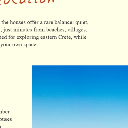
he houses offer a rare balance: quiet,
, just minutes from beaches, villages,
ned for exploring eastern Crete, while
 your own space.
e
mber
houses
m