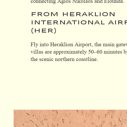
connecting Agios Nikolaos and Elounda.
FROM HERAKLION
INTERNATIONAL AIR
(HER)
Fly into Heraklion Airport, the main gate
villas are approximately 50–60 minutes b
the scenic northern coastline.