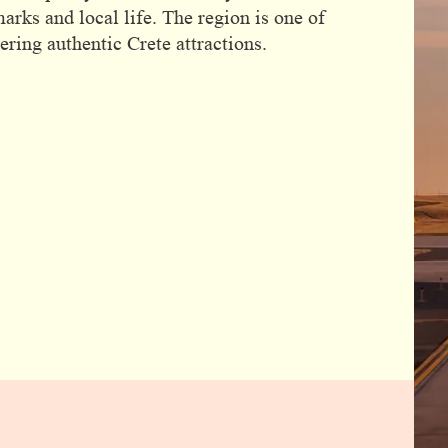
marks and local life. The region is one of
ring authentic Crete attractions.