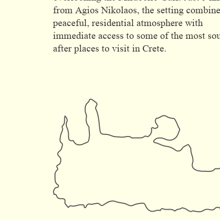
from Agios Nikolaos, the setting combine
peaceful, residential atmosphere with
immediate access to some of the most so
after places to visit in Crete.