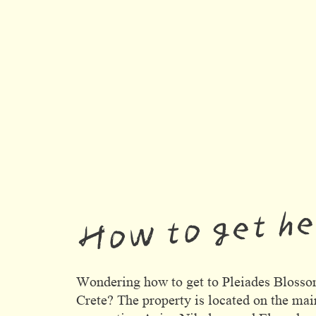
How to get h
Wondering how to get to Pleiades Blosso
Crete? The property is located on the mai