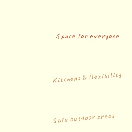
Space for everyone
Kitchens & flexibility
Safe outdoor areas