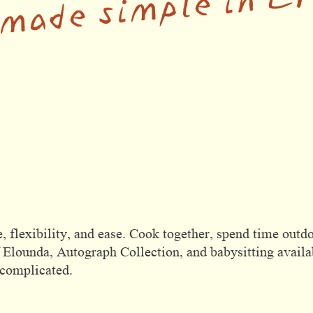
 made simple in C
, flexibility, and ease. Cook together, spend time outdo
 Elounda, Autograph Collection, and babysitting availab
ncomplicated.