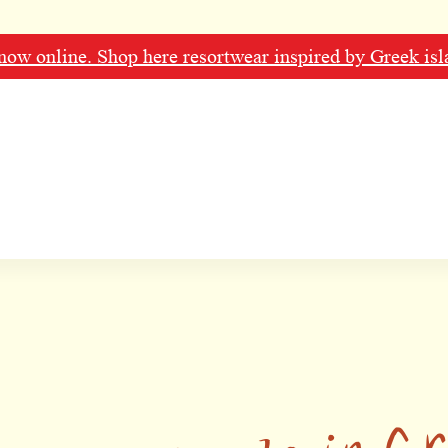
ow online. Shop here resortwear inspired by Greek isl