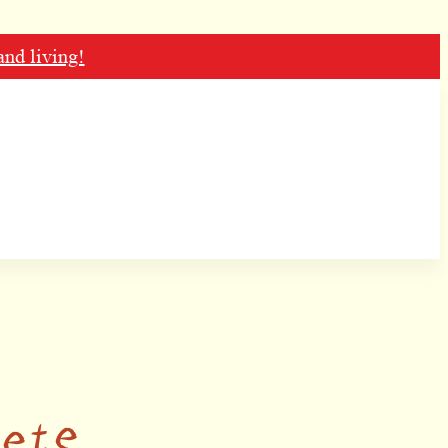
and living!