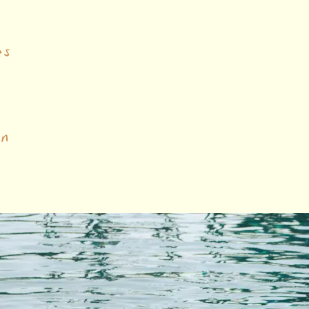
es
on