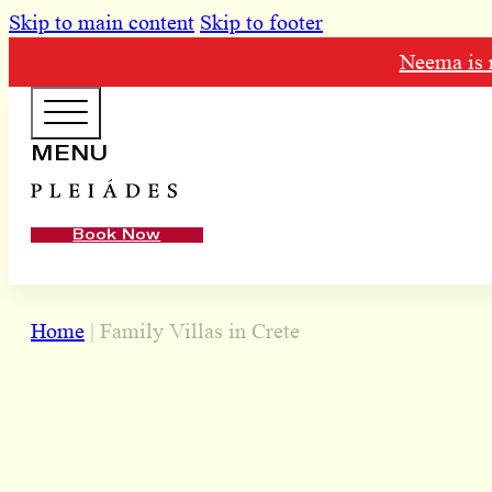
Skip to main content
Skip to footer
Neema is n
HOTEL MENU
MENU
Domes Homepage
Book Now
Our Resorts
Our Destinations
Home
|
Family Villas in Crete
Our Brands
Signature Concepts
Offers