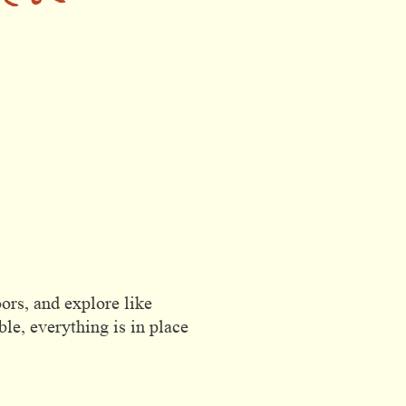
rete
ors, and explore like
le, everything is in place