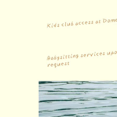
Kids club access at Dom
Babysitting services up
request