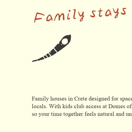
Family stays
Domes Stories
Contact
Family houses in Crete designed for space
locals. With kids club access at Domes of
so your time together feels natural and u