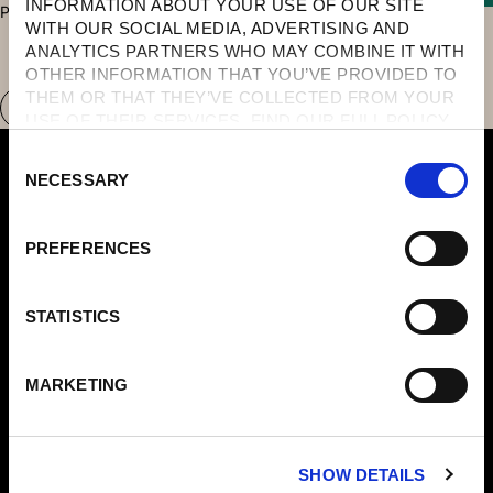
INFORMATION ABOUT YOUR USE OF OUR SITE 
PRESENT, AND DEEPLY RESTORED.
WITH OUR SOCIAL MEDIA, ADVERTISING AND 
ANALYTICS PARTNERS WHO MAY COMBINE IT WITH 
OTHER INFORMATION THAT YOU’VE PROVIDED TO 
THEM OR THAT THEY’VE COLLECTED FROM YOUR 
USE OF THEIR SERVICES. FIND OUR FULL POLICY 
HERE
. 
C
NECESSARY
O
N
S
PREFERENCES
E
N
Domes Of Elounda
T
STATISTICS
Domes Miramare
S
Corfu
E
Domes Zeen Chania
MARKETING
L
Domes White Coast
E
Milos
C
91 Athens Riviera
SHOW DETAILS
T
Domes Of Corfu