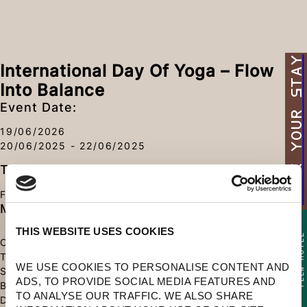
BOOK YOUR STAY
International Day Of Yoga – Flow
Into Balance
Event Date:
19/06/2026
20/06/2025 - 22/06/2025
Type
FITNESS
More Information
THIS WEBSITE USES COOKIES
TEEN HOTEL
CELEBRATE HARMONY THROUGH MINDFUL YOGA BY
ADULT AND
THE SEA. WITH SUNRISE FLOWS AND RESTORATIVE
WE USE COOKIES TO PERSONALISE CONTENT AND 
SESSIONS, RECONNECT WITH YOUR BODY AND
ADS, TO PROVIDE SOCIAL MEDIA FEATURES AND 
BREATH IN A SETTING DESIGNED FOR RENEWAL. AT
TO ANALYSE OUR TRAFFIC. WE ALSO SHARE 
DOMES, YOU’LL FIND SPACE TO FEEL BALANCED,