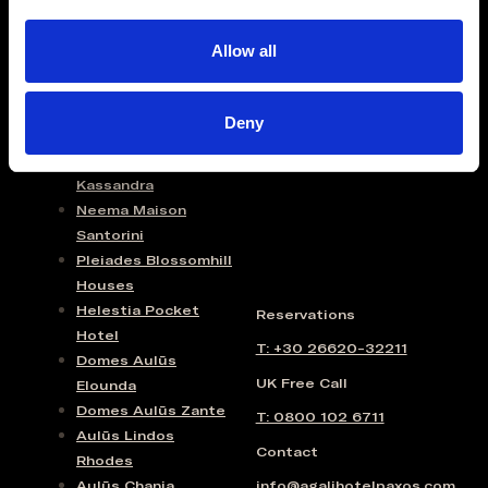
I
Domes Lake Algarve
O
Domes Novos
Allow all
N
Santorini
Domes Baobab
Suites
Deny
Domes Noruz Chania
Domes Noruz
Kassandra
Neema Maison
Santorini
Pleiades Blossomhill
Houses
Helestia Pocket
Reservations
Hotel
T: +30 26620-32211
Domes Aulūs
UK Free Call
Elounda
Domes Aulūs Zante
T: 0800 102 6711
Aulūs Lindos
Contact
Rhodes
Aulūs Chania
info@agalihotelpaxos.com