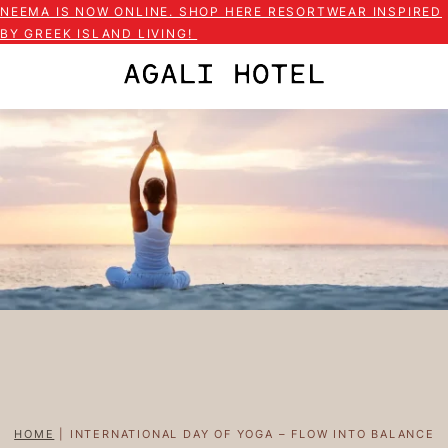
NEEMA IS NOW ONLINE. SHOP HERE RESORTWEAR INSPIRED
BY GREEK ISLAND LIVING!
HOME
|
INTERNATIONAL DAY OF YOGA – FLOW INTO BALANCE