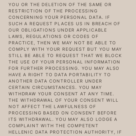
YOU OR THE DELETION OF THE SAME OR
RESTRICTION OF THE PROCESSING
CONCERNING YOUR PERSONAL DATA. IF
SUCH A REQUEST PLACES US IN BREACH OF
OUR OBLIGATIONS UNDER APPLICABLE
LAWS, REGULATIONS OR CODES OF
PRACTICE, THEN WE MAY NOT BE ABLE TO
COMPLY WITH YOUR REQUEST BUT YOU MAY
STILL BE ABLE TO REQUEST THAT WE BLOCK
THE USE OF YOUR PERSONAL INFORMATION
FOR FURTHER PROCESSING. YOU MAY ALSO
HAVE A RIGHT TO DATA PORTABILITY TO
ANOTHER DATA CONTROLLER UNDER
CERTAIN CIRCUMSTANCES. YOU MAY
WITHDRAW YOUR CONSENT AT ANY TIME.
THE WITHDRAWAL OF YOUR CONSENT WILL
NOT AFFECT THE LAWFULNESS OF
PROCESSING BASED ON CONSENT BEFORE
ITS WITHDRAWAL. YOU MAY ALSO LODGE A
COMPLAINT WITH THE COMPETENT
HELLENIC DATA PROTECTION AUTHORITY, IF