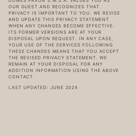
DOMES PAXON S.M.S.A. VALUES YOU AS
OUR GUEST AND RECOGNIZES THAT
PRIVACY IS IMPORTANT TO YOU. WE REVISE
AND UPDATE THIS PRIVACY STATEMENT
WHEN ANY CHANGES BECOME EFFECTIVE.
ITS FORMER VERSIONS ARE AT YOUR
DISPOSAL UPON REQUEST. IN ANY CASE,
YOUR USE OF THE SERVICES FOLLOWING
THESE CHANGES MEANS THAT YOU ACCEPT
THE REVISED PRIVACY STATEMENT. WE
REMAIN AT YOUR DISPOSAL FOR ANY
ADDITION INFORMATION USING THE ABOVE
CONTACT.
LAST UPDATED: JUNE 2024