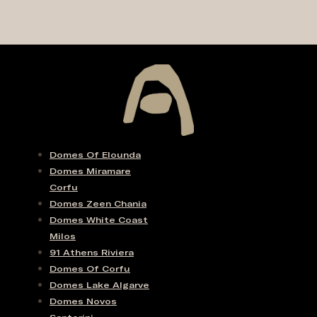
Domes Of Elounda
Domes Miramare
Corfu
Domes Zeen Chania
Domes White Coast
Milos
91 Athens Riviera
Domes Of Corfu
Domes Lake Algarve
Domes Novos