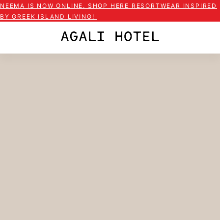
NEEMA IS NOW ONLINE. SHOP HERE RESORTWEAR INSPIRED
BY GREEK ISLAND LIVING!