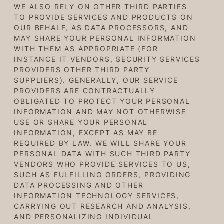
WE ALSO RELY ON OTHER THIRD PARTIES
TO PROVIDE SERVICES AND PRODUCTS ON
OUR BEHALF, AS DATA PROCESSORS, AND
MAY SHARE YOUR PERSONAL INFORMATION
WITH THEM AS APPROPRIATE (FOR
INSTANCE IT VENDORS, SECURITY SERVICES
PROVIDERS OTHER THIRD PARTY
SUPPLIERS). GENERALLY, OUR SERVICE
PROVIDERS ARE CONTRACTUALLY
OBLIGATED TO PROTECT YOUR PERSONAL
INFORMATION AND MAY NOT OTHERWISE
USE OR SHARE YOUR PERSONAL
INFORMATION, EXCEPT AS MAY BE
REQUIRED BY LAW. WE WILL SHARE YOUR
PERSONAL DATA WITH
SUCH THIRD PARTY
VENDORS WHO PROVIDE SERVICES
TO US,
SUCH AS FULFILLING ORDERS
, PROVIDING
DATA PROCESSING AND OTHER
INFORMATION TECHNOLOGY SERVICES,
CARRYING OUT RESEARCH AND ANALYSIS
,
AND PERSONALIZING INDIVIDUAL