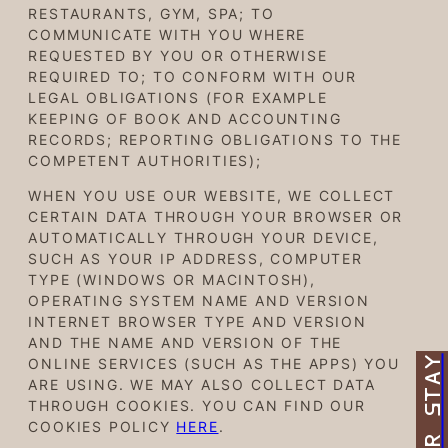
RESTAURANTS, GYM, SPA; TO
COMMUNICATE WITH YOU WHERE
REQUESTED BY YOU OR OTHERWISE
REQUIRED TO; TO CONFORM WITH OUR
LEGAL OBLIGATIONS (FOR EXAMPLE
KEEPING OF BOOK AND ACCOUNTING
RECORDS; REPORTING OBLIGATIONS TO THE
COMPETENT AUTHORITIES);
WHEN YOU USE OUR WEBSITE, WE COLLECT
CERTAIN DATA THROUGH YOUR BROWSER OR
AUTOMATICALLY THROUGH YOUR DEVICE,
SUCH AS YOUR IP ADDRESS, COMPUTER
TYPE (WINDOWS OR MACINTOSH),
OPERATING SYSTEM NAME AND VERSION
INTERNET BROWSER TYPE AND VERSION
AND THE NAME AND VERSION OF THE
ONLINE SERVICES (SUCH AS THE APPS) YOU
ARE USING. WE MAY ALSO COLLECT DATA
THROUGH COOKIES. YOU CAN FIND OUR
COOKIES POLICY
HERE
.