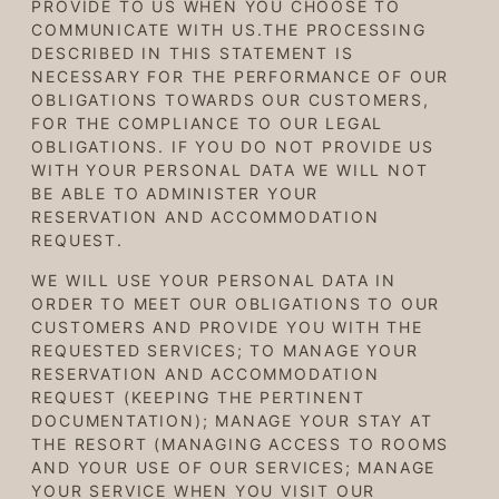
PROVIDE TO US WHEN YOU CHOOSE TO
COMMUNICATE WITH US.THE PROCESSING
DESCRIBED IN THIS STATEMENT IS
NECESSARY FOR THE PERFORMANCE OF OUR
OBLIGATIONS TOWARDS OUR CUSTOMERS,
FOR THE COMPLIANCE TO OUR LEGAL
OBLIGATIONS. IF YOU DO NOT PROVIDE US
WITH YOUR PERSONAL DATA WE WILL NOT
BE ABLE TO ADMINISTER YOUR
RESERVATION AND ACCOMMODATION
REQUEST.
WE WILL USE YOUR PERSONAL DATA IN
ORDER TO MEET OUR OBLIGATIONS TO OUR
CUSTOMERS AND PROVIDE YOU WITH THE
REQUESTED SERVICES; TO MANAGE YOUR
RESERVATION AND ACCOMMODATION
REQUEST (KEEPING THE PERTINENT
DOCUMENTATION); MANAGE YOUR STAY AT
THE RESORT (MANAGING ACCESS TO ROOMS
AND YOUR USE OF OUR SERVICES; MANAGE
YOUR SERVICE WHEN YOU VISIT OUR