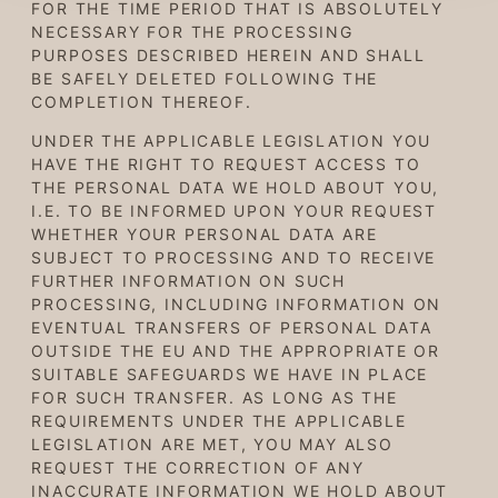
FOR THE TIME PERIOD THAT IS ABSOLUTELY
NECESSARY FOR THE PROCESSING
PURPOSES DESCRIBED HEREIN AND SHALL
BE SAFELY DELETED FOLLOWING THE
COMPLETION THEREOF.
UNDER THE APPLICABLE LEGISLATION YOU
HAVE THE RIGHT TO REQUEST ACCESS TO
THE PERSONAL DATA WE HOLD ABOUT YOU,
I.E. TO BE INFORMED UPON YOUR REQUEST
WHETHER YOUR PERSONAL DATA ARE
SUBJECT TO PROCESSING AND TO RECEIVE
FURTHER INFORMATION ON SUCH
PROCESSING, INCLUDING INFORMATION ON
EVENTUAL TRANSFERS OF PERSONAL DATA
OUTSIDE THE EU AND THE APPROPRIATE OR
SUITABLE SAFEGUARDS WE HAVE IN PLACE
FOR SUCH TRANSFER. AS LONG AS THE
REQUIREMENTS UNDER THE APPLICABLE
LEGISLATION ARE MET, YOU MAY ALSO
REQUEST THE CORRECTION OF ANY
INACCURATE INFORMATION WE HOLD ABOUT