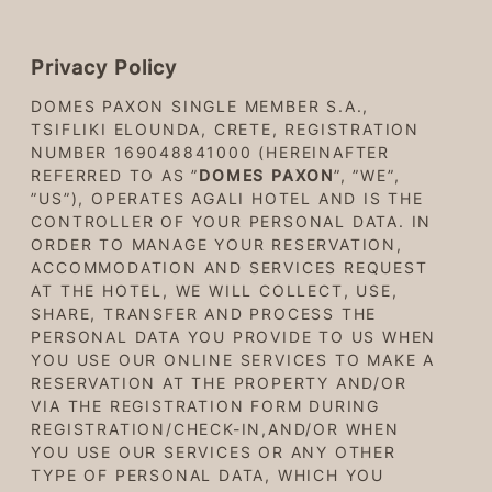
Privacy Policy
DOMES PAXON SINGLE MEMBER S.A.,
TSIFLIKI ELOUNDA, CRETE, REGISTRATION
NUMBER 169048841000 (HEREINAFTER
REFERRED TO AS ”
DOMES PAXON
”, ”WE”,
”US”), OPERATES AGALI HOTEL AND IS THE
CONTROLLER OF YOUR PERSONAL DATA. IN
ORDER TO MANAGE YOUR RESERVATION,
ACCOMMODATION AND SERVICES REQUEST
AT THE HOTEL, WE WILL COLLECT, USE,
SHARE, TRANSFER AND PROCESS THE
PERSONAL DATA YOU PROVIDE TO US WHEN
YOU USE OUR ONLINE SERVICES TO MAKE A
RESERVATION AT THE PROPERTY AND/OR
VIA THE REGISTRATION FORM DURING
REGISTRATION/CHECK-IN,AND/OR WHEN
YOU USE OUR SERVICES OR ANY OTHER
TYPE OF PERSONAL DATA, WHICH YOU