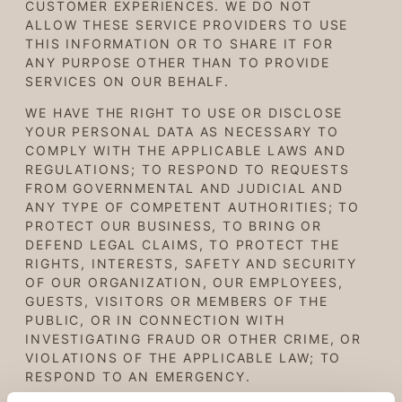
CUSTOMER EXPERIENCES. WE
DO NOT
ALLOW THESE SERVICE PROVIDERS TO USE
THIS INFORMATION
OR TO SHARE IT FOR
ANY PURPOSE OTHER THAN TO PROVIDE
SERVICES ON OUR BEHALF
.
WE HAVE THE RIGHT TO USE OR DISCLOSE
YOUR PERSONAL DATA AS NECESSARY TO
COMPLY WITH THE APPLICABLE LAWS AND
REGULATIONS; TO RESPOND TO REQUESTS
FROM GOVERNMENTAL AND JUDICIAL AND
ANY TYPE OF COMPETENT AUTHORITIES; TO
PROTECT OUR BUSINESS, TO BRING OR
DEFEND LEGAL CLAIMS, TO PROTECT THE
RIGHTS, INTERESTS, SAFETY AND SECURITY
OF OUR ORGANIZATION, OUR EMPLOYEES,
GUESTS, VISITORS OR MEMBERS OF THE
PUBLIC, OR IN CONNECTION WITH
INVESTIGATING FRAUD OR OTHER CRIME, OR
VIOLATIONS OF THE APPLICABLE LAW; TO
RESPOND TO AN EMERGENCY.