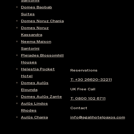
Santorini
Domes Baobab
Suites
Domes Noruz Chania
Domes Noruz
Kassandra
Neema Maison
Santorini
Pleiades Blossomhill
Houses
Helestia Pocket
Reservations
Hotel
T: +30 26620-32211
Domes Aulūs
UK Free Call
Elounda
Domes Aulūs Zante
T: 0800 102 6711
Aulūs Lindos
Contact
Rhodes
Aulūs Chania
info@agalihotelpaxos.com