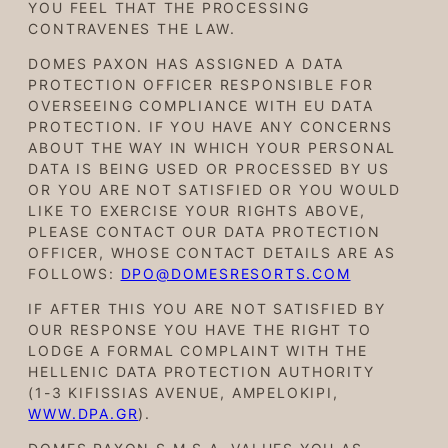
YOU FEEL THAT THE PROCESSING
CONTRAVENES THE LAW.
DOMES PAXON HAS ASSIGNED A DATA
PROTECTION OFFICER RESPONSIBLE FOR
OVERSEEING COMPLIANCE WITH EU DATA
PROTECTION. IF YOU HAVE ANY CONCERNS
ABOUT THE WAY IN WHICH YOUR PERSONAL
DATA IS BEING USED OR PROCESSED BY US
OR YOU ARE NOT SATISFIED OR YOU WOULD
LIKE TO EXERCISE YOUR RIGHTS ABOVE,
PLEASE CONTACT OUR DATA PROTECTION
OFFICER, WHOSE CONTACT DETAILS ARE AS
FOLLOWS:
DPO@DOMESRESORTS.COM
IF AFTER THIS YOU ARE NOT SATISFIED BY
OUR RESPONSE YOU HAVE THE RIGHT TO
LODGE A FORMAL COMPLAINT WITH THE
HELLENIC DATA PROTECTION AUTHORITY
(1-3 KIFISSIAS AVENUE, AMPELOKIPI,
WWW.DPA.GR
).