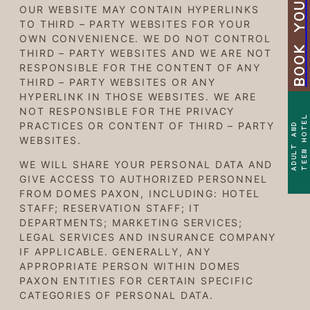
BOOK YOUR STAY
OUR WEBSITE MAY CONTAIN HYPERLINKS
TO THIRD – PARTY WEBSITES FOR YOUR
OWN CONVENIENCE. WE DO NOT CONTROL
THIRD – PARTY WEBSITES AND WE ARE NOT
RESPONSIBLE FOR THE CONTENT OF ANY
THIRD – PARTY WEBSITES OR ANY
HYPERLINK IN THOSE WEBSITES. WE ARE
NOT RESPONSIBLE FOR THE PRIVACY
TEEN HOTEL
PRACTICES OR CONTENT OF THIRD – PARTY
ADULT AND
WEBSITES.
WE WILL SHARE YOUR PERSONAL DATA AND
GIVE ACCESS TO AUTHORIZED PERSONNEL
FROM DOMES PAXON, INCLUDING: HOTEL
STAFF; RESERVATION STAFF; IT
DEPARTMENTS; MARKETING SERVICES;
LEGAL SERVICES AND INSURANCE COMPANY
IF APPLICABLE. GENERALLY, ANY
APPROPRIATE PERSON WITHIN DOMES
PAXON ENTITIES FOR CERTAIN SPECIFIC
CATEGORIES OF PERSONAL DATA.