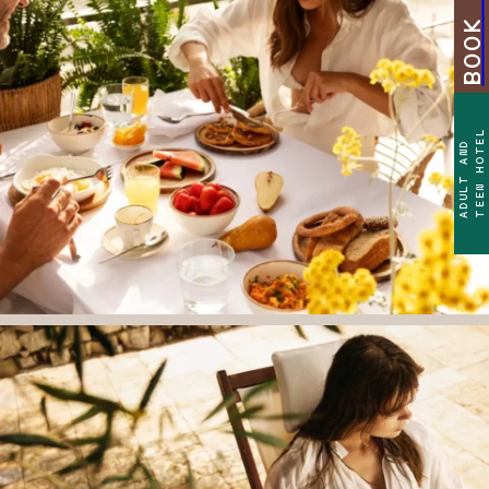
TEEN HOTEL
ADULT AND