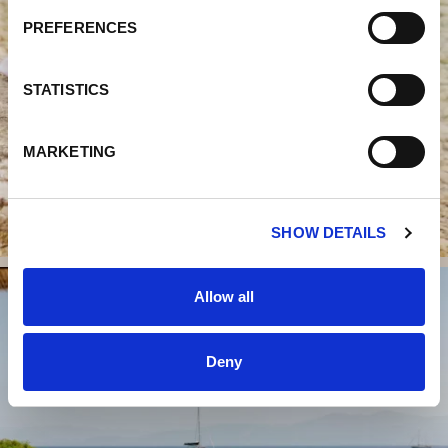
S
PREFERENCES
E
N
T
STATISTICS
S
E
MARKETING
L
E
C
SHOW DETAILS
T
I
O
Allow all
N
Deny