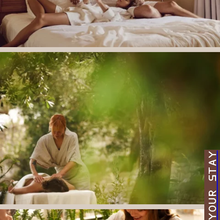
BOOK YOUR STAY