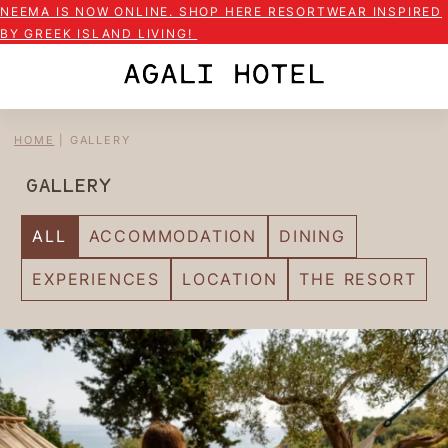
NEEMA IS NOW ONLINE. SHOP HERE RESORTWEAR INSPIRED
BY GREEK ISLAND LIVING!
HOME
|
GALLERY
GALLERY
ALL
ACCOMMODATION
DINING
EXPERIENCES
LOCATION
THE RESORT