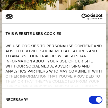
THIS WEBSITE USES COOKIES
WE USE COOKIES TO PERSONALISE CONTENT AND 
ADS, TO PROVIDE SOCIAL MEDIA FEATURES AND 
TO ANALYSE OUR TRAFFIC. WE ALSO SHARE 
INFORMATION ABOUT YOUR USE OF OUR SITE 
WITH OUR SOCIAL MEDIA, ADVERTISING AND 
ANALYTICS PARTNERS WHO MAY COMBINE IT WITH 
OTHER INFORMATION THAT YOU’VE PROVIDED TO 
THEM OR THAT THEY’VE COLLECTED FROM YOUR 
USE OF THEIR SERVICES. FIND OUR FULL POLICY 
HERE
. 
C
NECESSARY
O
N