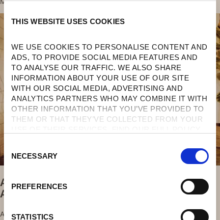
MEMORABLE.
THIS WEBSITE USES COOKIES
WE USE COOKIES TO PERSONALISE CONTENT AND 
ADS, TO PROVIDE SOCIAL MEDIA FEATURES AND 
TO ANALYSE OUR TRAFFIC. WE ALSO SHARE 
INFORMATION ABOUT YOUR USE OF OUR SITE 
WITH OUR SOCIAL MEDIA, ADVERTISING AND 
ANALYTICS PARTNERS WHO MAY COMBINE IT WITH 
OTHER INFORMATION THAT YOU’VE PROVIDED TO 
THEM OR THAT THEY’VE COLLECTED FROM YOUR 
USE OF THEIR SERVICES. FIND OUR FULL POLICY 
HERE
. 
C
NECESSARY
O
N
Aristotle University’s School Of Fine Arts
S
PREFERENCES
At Agali
E
N
AGALI HOTEL PAXOS IS THRILLED TO
T
STATISTICS