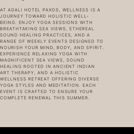
AT AGALI HOTEL PAXOS, WELLNESS IS A
JOURNEY TOWARD HOLISTIC WELL-
BEING. ENJOY YOGA SESSIONS WITH
BREATHTAKING SEA VIEWS, ETHEREAL
SOUND HEALING PRACTICES, AND A
RANGE OF WEEKLY EVENTS DESIGNED TO
NOURISH YOUR MIND, BODY, AND SPIRIT.
EXPERIENCE RELAXING YOGA WITH
MAGNIFICENT SEA VIEWS, SOUND
HEALING ROOTED IN ANCIENT INDIAN
ART THERAPY, AND A HOLISTIC
WELLNESS RETREAT OFFERING DIVERSE
YOGA STYLES AND MEDITATION. EACH
EVENT IS CRAFTED TO ENSURE YOUR
COMPLETE RENEWAL THIS SUMMER.