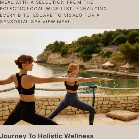
MEAL WITH A SELECTION FROM THE
ECLECTIC LOCAL WINE LIST, ENHANCING
EVERY BITE. ESCAPE TO VISALO FOR A
SENSORIAL SEA VIEW MEAL.
Journey To Holistic Wellness