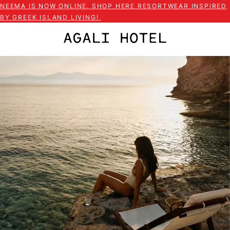
NEEMA IS NOW ONLINE. SHOP HERE RESORTWEAR INSPIRED
BY GREEK ISLAND LIVING!