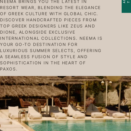
NEEMA BRINGS YOU THE LATEST IN
RESORT WEAR, BLENDING THE ELEGANCE
OF GREEK CULTURE WITH GLOBAL CHIC.
DISCOVER HANDCRAFTED PIECES FROM
TOP GREEK DESIGNERS LIKE ZEUS AND
DIONE, ALONGSIDE EXCLUSIVE
INTERNATIONAL COLLECTIONS. NEEMA IS
YOUR GO-TO DESTINATION FOR
LUXURIOUS SUMMER SELECTS, OFFERING
A SEAMLESS FUSION OF STYLE AND
SOPHISTICATION IN THE HEART OF
PAXOS.