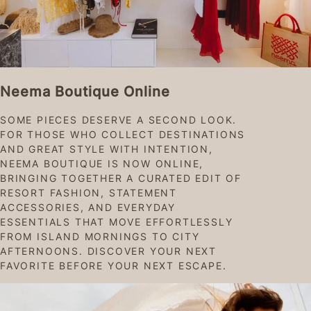
Neema Boutique Online
SOME PIECES DESERVE A SECOND LOOK.
FOR THOSE WHO COLLECT DESTINATIONS
AND GREAT STYLE WITH INTENTION,
NEEMA BOUTIQUE IS NOW ONLINE,
BRINGING TOGETHER A CURATED EDIT OF
RESORT FASHION, STATEMENT
ACCESSORIES, AND EVERYDAY
ESSENTIALS THAT MOVE EFFORTLESSLY
FROM ISLAND MORNINGS TO CITY
AFTERNOONS. DISCOVER YOUR NEXT
FAVORITE BEFORE YOUR NEXT ESCAPE.