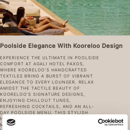
Poolside Elegance With Kooreloo Design
EXPERIENCE THE ULTIMATE IN POOLSIDE
COMFORT AT AGALI HOTEL PAXOS,
WHERE KOORELOO’S HANDCRAFTED
TEXTILES BRING A BURST OF VIBRANT
ELEGANCE TO EVERY LOUNGER. RELAX
AMIDST THE TACTILE BEAUTY OF
KOORELOO’S SIGNATURE DESIGNS,
ENJOYING CHILLOUT TUNES,
REFRESHING COCKTAILS, AND AN ALL-
DAY POOLSIDE MENU. THIS STYLISH
HIDEAWAY WILL MAKE YOUR POOLSIDE
MOMENTS AS CHIC AS THEY ARE