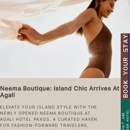
BOOK YOUR STAY
Neema Boutique: Island Chic Arrives At
Agali
ELEVATE YOUR ISLAND STYLE WITH THE
TEEN HOTEL
NEWLY OPENED NEEMA BOUTIQUE AT
ADULT AND
AGALI HOTEL PAXOS. A CURATED HAVEN
FOR FASHION-FORWARD TRAVELERS,