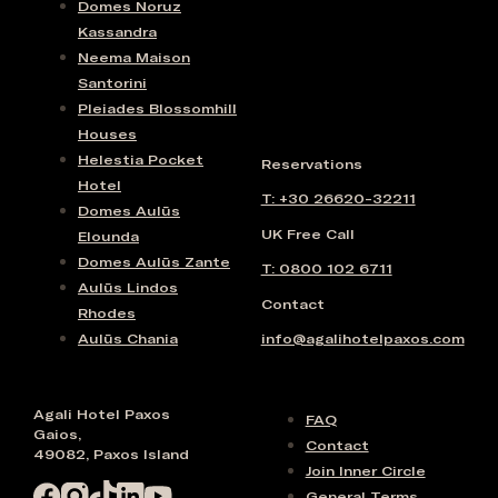
Domes Noruz
Kassandra
Neema Maison
Santorini
Pleiades Blossomhill
Houses
Helestia Pocket
Reservations
Hotel
T: +30 26620-32211
Domes Aulūs
UK Free Call
Elounda
Domes Aulūs Zante
T: 0800 102 6711
Aulūs Lindos
Contact
Rhodes
Aulūs Chania
info@agalihotelpaxos.com
Agali Hotel Paxos
FAQ
Gaios,
Contact
49082, Paxos Island
Join Inner Circle
General Terms