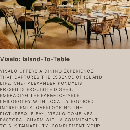
Visalo: Island-To-Table
VISALO OFFERS A DINING EXPERIENCE
THAT CAPTURES THE ESSENCE OF ISLAND
LIFE. CHEF ALEXANDER KONDYLIS
PRESENTS EXQUISITE DISHES,
EMBRACING THE FARM-TO-TABLE
PHILOSOPHY WITH LOCALLY SOURCED
INGREDIENTS. OVERLOOKING THE
PICTURESQUE BAY, VISALO COMBINES
PASTORAL CHARM WITH A COMMITMENT
TO SUSTAINABILITY. COMPLEMENT YOUR