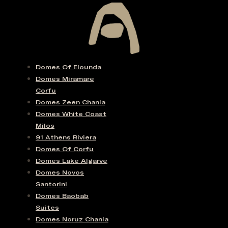
Domes Of Elounda
Domes Miramare
Corfu
Domes Zeen Chania
Domes White Coast
Milos
91 Athens Riviera
Domes Of Corfu
Domes Lake Algarve
Domes Novos
Santorini
Domes Baobab
Suites
Domes Noruz Chania