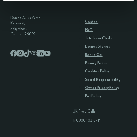
Domes Aulūs Zante
Contact
Kalamaki,
Zakynthos,
FAQ
Greece 29092
Join Inner Circle
Domes Stories
Rent a Car
Privacy Policy
Cookies Policy
Social Responsibility
Owner Privacy Policy
Pet Policy
UK Free Call:
T: 0800 102 6711