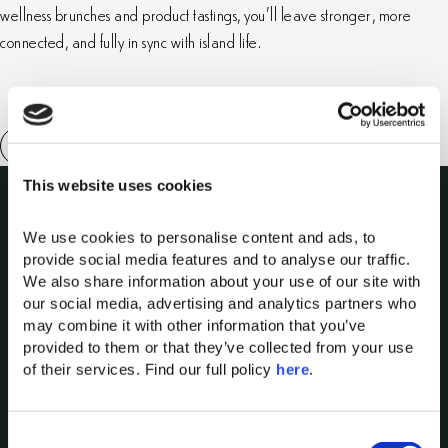
wellness brunches and product tastings, you’ll leave stronger, more
connected, and fully in sync with island life.
This website uses cookies
We use cookies to personalise content and ads, to 
provide social media features and to analyse our traffic. 
We also share information about your use of our site with 
our social media, advertising and analytics partners who 
may combine it with other information that you’ve 
Domes of Elounda
provided to them or that they’ve collected from your use 
Domes Miramare Corfu
of their services. Find our full policy 
here
. 
Domes Zeen Chania
Domes White Coast
C
Milos