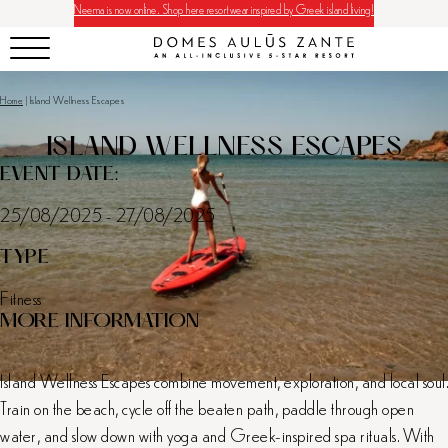
Neema is now online. Shop here resortwear inspired by Greek island living!
Home
|
Island Wellness Escapes
ISLAND WELLNESS ESCAPES
EVENT DATE:
25/08/2025 - 27/08/2025
TYPE
Fitness
MORE INFORMATION
Island Wellness Escapes combine movement, exploration, and local soul.
Train on the beach, cycle off the beaten path, paddle through open
water, and slow down with yoga and Greek-inspired spa rituals. With