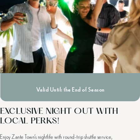
Valid Until: the End of Season
EXCLUSIVE NIGHT OUT WITH
LOCAL PERKS!
Enjoy Zante Town’s nightlife with round-trip shuttle service,