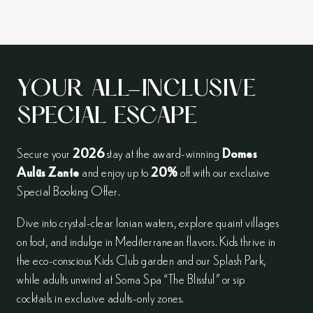
YOUR ALL-INCLUSIVE
SPECIAL ESCAPE
Secure your
2026
stay at the award-winning
Domes
Aulūs Zante
and enjoy up to
20%
off with our exclusive
Special Booking Offer.
Dive into crystal-clear Ionian waters, explore quaint villages
on foot, and indulge in Mediterranean flavors. Kids thrive in
the eco-conscious Kids Club garden and our Splash Park,
while adults unwind at Soma Spa “The Blissful” or sip
cocktails in exclusive adults-only zones.