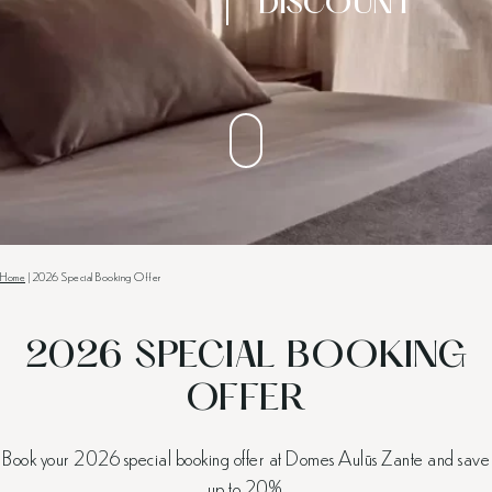
DISCOUNT
Home
|
2026 Special Booking Offer
2026 SPECIAL BOOKING
OFFER
Book your 2026 special booking offer at Domes Aulūs Zante and save
up to 20%.