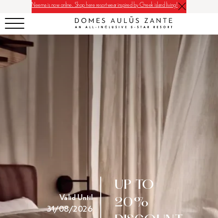
Neema is now online. Shop here resortwear inspired by Greek island living!
UP TO
Valid Until
20%
31/08/2026