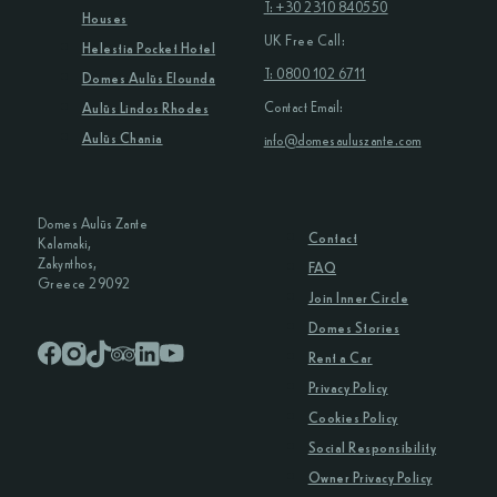
T: +30 2310 840550
Houses
UK Free Call:
Helestia Pocket Hotel
T: 0800 102 6711
Domes Aulūs Elounda
Contact Email:
Aulūs Lindos Rhodes
Aulūs Chania
info@domesauluszante.com
Domes Aulūs Zante
Contact
Kalamaki,
Zakynthos,
FAQ
Greece 29092
Join Inner Circle
Domes Stories
Rent a Car
Privacy Policy
Cookies Policy
Social Responsibility
Owner Privacy Policy