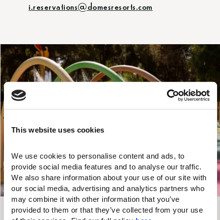
i.reservations@domesresorts.com
This website uses cookies
We use cookies to personalise content and ads, to 
provide social media features and to analyse our traffic. 
We also share information about your use of our site with 
UP TO
our social media, advertising and analytics partners who 
may combine it with other information that you’ve 
Valid Until
20%
provided to them or that they’ve collected from your use 
31/08/2026