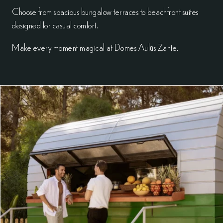
Choose from spacious bungalow terraces to beachfront suites
designed for casual comfort.
Make every moment magical at Domes Aulūs Zante.