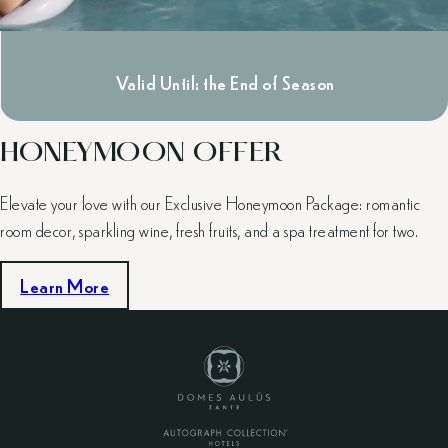
Valid Until: the End of Season
HONEYMOON OFFER
Elevate your love with our Exclusive Honeymoon Package: romantic
room decor, sparkling wine, fresh fruits, and a spa treatment for two.
Learn More