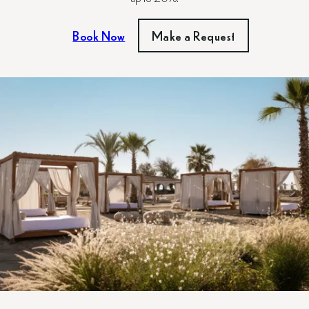
Book Now
Make a Request