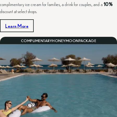
complimentary ice cream for families, a drink for couples, and a
10%
discount at select shops.
Learn More
COMPLIMENTARY
HONEYMOON
PACKAGE