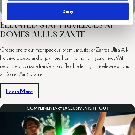
Valid Until: Entire 2026 Season
Deny
ELEVATED STAY PRIVILEGES AT
DOMES AULŪS ZANTE
Choose one of our most spacious, premium suites at Zante’s Ultra All-
Inclusive escape and enjoy more from the moment you arrive. With
resort credit, private transfers, and flexible terms, this is elevated living
at Domes Aulūs Zante.
Learn More
COMPLIMENTARY
EXCLUSIVE
NIGHT OUT