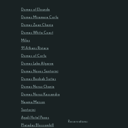
Domes of Elounda
Domes Miramare Corfu
Domes Zeen Chania
Domes White Coast
Milos
91 Athens Riviera
Domes of Corfu
Domes Lake Algarve
Domes Novos Santorini
Domes Baobab Suites
Domes Noruz Chania
Domes Noruz Kassandra
Neema Maison
Santorini
Agali Hotel Paxos
Reservations:
Pleiades Blossomhill