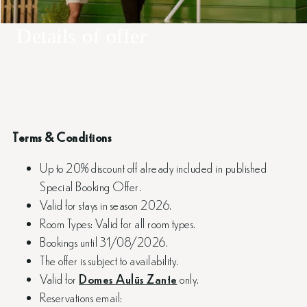
Details of offer
Terms & Conditions
Up to 20% discount off already included in published
Special Booking Offer.
Valid for stays in season 2026.
Room Types: Valid for all room types.
Bookings until 31/08/2026.
The offer is subject to availability.
Valid for
Domes Aulūs Zante
only.
Reservations email: