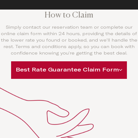
How to Claim
Simply contact our reservation team or complete our
online claim form within 24 hours, providing the details of
the lower rate you found or booked, and we’ll handle the
rest. Terms and conditions apply, so you can book with
confidence knowing you’re getting the best deal.
Best Rate Guarantee Claim Form