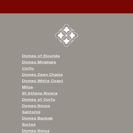
Domes of Elounda
Domes Miramare
Corfu
Domes Zeen Chania
Domes White Coast
Milos
91 Athens Riviera
Domes of Corfu
Domes Novos
Santorini
Domes Baobab
Suites
Domes Noruz