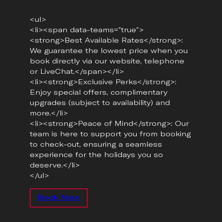
<ul>
<li><span data-teams=”true”>
<strong>Best Available Rates</strong>:
We guarantee the lowest price when you
book directly via our website, telephone
or LiveChat.</span></li>
<li><strong>Exclusive Perks</strong>:
Enjoy special offers, complimentary
upgrades (subject to availability) and
more.</li>
<li><strong>Peace of Mind</strong>: Our
team is here to support you from booking
to check-out, ensuring a seamless
experience for the holidays you so
deserve.</li>
</ul>
Book Now