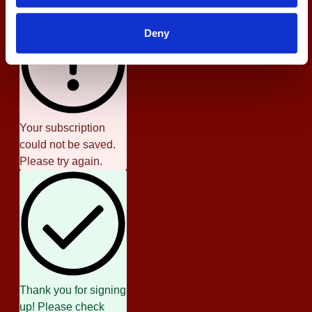
Deny
Your subscription
could not be saved.
Please try again.
Thank you for signing
up! Please check