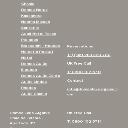
Chania
Domes Noruz
Kassandra
Neema Maison
Santorini
Agali Hotel Paxos
Pleiades
Blossomhill Houses
Reservations
Helestia Pocket
T: (+)351 289 320 700
Hotel
UK Free Call
Domes Aulūs
Elounda
T: 0800 102 6711
Domes Aulūs Zante
Contact
Aulūs Lindos
Rhodes
info@domeslakealgarve.c
Aulūs Chania
om
Domes Lake Algarve
UK Free Call
Praia da Falésia -
T: 0800 102 6711
Apartado 811,