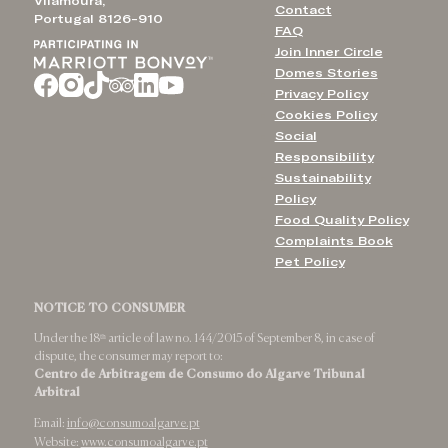
Vilamoura,
Contact
Portugal 8126-910
FAQ
Join Inner Circle
Domes Stories
Privacy Policy
Cookies Policy
Social
Responsibility
Sustainability
Policy
Food Quality Policy
Complaints Book
Pet Policy
NOTICE TO CONSUMER
Under the 18ᵗʰ article of law no. 144/2015 of September 8, in case of
dispute, the consumer may report to:
Centro de Arbitragem de Consumo do Algarve Tribunal
Arbitral
Email:
info@consumoalgarve.pt
Website:
www.consumoalgarve.pt