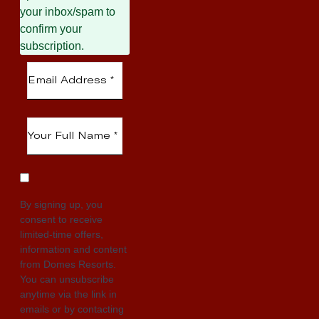
your inbox/spam to
confirm your
subscription.
By signing up, you
consent to receive
limited-time offers,
information and content
from Domes Resorts.
You can unsubscribe
anytime via the link in
emails or by contacting