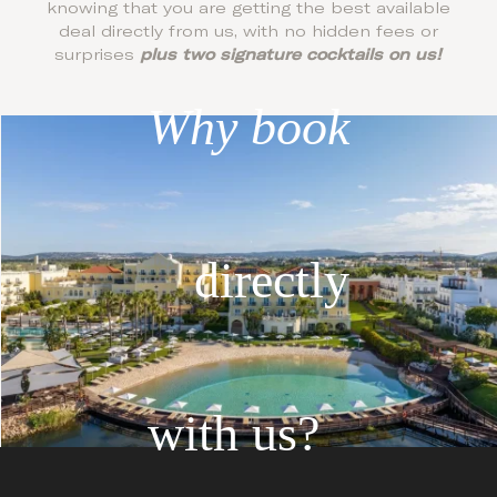
knowing that you are getting the best available
deal directly from us, with no hidden fees or
surprises
plus two signature cocktails on us!
Why book
directly
with us?