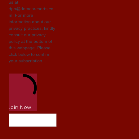
us at
dpo@domesresorts.co
m. For more
information about our
privacy practices, kindly
consult our privacy
policy at the bottom of
this webpage. Please
click below to confirm
your subscription.
Join Now