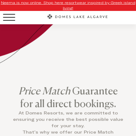
Neema is now online. Shop here resortwear inspired by Greek island
living!
Price Match
Guarantee
for all direct bookings.
At Domes Resorts, we are committed to
ensuring you receive the best possible value
for your stay.
That’s why we offer our Price Match