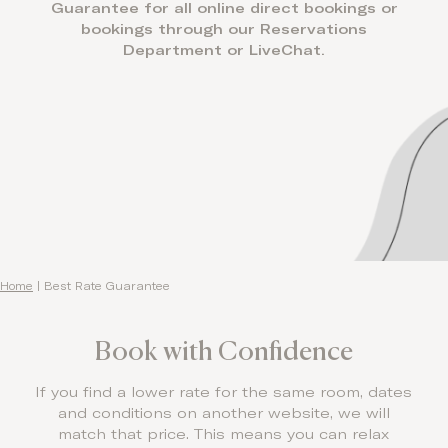
Guarantee for all online direct bookings or
bookings through our Reservations
Department or LiveChat.
Home
|
Best Rate Guarantee
Book with Confidence
If you find a lower rate for the same room, dates
and conditions on another website, we will
match that price. This means you can relax