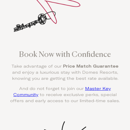
Book Now with Confidence
Take advantage of our
Price Match Guarantee
and enjoy a luxurious stay with Domes Resorts,
knowing you are getting the best rate available.
And do not forget to join our
Master Key
Community
to receive exclusive perks, special
offers and early access to our limited-time sales.