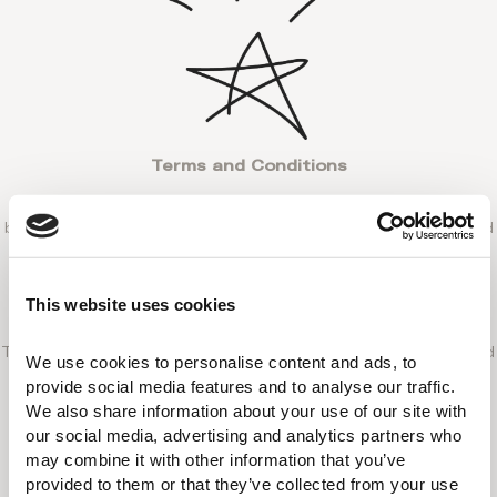
Terms and Conditions
The lower rate must be for the same room type, dates,
booking conditions (meal plan, refundable rates, etc) and
Euro currency.
The offer does not apply to rates from opaque sites,
This website uses cookies
flash sales, membership programs or holiday packages.
The Reservations Department team will cross-check and
We use cookies to personalise content and ads, to 
verify the price difference (taxes included) to ensure
provide social media features and to analyse our traffic. 
eligibility.
We also share information about your use of our site with 
our social media, advertising and analytics partners who 
Claims must be made within 24 hours of booking if you
may combine it with other information that you’ve 
have already completed your reservation or within 24
provided to them or that they’ve collected from your use 
hours the lower rate has been found.